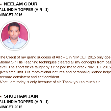
NEELAM GOUR
ALL INDIA TOPPER (AIR - 1)
NIMCET 2016
The Credit of my grand success of AIR – 1 in NIMCET 2015 only goes
Mishra Sir. His Teaching techniques cleared all my concepts from base
level. The short tricks taught by sir helped me to crack NIMCET 2015
given time limit. His motivational lectures and personal guidance hel
become consistent and self confident.
What I am today is only because of sir. Thank you so much sir !!
SHUBHAM JAIN
ALL INDIA TOPPER (AIR - 1)
NIMCET 2015