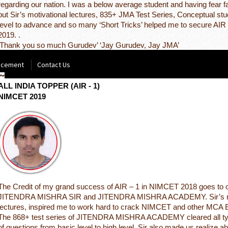
regarding our nation. I was a below average student and having fear f
but Sir’s motivational lectures, 835+ JMA Test Series, Conceptual st
level to advance and so many ‘Short Tricks’ helped me to secure AI
2019. .
‘Thank you so much Gurudev’ ‘Jay Gurudev, Jay JMA’
acement
Contact Us
NITISH KUMAR RATHOUR
ALL INDIA TOPPER (AIR - 1)
NIMCET 2019
The Credit of my grand success of AIR – 1 in NIMCET 2018 goes to 
JITENDRA MISHRA SIR and JITENDRA MISHRA ACADEMY. Sir’s mo
lectures, inspired me to work hard to crack NIMCET and other MCA
The 868+ test series of JITENDRA MISHRA ACADEMY cleared all ty
of questions from basic level to high level. Sir also made us realize a