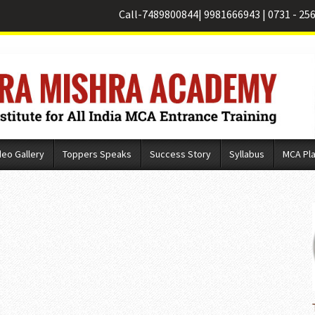
Call-
7489800844
|
9981666943
|
0731 - 25
deo Gallery
Toppers Speaks
Success Story
Syllabus
MCA Pl