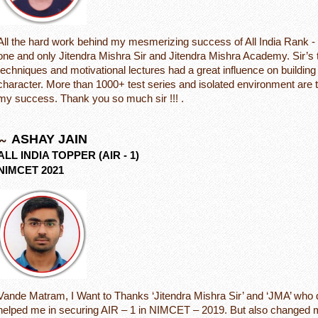
All the hard work behind my mesmerizing success of All India Rank - 1
one and only Jitendra Mishra Sir and Jitendra Mishra Academy. Sir’s 
techniques and motivational lectures had a great influence on buildin
character. More than 1000+ test series and isolated environment are 
my success. Thank you so much sir !!! .
ASHAY JAIN
ALL INDIA TOPPER (AIR - 1)
NIMCET 2021
Vande Matram, I Want to Thanks ‘Jitendra Mishra Sir’ and ‘JMA’ who d
helped me in securing AIR – 1 in NIMCET – 2019. But also changed 