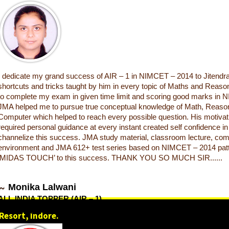
I dedicate my grand success of AIR – 1 in NIMCET – 2014 to Jitendra
shortcuts and tricks taught by him in every topic of Maths and Reas
to complete my exam in given time limit and scoring good marks in
JMA helped me to pursue true conceptual knowledge of Math, Reason
Computer which helped to reach every possible question. His motivati
required personal guidance at every instant created self confidence i
channelize this success. JMA study material, classroom lecture, com
environment and JMA 612+ test series based on NIMCET – 2014 pat
‘MIDAS TOUCH’ to this success. THANK YOU SO MUCH SIR......
Monika Lalwani
ALL INDIA TOPPER (AIR – 1)
NIMCET (NIT) 2014
Resort, Indore.