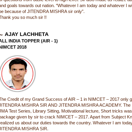
and goals towards out nation. “Whatever I am today and whatever I will 
be because of JITENDRA MISHRA sir only”.
Thank you so much sir !!
AJAY LACHHETA
ALL INDIA TOPPER (AIR - 1)
NIMCET 2018
The Credit of my Grand Success of AIR – 1 in NIMCET – 2017 only g
JITENDRA MISHRA SIR AND JITENDRA MISHRA ACADEMY. The In
JMA Test Series, Library Sitting, Motivational lecture, Short tricks wa
package given by sir to crack NIMCET – 2017. Apart from Subject Kn
realized us about our duties towards the country. Whatever I am today
JITENDRA MISHRA SIR.