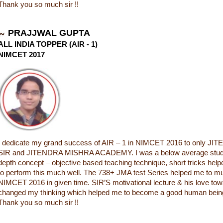
Thank you so much sir !!
PRAJJWAL GUPTA
ALL INDIA TOPPER (AIR - 1)
NIMCET 2017
I dedicate my grand success of AIR – 1 in NIMCET 2016 to only 
SIR and JITENDRA MISHRA ACADEMY. I was a below average student
depth concept – objective based teaching technique, short tricks he
to perform this much well. The 738+ JMA test Series helped me to m
NIMCET 2016 in given time. SIR’S motivational lecture & his love to
changed my thinking which helped me to become a good human being i
Thank you so much sir !!