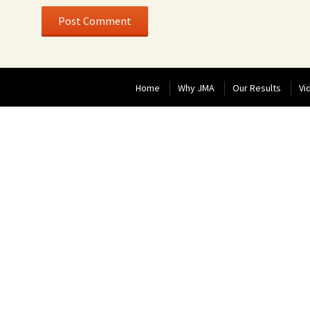
Home
Why JMA
Our Results
Vi