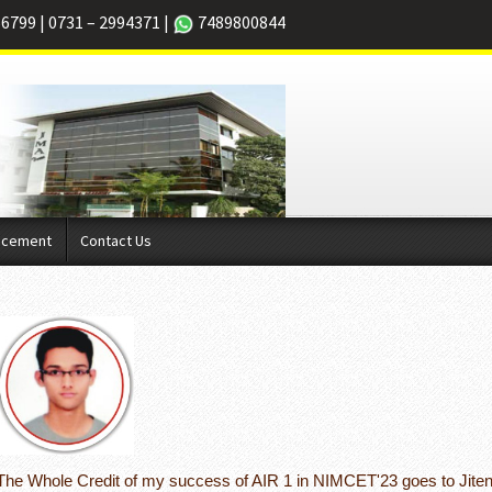
66799
|
0731 – 2994371
|
7489800844
acement
Contact Us
The Whole Credit of my success of AIR 1 in NIMCET'23 goes to Jiten