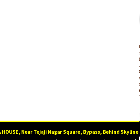
 HOUSE, Near Tejaji Nagar Square, Bypass, Behind Skyline 