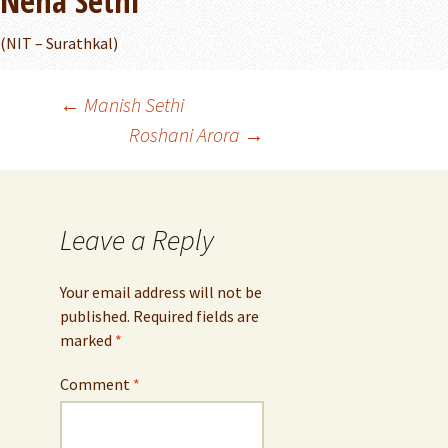
Neha Sethi
(NIT – Surathkal)
Post
←
Manish Sethi
Roshani Arora
→
navigation
Leave a Reply
Your email address will not be
published.
Required fields are
marked
*
Comment
*