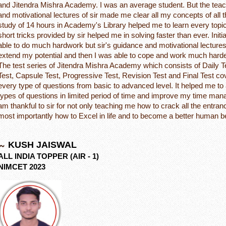
and Jitendra Mishra Academy. I was an average student. But the tea
and motivational lectures of sir made me clear all my concepts of all 
study of 14 hours in Academy's Library helped me to learn every topi
short tricks provided by sir helped me in solving faster than ever. Initia
able to do much hardwork but sir's guidance and motivational lecture
extend my potential and then I was able to cope and work much harde
The test series of Jitendra Mishra Academy which consists of Daily 
Test, Capsule Test, Progressive Test, Revision Test and Final Test c
every type of questions from basic to advanced level. It helped me to
types of questions in limited period of time and improve my time mana
am thankful to sir for not only teaching me how to crack all the entr
most importantly how to Excel in life and to become a better human b
KUSH JAISWAL
ALL INDIA TOPPER (AIR - 1)
NIMCET 2023