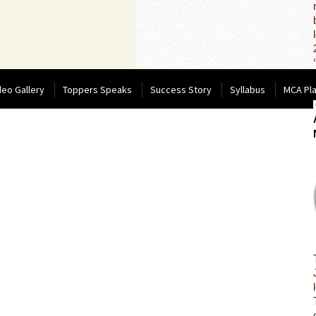
deo Gallery
Toppers Speaks
Success Story
Syllabus
MCA Pl