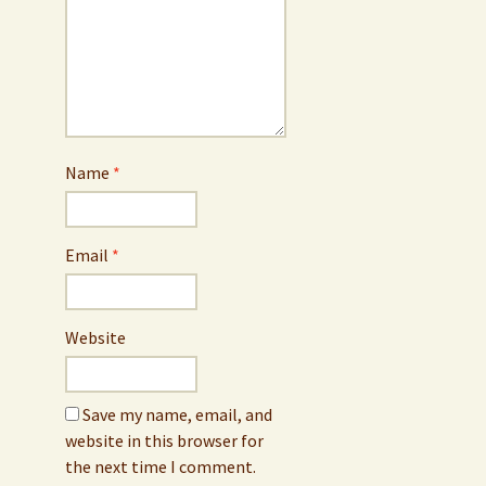
Name
*
Email
*
Website
Save my name, email, and
website in this browser for
the next time I comment.