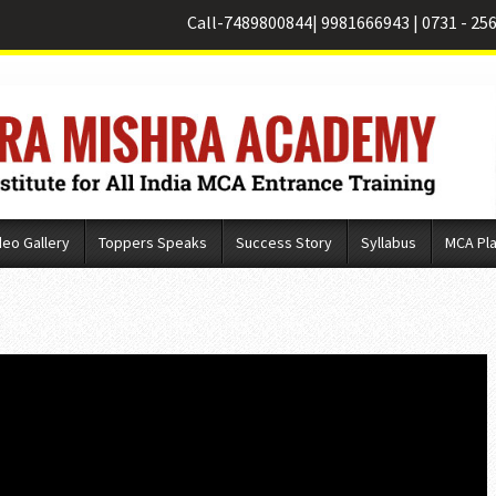
Call-
7489800844
|
9981666943
|
0731 - 25
deo Gallery
Toppers Speaks
Success Story
Syllabus
MCA Pl