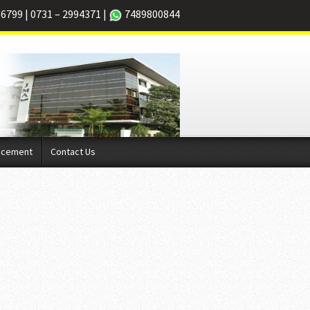
66799
|
0731 – 2994371
|
7489800844
acement
Contact Us