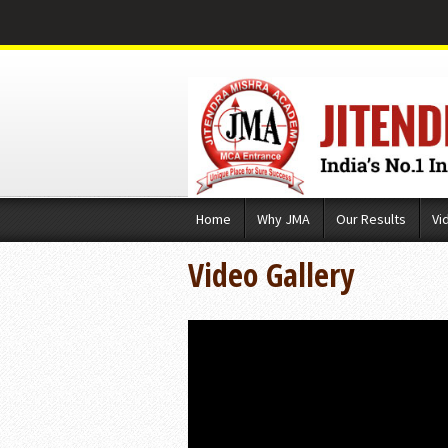
Skip
Home
Why JMA
Our Results
Vi
to
content
Video Gallery