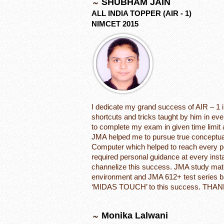
SHUBHAM JAIN
ALL INDIA TOPPER (AIR - 1)
NIMCET 2015
I dedicate my grand success of AIR – 1 
shortcuts and tricks taught by him in e
to complete my exam in given time limi
JMA helped me to pursue true conceptua
Computer which helped to reach every po
required personal guidance at every inst
channelize this success. JMA study mate
environment and JMA 612+ test series 
‘MIDAS TOUCH’ to this success. THAN
Monika Lalwani