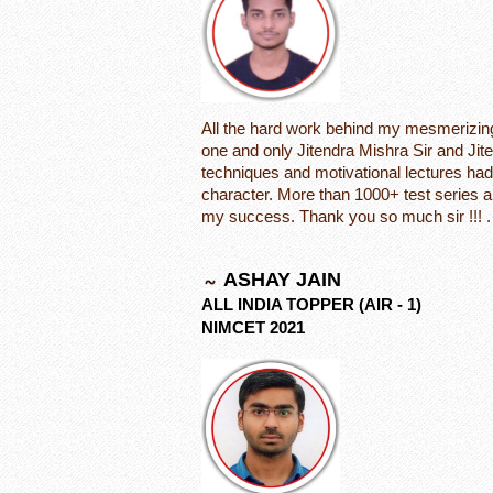
All the hard work behind my mesmerizing 
one and only Jitendra Mishra Sir and Ji
techniques and motivational lectures had
character. More than 1000+ test series a
my success. Thank you so much sir !!! .
ASHAY JAIN
ALL INDIA TOPPER (AIR - 1)
NIMCET 2021