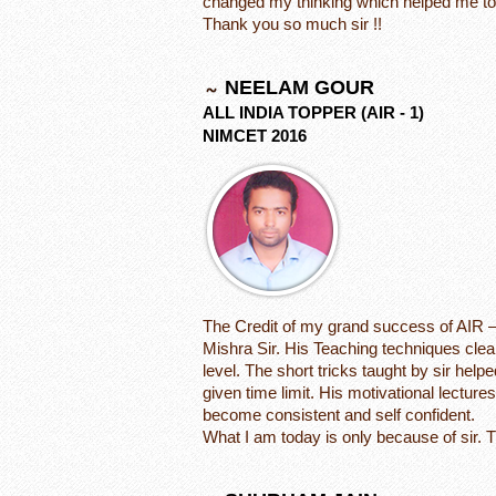
changed my thinking which helped me to
Thank you so much sir !!
NEELAM GOUR
ALL INDIA TOPPER (AIR - 1)
NIMCET 2016
The Credit of my grand success of AIR –
Mishra Sir. His Teaching techniques clea
level. The short tricks taught by sir he
given time limit. His motivational lectur
become consistent and self confident.
What I am today is only because of sir. 