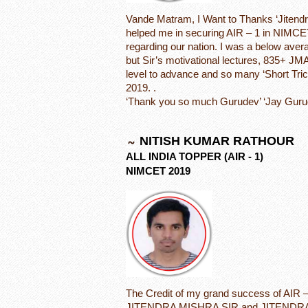
Vande Matram, I Want to Thanks ‘Jitendra
helped me in securing AIR – 1 in NIMCE
regarding our nation. I was a below aver
but Sir’s motivational lectures, 835+ JM
level to advance and so many ‘Short Tri
2019. .
‘Thank you so much Gurudev’ ‘Jay Guru
NITISH KUMAR RATHOUR
ALL INDIA TOPPER (AIR - 1)
NIMCET 2019
The Credit of my grand success of AIR 
JITENDRA MISHRA SIR and JITENDRA 