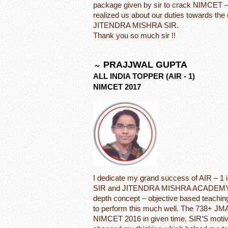
package given by sir to crack NIMCET –
realized us about our duties towards the
JITENDRA MISHRA SIR.
Thank you so much sir !!
PRAJJWAL GUPTA
ALL INDIA TOPPER (AIR - 1)
NIMCET 2017
I dedicate my grand success of AIR –
SIR and JITENDRA MISHRA ACADEMY. I w
depth concept – objective based teachin
to perform this much well. The 738+ JMA
NIMCET 2016 in given time. SIR’S motiva