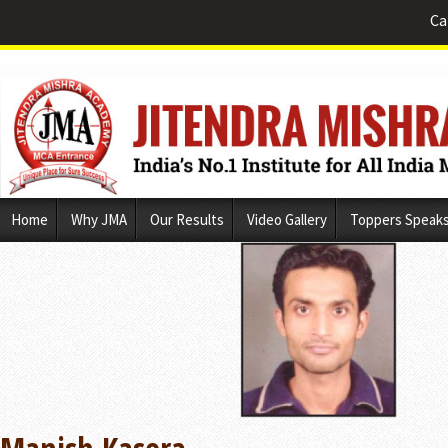
Ca
Skip
Home
Why JMA
Our Results
Video Gallery
Toppers Speak
to
content