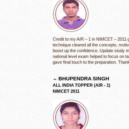
Credit to my AIR – 1 in NIMCET – 2011 go
technique cleared all the concepts, motiva
boost up the confidence. Update study mat
national level exam helped to focus on ta
gave final touch to the preparation. Thank
BHUPENDRA SINGH
ALL INDIA TOPPER (AIR - 1)
NIMCET 2011