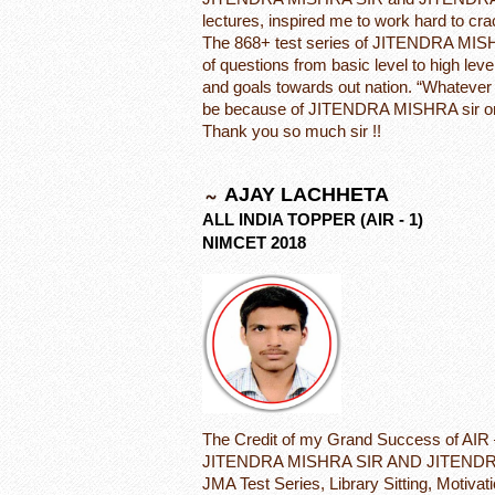
lectures, inspired me to work hard to
The 868+ test series of JITENDRA MIS
of questions from basic level to high leve
and goals towards out nation. “Whatever I
be because of JITENDRA MISHRA sir on
Thank you so much sir !!
AJAY LACHHETA
ALL INDIA TOPPER (AIR - 1)
NIMCET 2018
The Credit of my Grand Success of AIR 
JITENDRA MISHRA SIR AND JITENDRA
JMA Test Series, Library Sitting, Motivat