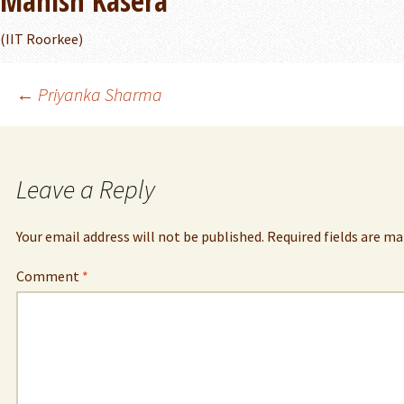
Manish Kasera
(IIT Roorkee)
Post
←
Priyanka Sharma
navigation
Leave a Reply
Your email address will not be published.
Required fields are m
Comment
*