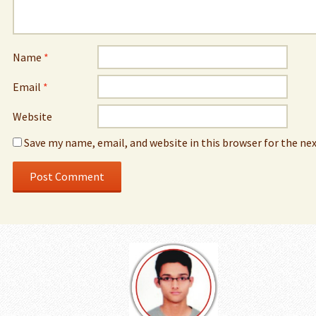
Name
*
Email
*
Website
Save my name, email, and website in this browser for the ne