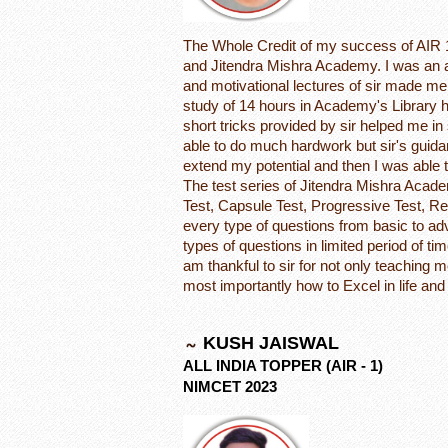
The Whole Credit of my success of AIR 1
and Jitendra Mishra Academy. I was an a
and motivational lectures of sir made me 
study of 14 hours in Academy's Library h
short tricks provided by sir helped me in s
able to do much hardwork but sir's guida
extend my potential and then I was able
The test series of Jitendra Mishra Acad
Test, Capsule Test, Progressive Test, Re
every type of questions from basic to ad
types of questions in limited period of 
am thankful to sir for not only teaching 
most importantly how to Excel in life an
KUSH JAISWAL
ALL INDIA TOPPER (AIR - 1)
NIMCET 2023