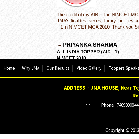
The credit of my AIR – 1 in NIMCET MCA 
JMA’s final test series, library facilitie
– 1 in NIMCET MCA 2010. Thank you Sir
PRIYANKA SHARMA
ALL INDIA TOPPER (AIR - 1)
NIMCET 2010
Home
Why JMA
Our Results
Video Gallery
Toppers Speak
ADDRESS :- JMA HOUSE, Near Tej
Re
Phone : 7489800844 
Copyright @ 2013