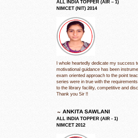
ALL INDIA TOPPER (AIR – 1)
NIMCET (NIT) 2014
I whole heartedly dedicate my success t
motivational guidance has been instrume
exam oriented approach to the point teac
series were in true with the requirement
to the library facility, competitive and d
Thank you Sir !!
ANKITA SAWLANI
ALL INDIA TOPPER (AIR - 1)
NIMCET 2012