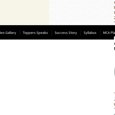
deo Gallery
Toppers Speaks
Success Story
Syllabus
MCA Pl