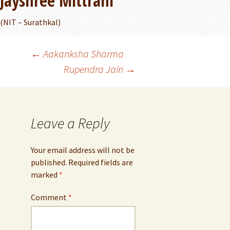
Jayshree Mittrani
(NIT – Surathkal)
Post
←
Aakanksha Sharma
Rupendra Jain
→
navigation
Leave a Reply
Your email address will not be
published.
Required fields are
marked
*
Comment
*