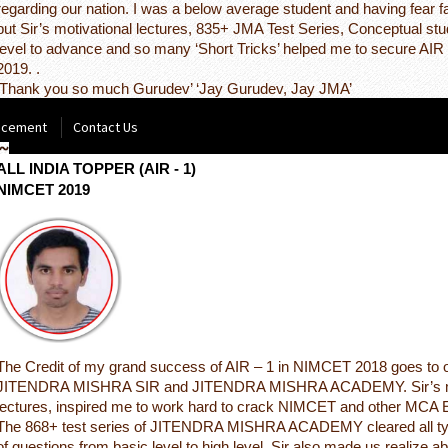
regarding our nation. I was a below average student and having fear f
but Sir’s motivational lectures, 835+ JMA Test Series, Conceptual st
level to advance and so many ‘Short Tricks’ helped me to secure AI
2019. .
‘Thank you so much Gurudev’ ‘Jay Gurudev, Jay JMA’
acement
Contact Us
NITISH KUMAR RATHOUR
ALL INDIA TOPPER (AIR - 1)
NIMCET 2019
The Credit of my grand success of AIR – 1 in NIMCET 2018 goes to 
JITENDRA MISHRA SIR and JITENDRA MISHRA ACADEMY. Sir’s mo
lectures, inspired me to work hard to crack NIMCET and other MCA
The 868+ test series of JITENDRA MISHRA ACADEMY cleared all ty
of questions from basic level to high level. Sir also made us realize a