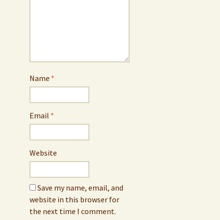
Name
*
Email
*
Website
Save my name, email, and
website in this browser for
the next time I comment.