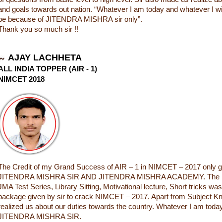
and goals towards out nation. “Whatever I am today and whatever I will 
be because of JITENDRA MISHRA sir only”.
Thank you so much sir !!
AJAY LACHHETA
ALL INDIA TOPPER (AIR - 1)
NIMCET 2018
The Credit of my Grand Success of AIR – 1 in NIMCET – 2017 only g
JITENDRA MISHRA SIR AND JITENDRA MISHRA ACADEMY. The In
JMA Test Series, Library Sitting, Motivational lecture, Short tricks wa
package given by sir to crack NIMCET – 2017. Apart from Subject Kn
realized us about our duties towards the country. Whatever I am today
JITENDRA MISHRA SIR.