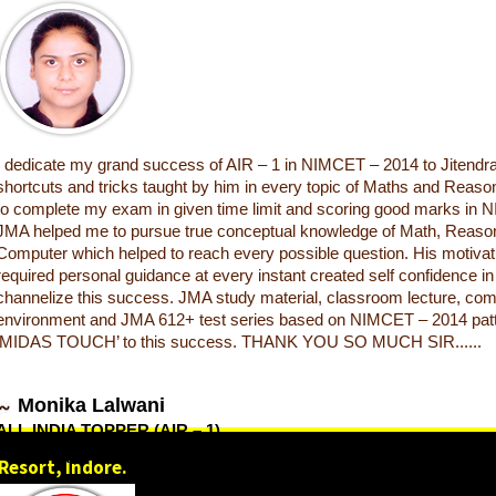
I dedicate my grand success of AIR – 1 in NIMCET – 2014 to Jitendra
shortcuts and tricks taught by him in every topic of Maths and Reas
to complete my exam in given time limit and scoring good marks in
JMA helped me to pursue true conceptual knowledge of Math, Reason
Computer which helped to reach every possible question. His motivati
required personal guidance at every instant created self confidence i
channelize this success. JMA study material, classroom lecture, com
environment and JMA 612+ test series based on NIMCET – 2014 pat
‘MIDAS TOUCH’ to this success. THANK YOU SO MUCH SIR......
Monika Lalwani
ALL INDIA TOPPER (AIR – 1)
NIMCET (NIT) 2014
Resort, Indore.