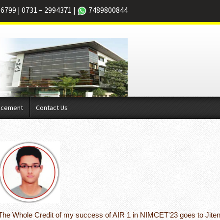
66799
|
0731 – 2994371
|
7489800844
acement
Contact Us
The Whole Credit of my success of AIR 1 in NIMCET'23 goes to Jiten