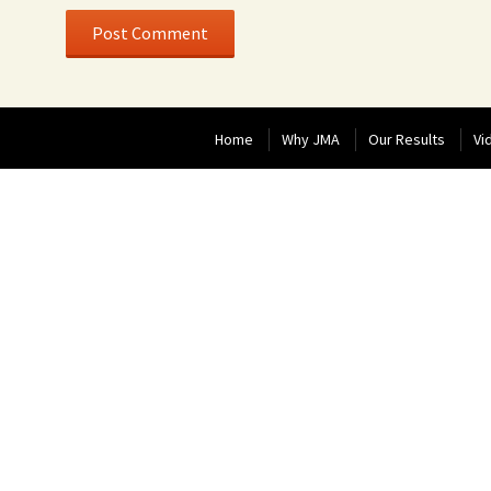
Home
Why JMA
Our Results
Vi