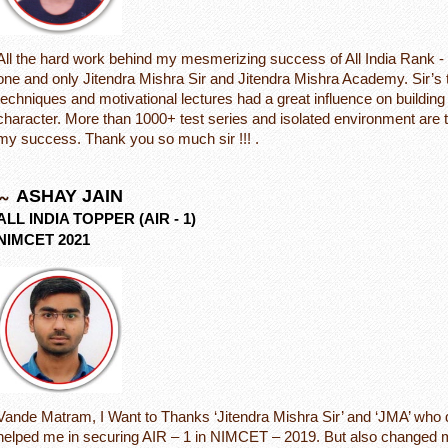
All the hard work behind my mesmerizing success of All India Rank - 1
one and only Jitendra Mishra Sir and Jitendra Mishra Academy. Sir’s 
techniques and motivational lectures had a great influence on buildin
character. More than 1000+ test series and isolated environment are 
my success. Thank you so much sir !!! .
ASHAY JAIN
ALL INDIA TOPPER (AIR - 1)
NIMCET 2021
Vande Matram, I Want to Thanks ‘Jitendra Mishra Sir’ and ‘JMA’ who d
helped me in securing AIR – 1 in NIMCET – 2019. But also changed 