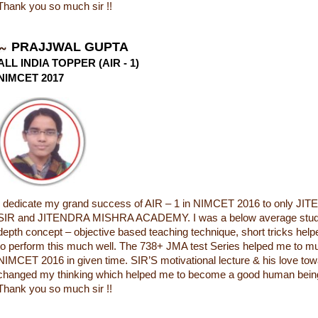
Thank you so much sir !!
PRAJJWAL GUPTA
ALL INDIA TOPPER (AIR - 1)
NIMCET 2017
I dedicate my grand success of AIR – 1 in NIMCET 2016 to only 
SIR and JITENDRA MISHRA ACADEMY. I was a below average student
depth concept – objective based teaching technique, short tricks he
to perform this much well. The 738+ JMA test Series helped me to m
NIMCET 2016 in given time. SIR’S motivational lecture & his love to
changed my thinking which helped me to become a good human being i
Thank you so much sir !!