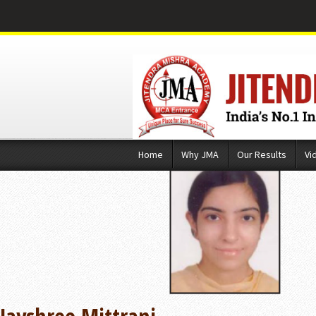
Skip
Home
Why JMA
Our Results
Vi
to
content