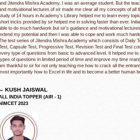
and Jitendra Mishra Academy. I was an average student. But the tea
and motivational lectures of sir made me clear all my concepts of all 
study of 14 hours in Academy's Library helped me to learn every topi
short tricks provided by sir helped me in solving faster than ever. Initia
able to do much hardwork but sir's guidance and motivational lecture
extend my potential and then I was able to cope and work much harde
The test series of Jitendra Mishra Academy which consists of Daily 
Test, Capsule Test, Progressive Test, Revision Test and Final Test c
every type of questions from basic to advanced level. It helped me to
types of questions in limited period of time and improve my time mana
am thankful to sir for not only teaching me how to crack all the entr
most importantly how to Excel in life and to become a better human b
KUSH JAISWAL
ALL INDIA TOPPER (AIR - 1)
NIMCET 2023