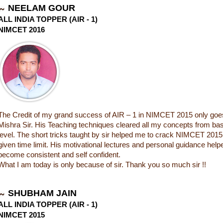
NEELAM GOUR
ALL INDIA TOPPER (AIR - 1)
NIMCET 2016
The Credit of my grand success of AIR – 1 in NIMCET 2015 only goes
Mishra Sir. His Teaching techniques cleared all my concepts from base
level. The short tricks taught by sir helped me to crack NIMCET 2015
given time limit. His motivational lectures and personal guidance hel
become consistent and self confident.
What I am today is only because of sir. Thank you so much sir !!
SHUBHAM JAIN
ALL INDIA TOPPER (AIR - 1)
NIMCET 2015