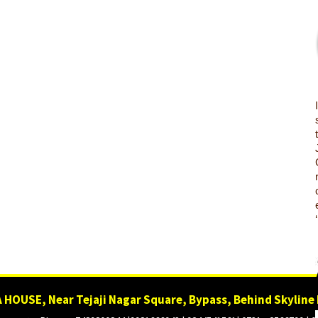
 HOUSE, Near Tejaji Nagar Square, Bypass, Behind Skyline 