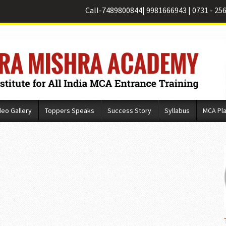
Call-
7489800844
|
9981666943
|
0731 - 25
deo Gallery
Toppers Speaks
Success Story
Syllabus
MCA Pl