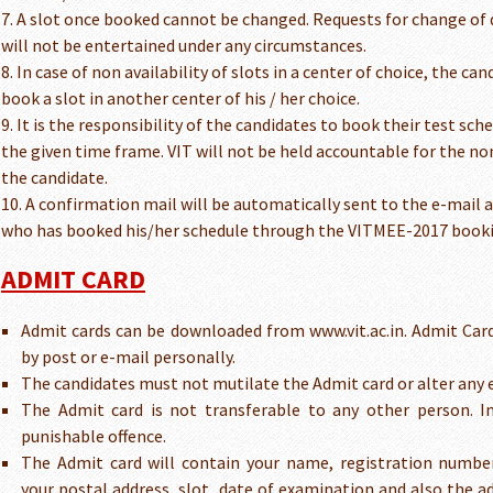
7. A slot once booked cannot be changed. Requests for change of d
will not be entertained under any circumstances.
8. In case of non availability of slots in a center of choice, the c
book a slot in another center of his / her choice.
9. It is the responsibility of the candidates to book their test sc
the given time frame. VIT will not be held accountable for the no
the candidate.
10. A confirmation mail will be automatically sent to the e-mail 
who has booked his/her schedule through the VITMEE-2017 book
ADMIT CARD
Admit cards can be downloaded from www.vit.ac.in. Admit Card
by post or e-mail personally.
The candidates must not mutilate the Admit card or alter any 
The Admit card is not transferable to any other person. I
punishable offence.
The Admit card will contain your name, registration numbe
your postal address, slot, date of examination and also the ad