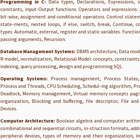
Programming in C:
Data types, Declarations, Expressions,
constants, input-Output functions. Operators and expressions: A
bit-wise, assignment and conditional operators. Control statem
state-ments, nested loops, if else, switch, break, Continue,
types: Automatic, external, register and static variables. Functio
passing arguments, Recursion.
Database Management Systems:
DBMS architecture, Data mode
R model, normalization, Relational Model: concepts, constraints
indexing, query processing, design and programming SQL.
Operating Systems:
Process management, Process States, 
Process and Threads, CPU Scheduling, Schedul-ing algorithm, Pr
Deadlock, Memory management, Virtual memory concepts pagi
organization, Blocking and buffering, file descriptor, File and
Devices.
Computer Architecture:
Boolean algebra and computer arithmet
combinational and sequential circuits, in-struction formats, add
peripheral devices, types of memory and their organization, in