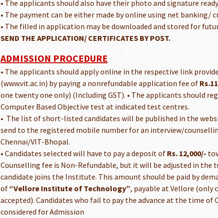
• The applicants should also have their photo and signature ready
• The payment can be either made by online using net banking/ cre
• The filled in application may be downloaded and stored for futu
SEND THE APPLICATION/ CERTIFICATES BY POST.
ADMISSION PROCEDURE
• The applicants should apply online in the respective link provid
(www.vit.ac.in) by paying a nonrefundable application fee of
Rs.11
one twenty one only) (Including GST). • The applicants should reg
Computer Based Objective test at indicated test centres.
• The list of short-listed candidates will be published in the webs
send to the registered mobile number for an interview/counsellin
Chennai/VIT-Bhopal.
• Candidates selected will have to pay a deposit of
Rs. 12,000/-
tow
Counselling fee is Non-Refundable, but it will be adjusted in the 
candidate joins the Institute. This amount should be paid by dema
of
“Vellore Institute of Technology”
, payable at Vellore (only
accepted). Candidates who fail to pay the advance at the time of 
considered for Admission