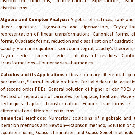
distribution functions, mathematical expectations, Bin
distributions.
Algebra and Complex Analysis:
Algebra of matrices, rank and
linear equations. Eigenvalues and eigenvectors, Cayley-H
representation of linear transformations. Canonical forms, d
forms, Quadratic forms, reduction and classification of quadratic
Cauchy-Riemann equations. Contour integral, Cauchy’s theorem, 
Taylor series, Laurent series, calculus of residues. Con
transformations—Fourier series—harmonics.
Calculus and its Applications :
Linear ordinary differential equ
parameters, Sturm-Liouville problem. Partial differential equatio
of second order PDEs, General solution of higher or-der PDEs w
Method of separation of variables for Laplace, Heat and Wave 
techniques—Laplace transformation—Fourier transforms—z—
differential and difference equations.
Numerical Methods:
Numerical solutions of algebraic and t
iteration methods and Newton—Raphson method, Solution of sys
equations using Gauss elimination and Gauss-Seidel methods-N