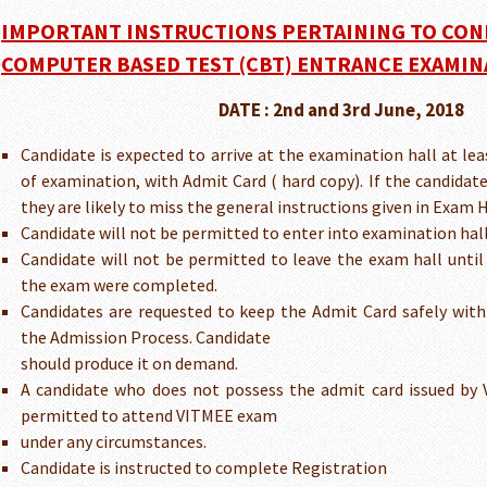
IMPORTANT INSTRUCTIONS PERTAINING TO CON
COMPUTER BASED TEST (CBT) ENTRANCE EXAMIN
DATE : 2nd and 3rd June, 2018
Candidate is expected to arrive at the examination hall at lea
of examination, with Admit Card ( hard copy). If the candidat
they are likely to miss the general instructions given in Exam H
Candidate will not be permitted to enter into examination hall 
Candidate will not be permitted to leave the exam hall until
the exam were completed.
Candidates are requested to keep the Admit Card safely with
the Admission Process. Candidate
should produce it on demand.
A candidate who does not possess the admit card issued by V
permitted to attend VITMEE exam
under any circumstances.
Candidate is instructed to complete Registration