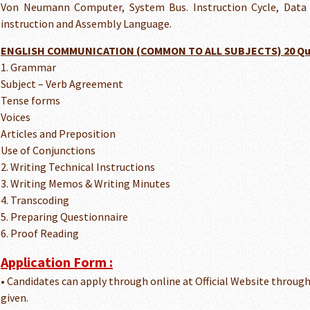
Von Neumann Computer, System Bus. Instruction Cycle, Data
instruction and Assembly Language.
ENGLISH COMMUNICATION (COMMON TO ALL SUBJECTS) 20 Qu
1. Grammar
Subject – Verb Agreement
Tense forms
Voices
Articles and Preposition
Use of Conjunctions
2. Writing Technical Instructions
3. Writing Memos & Writing Minutes
4. Transcoding
5. Preparing Questionnaire
6. Proof Reading
Application Form :
• Candidates can apply through online at Official Website throug
given.