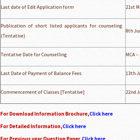
Last date of Edit Application form
21st M
Publication of short listed applicants for counseling
8th Ju
(Tentative)
Tentative Date for Counselling
MCA – 
Last Date of Payment of Balance Fees
13th J
Commencement of Classes [Tentative]
22nd J
For Download Information Brochure,
Click here
For Detailed Information,
Click here
For Previous year Question Paper,
Click here