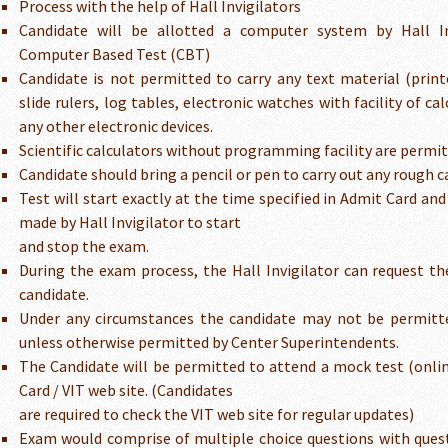
Process with the help of Hall Invigilators
Candidate will be allotted a computer system by Hall In
Computer Based Test (CBT)
Candidate is not permitted to carry any text material (printe
slide rulers, log tables, electronic watches with facility of c
any other electronic devices.
Scientific calculators without programming facility are permit
Candidate should bring a pencil or pen to carry out any rough c
Test will start exactly at the time specified in Admit Card a
made by Hall Invigilator to start
and stop the exam.
During the exam process, the Hall Invigilator can request th
candidate.
Under any circumstances the candidate may not be permitte
unless otherwise permitted by Center Superintendents.
The Candidate will be permitted to attend a mock test (onli
Card / VIT web site. (Candidates
are required to check the VIT web site for regular updates)
Exam would comprise of multiple choice questions with que