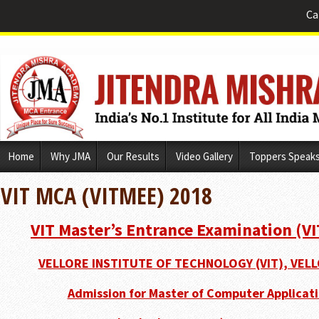
Ca
Skip
Home
Why JMA
Our Results
Video Gallery
Toppers Speak
to
content
VIT MCA (VITMEE) 2018
VIT Master’s Entrance Examination (V
VELLORE INSTITUTE OF TECHNOLOGY (VIT), VELL
Admission for Master of Computer Applicati