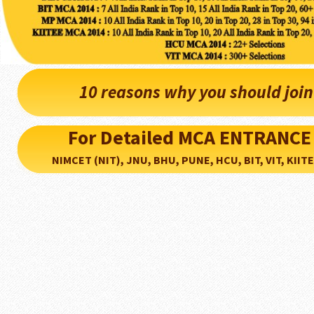
10 reasons why you should joi
For Detailed MCA ENTRANCE
NIMCET (NIT), JNU, BHU, PUNE, HCU, BIT, VIT, KIITEE..