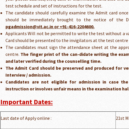
test schedule and set of instructions for the test.
The candidate should carefully examine the Admit card once 
should be immediately brought to the notice of the Di
pgadmission@vit.ac.in or +91-416-2204600.
Applicants Will not be permitted to write the test without a v
Card should be presented to the invigilators at the test centre 
The candidates must sign the attendance sheet at the appro
centre.
The finger print of the can-didate writing the exa
and later verified during the counselling time.
The Admit Card should be preserved and produced for ver
Interview / admission.
Candidates are not eligible for admission in case the
instruction or involves unfair means in the examination hal
Important Dates:
Last date of Apply online :
21st M