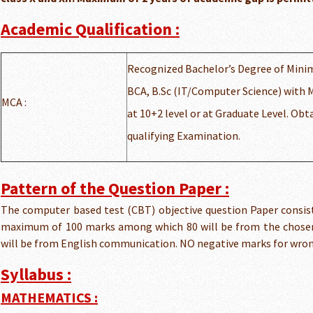
Academic Qualification :
Recognized Bachelor’s Degree of Minim
BCA, B.Sc (IT/Computer Science) with 
MCA :
at 10+2 level or at Graduate Level. Obt
qualifying Examination.
Pattern of the Question Paper :
The computer based test (CBT) objective question Paper consist
maximum of 100 marks among which 80 will be from the chosen 
will be from English communication. NO negative marks for wro
Syllabus :
MATHEMATICS :