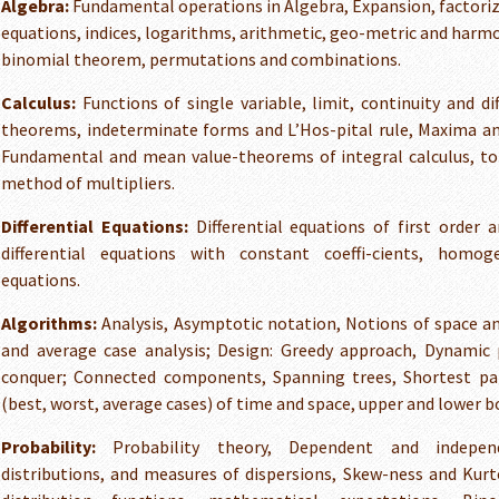
Algebra:
Fundamental operations in Algebra, Expansion, factoriz
equations, indices, logarithms, arithmetic, geo-metric and harm
binomial theorem, permutations and combinations.
Calculus:
Functions of single variable, limit, continuity and dif
theorems, indeterminate forms and L’Hos-pital rule, Maxima and
Fundamental and mean value-theorems of integral calculus, tot
method of multipliers.
Differential Equations:
Differential equations of first order a
differential equations with constant coeffi-cients, homoge
equations.
Algorithms:
Analysis, Asymptotic notation, Notions of space a
and average case analysis; Design: Greedy approach, Dynamic
conquer; Connected components, Spanning trees, Shortest pat
(best, worst, average cases) of time and space, upper and lower b
Probability:
Probability theory, Dependent and independ
distributions, and measures of dispersions, Skew-ness and Kurt