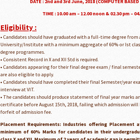
DATE : 2nd and 3rd June, 2018 (COMPUTER BASED
TIME : 10.00 am – 12.00 noon & 02.30 pm – 0
Eligibility :
• Candidates should have graduated with a full-time degree from
University/Institute with a minimum aggregate of 60% or Ist clas
degree programmes.
• Consistent Record in X and XII Std is required.
• Candidates appearing for their final degree exam / final semest
are also eligible to apply.
• Candidates should have completed their final Semester/year ex
interview at VIT.
• The candidates should produce statement of final year marks a
certificate before August 15th, 2018, failing which admission will
forfeit of admission fee.
Placement Requirements: Industries offering Placement a
minimum of 60% Marks for candidates in their undergrad
class X and XII. Maximum of 2 years of academic gap is permit