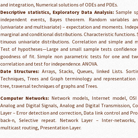
and integration, Numerical solutions of ODEs and PDEs.
Descriptive statistics, Exploratory Data Analysis:
Sample spa
independent events, Bayes theorem. Random variables and
(univariate and multivariate) – expectation and moments. Indep
marginal and conditional distributions. Characteristic functions.
tinuous univariate distributions. Correlation and simple and m
Test of hypotheses—Large and small sample tests confidence i
goodness of fit. Simple non parametric tests for one and t
correlation and test for independence. ANOVA.
Date Structures:
Arrays, Stacks, Queues, linked Lists. Sorti
Techniques, Trees and Graph terminology and representation 
tree, traversal techniques of graphs and Trees.
Computer Networks:
Network models, Internet model, OSI 
Analog and Digital Signals, Analog and Digital Transmission, C
Layer – Error detection and correction, Data link control and Pro
back-n, Selective repeat. Network Layer – Inter-networks,
multicast routing, Presentation Layer.