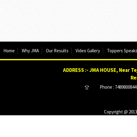
Home
Why JMA
Our Results
Video Gallery
Toppers Speak
ADDRESS :- JMA HOUSE, Near Tej
Re
Phone : 7489800844 
Copyright @ 2013