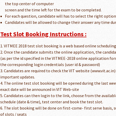
the top center of computer
screen and the time left for the exam to be completed.
For each question, candidate will has to select the right optio
Candidates will be allowed to change their answer any time du
Test Slot Booking Instructions :
1. VITMEE 2018 test slot booking is a web based online schedulin
2. Once the candidate submits the online application, the candidat
(as per the id specified in the VITMEE-2018 online application for
the corresponding login credentials (user id & password)
3. Candidates are required to check the VIT website (www.vit.ac.in)
important updates.
4. The online test slot booking will be opened during the last we
exact date will be announced in VIT Web-site
5. Candidates can then login to the link, choose from the availab
schedule (date & time), test center and book the test slot.
6. The slot booking will be done on first-come- first serve basis, s
of slots / seats