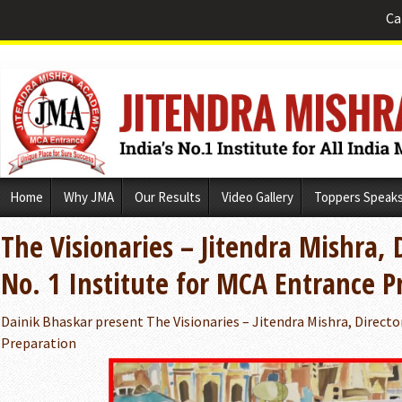
Ca
Skip
Home
Why JMA
Our Results
Video Gallery
Toppers Speak
to
content
The Visionaries – Jitendra Mishra, 
No. 1 Institute for MCA Entrance P
Dainik Bhaskar present The Visionaries – Jitendra Mishra, Directo
Preparation