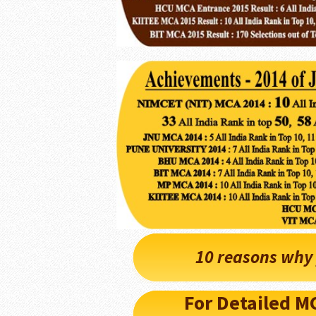
10 reasons why 
For Detailed 