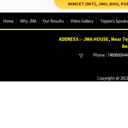
NIMCET (NIT), JNU, BHU, PUNE, 
Home
Why JMA
Our Results
Video Gallery
Toppers Speak
ADDRESS :- JMA HOUSE, Near Tej
Re
Phone : 7489800844 
Copyright @ 2013