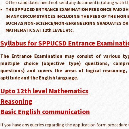
Other candidates need not send any document(s) along with th
THE SPPUCSD ENTRANCE EXAMINATION FEES ONCE PAID SH
IN ANY CIRCUMSTANCES INCLUDING THE FEES OF THE NON 
SUCH AS NON-SCIENCE/NON-ENGINEERING GRADUATES OR
MATHEMATICS AT 12th LEVEL etc.
Syllabus for SPPUCSD Entrance Examinatio
The Entrance Examination may consist of various typ
multiple choice (objective type) questions, compr
questions) and covers the areas of logical reasoning
aptitude and the English language.
Upto 12th level Mathematics
Reasoning
Basic English communication
If you have any queries regarding the application form procedure 