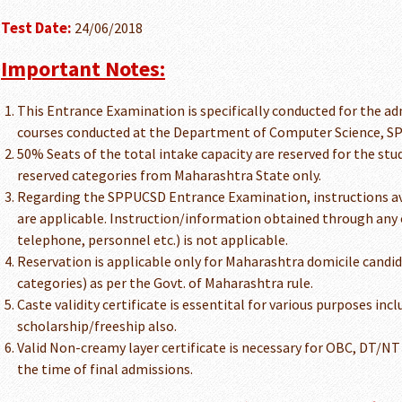
Test Date:
24/06/2018
Important Notes:
This Entrance Examination is specifically conducted for the ad
courses conducted at the Department of Computer Science, SP 
50% Seats of the total intake capacity are reserved for the st
reserved categories from Maharashtra State only.
Regarding the SPPUCSD Entrance Examination, instructions ava
are applicable. Instruction/information obtained through any 
telephone, personnel etc.) is not applicable.
Reservation is applicable only for Maharashtra domicile candi
categories) as per the Govt. of Maharashtra rule.
Caste validity certificate is essentital for various purposes inc
scholarship/freeship also.
Valid Non-creamy layer certificate is necessary for OBC, DT/NT
the time of final admissions.