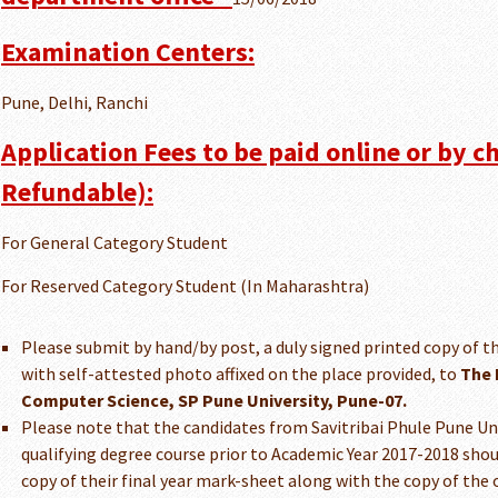
Examination Centers:
Pune, Delhi, Ranchi
Application Fees to be paid online or by c
Refundable):
For General Category Student
For Reserved Category Student (In Maharashtra)
Please submit by hand/by post, a duly signed printed copy of th
with self-attested photo affixed on the place provided, to
The 
Computer Science, SP Pune University, Pune-07.
Please note that the candidates from Savitribai Phule Pune U
qualifying degree course prior to Academic Year 2017-2018 shou
copy of their final year mark-sheet along with the copy of the 