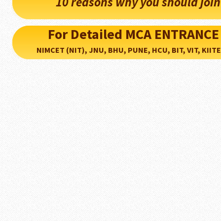
10 reasons why you should joi
For Detailed MCA ENTRANCE
NIMCET (NIT), JNU, BHU, PUNE, HCU, BIT, VIT, KIITEE..