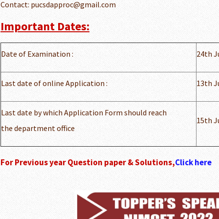
Contact: pucsdapproc@gmail.com
Important Dates:
Date of Examination :
24th J
Last date of online Application :
13th J
Last date by which Application Form should reach
15th J
the department office
For Previous year Question paper & Solutions,
Click here