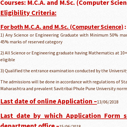
Courses: M.C.A. and M.Sc. (Computer Scien
Eligibility Criteria:
For both M.C.A. and M.Sc. (Computer Science)
:
1) Any Science or Engineering Graduate with Minimum 50% mar
45% marks of reserved category
2) All Science or Engineering graduate having Mathematics at 10
eligible
3) Qualified the entrance examination conducted by the Univers
The admissions will be done in accordance with regulations of S
Maharashtra and prevalent Savitribai Phule Pune University nor
Last date of online Application –
13/06/2018
Last date by which Application Form s
department office –
15/06/2018