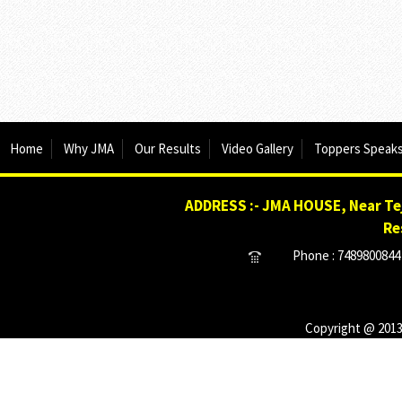
Home
Why JMA
Our Results
Video Gallery
Toppers Speak
ADDRESS :- JMA HOUSE, Near Tej
Re
Phone : 7489800844 
Copyright @ 2013