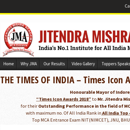
Ca
Skip
Home
Why JMA
Our Results
Video Gallery
Toppers Speak
to
content
THE TIMES OF INDIA – Times Icon 
Honourable Mayor of Indore
“Times Icon Awards 2018”
to
Mr. Jitendra Mis
for their
Outstanding Performance in the field of M
with maximum no. Of All India Rank in
All India Top 
Top MCA Entrance Exam NIT(NIMCET), JNU, BHU, 