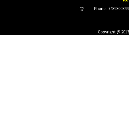
Phone : 7489800844 
Copyright @ 2013