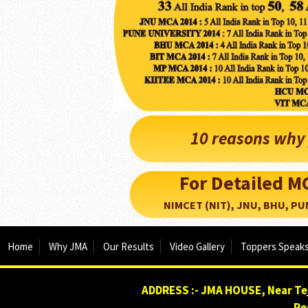
10 reasons why 
For Detailed 
NIMCET (NIT), JNU, BHU, PUNE, 
Home
Why JMA
Our Results
Video Gallery
Toppers Speak
ADDRESS :- JMA HOUSE, Near Tej
Re