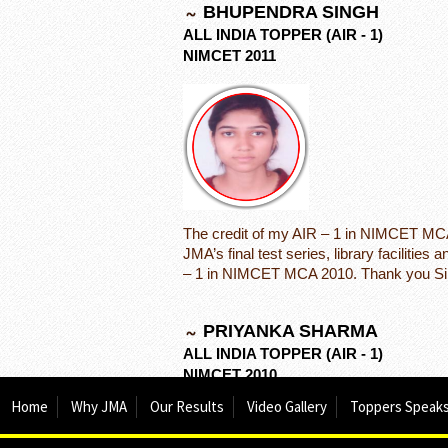
BHUPENDRA SINGH
ALL INDIA TOPPER (AIR - 1)
NIMCET 2011
The credit of my AIR – 1 in NIMCET MCA 
JMA’s final test series, library facilitie
– 1 in NIMCET MCA 2010. Thank you Sir
PRIYANKA SHARMA
ALL INDIA TOPPER (AIR - 1)
NIMCET 2010
Home
Why JMA
Our Results
Video Gallery
Toppers Speak