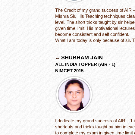
The Credit of my grand success of AIR –
Mishra Sir. His Teaching techniques clea
level. The short tricks taught by sir he
given time limit. His motivational lectur
become consistent and self confident.
What I am today is only because of sir. 
SHUBHAM JAIN
ALL INDIA TOPPER (AIR - 1)
NIMCET 2015
I dedicate my grand success of AIR – 1 
shortcuts and tricks taught by him in e
to complete my exam in given time limi