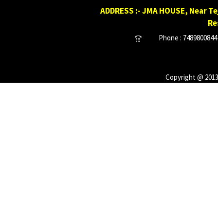
ADDRESS :- JMA HOUSE, Near Tej
Re
Phone : 7489800844 
Copyright @ 2013