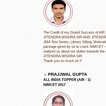
The Credit of my Grand Success of AIR 
JITENDRA MISHRA SIR AND JITENDRA
JMA Test Series, Library Sitting, Motivat
package given by sir to crack NIMCET –
realized us about our duties towards the
JITENDRA MISHRA SIR.
Thank you so much sir !!
PRAJJWAL GUPTA
ALL INDIA TOPPER (AIR - 1)
NIMCET 2017