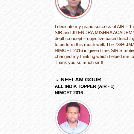
I dedicate my grand success of AIR –
SIR and JITENDRA MISHRA ACADEMY. I w
depth concept – objective based teachin
to perform this much well. The 738+ JMA
NIMCET 2016 in given time. SIR’S motiva
changed my thinking which helped me to
Thank you so much sir !!
NEELAM GOUR
ALL INDIA TOPPER (AIR - 1)
NIMCET 2016