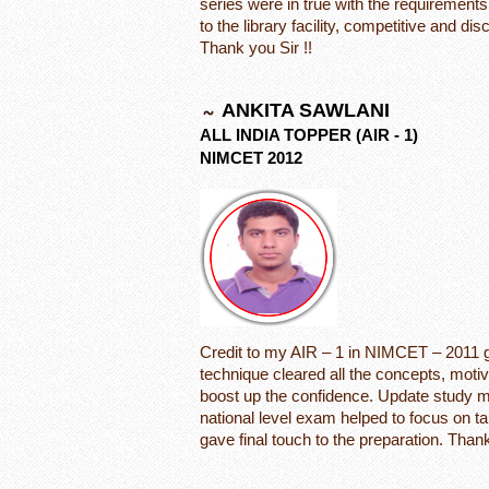
series were in true with the requirement
to the library facility, competitive and d
Thank you Sir !!
ANKITA SAWLANI
ALL INDIA TOPPER (AIR - 1)
NIMCET 2012
Credit to my AIR – 1 in NIMCET – 2011 go
technique cleared all the concepts, motiva
boost up the confidence. Update study mat
national level exam helped to focus on ta
gave final touch to the preparation. Thank