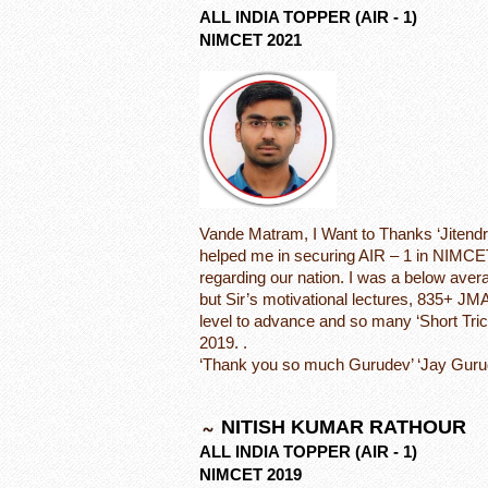
ALL INDIA TOPPER (AIR - 1)
NIMCET 2021
Vande Matram, I Want to Thanks ‘Jitendra
helped me in securing AIR – 1 in NIMCE
regarding our nation. I was a below aver
but Sir’s motivational lectures, 835+ JM
level to advance and so many ‘Short Tri
2019. .
‘Thank you so much Gurudev’ ‘Jay Guru
NITISH KUMAR RATHOUR
ALL INDIA TOPPER (AIR - 1)
NIMCET 2019