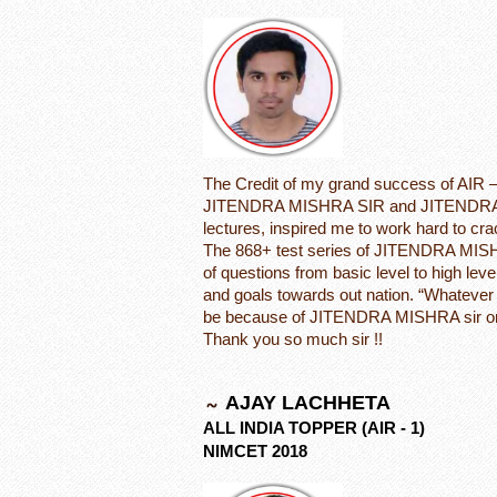
The Credit of my grand success of AIR 
JITENDRA MISHRA SIR and JITENDRA 
lectures, inspired me to work hard to
The 868+ test series of JITENDRA MIS
of questions from basic level to high leve
and goals towards out nation. “Whatever I
be because of JITENDRA MISHRA sir on
Thank you so much sir !!
AJAY LACHHETA
ALL INDIA TOPPER (AIR - 1)
NIMCET 2018