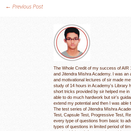
Post
←
Previous Post
navigation
The Whole Credit of my success of AIR 1
and Jitendra Mishra Academy. I was an a
and motivational lectures of sir made me 
study of 14 hours in Academy's Library h
short tricks provided by sir helped me in s
able to do much hardwork but sir's guida
extend my potential and then I was able
The test series of Jitendra Mishra Acad
Test, Capsule Test, Progressive Test, Re
every type of questions from basic to ad
types of questions in limited period of 