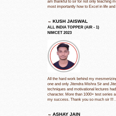
am thankful to sir for not only teaching 
most importantly how to Excel in life an
KUSH JAISWAL
ALL INDIA TOPPER (AIR - 1)
NIMCET 2023
All the hard work behind my mesmerizing 
one and only Jitendra Mishra Sir and Ji
techniques and motivational lectures had
character. More than 1000+ test series a
my success. Thank you so much sir !!! .
ASHAY JAIN