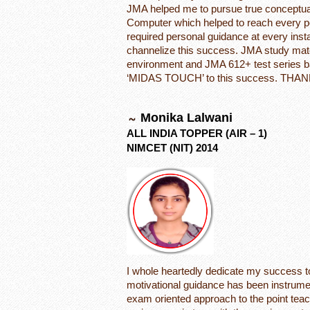
JMA helped me to pursue true conceptua
Computer which helped to reach every po
required personal guidance at every inst
channelize this success. JMA study mate
environment and JMA 612+ test series 
‘MIDAS TOUCH’ to this success. THAN
Monika Lalwani
ALL INDIA TOPPER (AIR – 1)
NIMCET (NIT) 2014
I whole heartedly dedicate my success t
motivational guidance has been instrume
exam oriented approach to the point teac