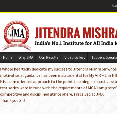
Ca
Skip
Home
Why JMA
Our Results
Video Gallery
Toppers Speak
to
content
I whole heartedly dedicate my success to Jitendra Mishra Sir whos
motivational guidance has been instrumental for My AIR – 1 in N
His exam oriented approach to the point teaching, exhaustive st
test series were in tune with the requirements of MCA.I am grateful
competitive and disciplined atmosphere, I received at JMA.
Thank you Sir!