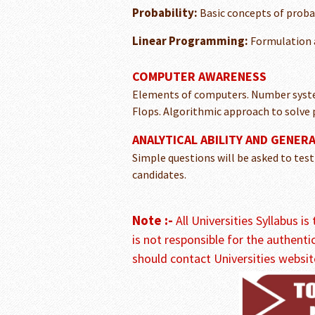
Probability:
Basic concepts of probab
Linear Programming:
Formulation a
COMPUTER AWARENESS
Elements of computers. Number system
Flops. Algorithmic approach to solve
ANALYTICAL ABILITY AND GENER
Simple questions will be asked to test
candidates.
Note :-
All Universities Syllabus i
is not responsible for the authenti
should contact Universities websit