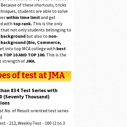
 Because of these shortcuts, tricks
hniques, students are able to solve
per
within time limit
and get
ed with
top rank.
This is the only
 that not only students belonging to
 background
but also to
non-
 background (Bio, Commerce,
et into top MCA college with
best
in TOP 10 AND TOP 100.
This is the
t strength of
JMA.
es of test at JMA
than 834 Test Series with
0 (Seventy Thousand)
ions
t No. of Result oriented test series
a)
est - 212, Weekly Test - 100 (2 to 3