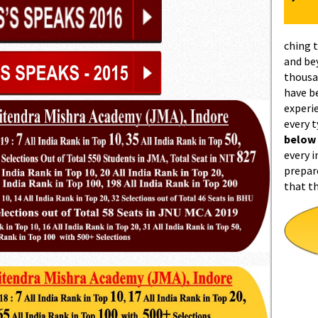
ching 
and be
thousa
have b
experi
every 
below
every i
prepar
that t