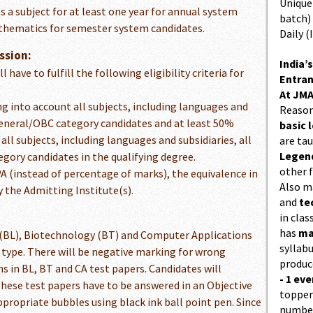
Unique 
 a subject for at least one year for annual system
batch)
athematics for semester system candidates.
Daily (
ssion:
India’s
have to fulfill the following eligibility criteria for
Entran
At JMA
g into account all subjects, including languages and
Reason
 General/OBC category candidates and at least 50%
basic l
l subjects, including languages and subsidiaries, all
are ta
Legend
egory candidates in the qualifying degree.
other f
A (instead of percentage of marks), the equivalence in
Also 
 the Admitting Institute(s).
and
te
in cla
has
ma
s (BL), Biotechnology (BT) and Computer Applications
syllabu
ve type. There will be negative marking for wrong
produc
s in BL, BT and CA test papers. Candidates will
- 1 eve
These test papers have to be answered in an Objective
topper
ropriate bubbles using black ink ball point pen. Since
number