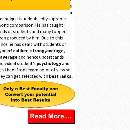
e
a
technique is undoubtedly supreme
yond comparison. He has taught
nds of students and many toppers
een produced by him. Due to this
ence he has dealt with students of
type
of caliber- strong,average,
 average
and hence understands
ndividual student’s
psychology
and
es them from exam point of view so
hey can get selected with
best ranks.