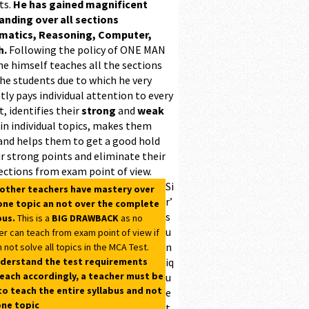
ts.
He has gained magnificent
ding over all sections
matics, Reasoning, Computer,
h.
Following the policy of ONE MAN
he himself teaches all the sections
the students due to which he very
ntly pays individual attention to every
, identifies their
strong
and
weak
 in individual topics, makes them
and helps them to get a good hold
r strong points and eliminate their
ections from exam point of view.
Si
 other teachers have mastery over
r’
one topic an not over the complete
s
bus.
This is a
BIG DRAWBACK
as no
u
er can teach from exam point of view if
n
 not solve all topics in the MCA Test.
derstand the test requirements
iq
each accordingly, a teacher must be
u
to teach the entire syllabus and not
e
one topic
t