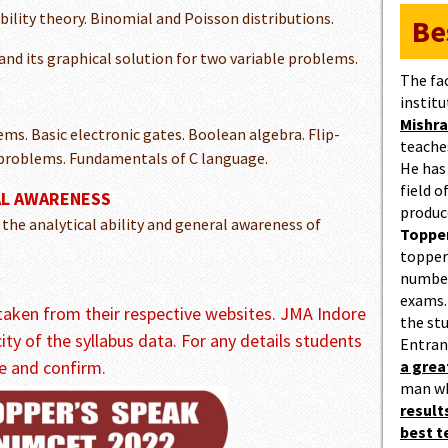
ility theory. Binomial and Poisson distributions.
Be
nd its graphical solution for two variable problems.
The fa
institu
Mishra
s. Basic electronic gates. Boolean algebra. Flip-
teaches
 problems. Fundamentals of C language.
He has
field 
AL AWARENESS
produc
 the analytical ability and general awareness of
Topper
topper
number
exams.
s taken from their respective websites. JMA Indore
the st
city of the syllabus data. For any details students
Entran
e and confirm.
a gre
man w
result
best 