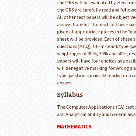
the ORS will be evaluated by electroni
the ORS are carefully read and follow
All other test papers will be objectiv
answer booklet” for each of these six 
given at appropriate places in the “
sheet will be provided. Each of these s
questions(MCQ), fill-in-blank type que
weightages of 20%, 30% and 50%, respe
papers will have four choices as possib
will benegative marking for wrong ans
type question carries 02 marks for a 
answer.
Syllabus
The Computer Applications (CA) test
and Analytical ability and General awar
MATHEMATICS