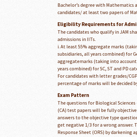
Bachelor’s degree with Mathematics as
candidates/ at least two papers of M
Eligibility Requirements for Admi
The candidates who qualify in JAM shall 
admissions in IITs.
i. At least 55% aggregate marks (takin
subsidiaries, all years combined) for
aggregatemarks (taking into account al
years combined) for SC, ST and PD cat
For candidates with letter grades/CGP
percentage of marks will be decided by
Exam Pattern
The questions for Biological Science
(CA) test papers will be fully objecti
answers to the objective type question
get negative 1/3 for a wrong answer. 
Response Sheet (ORS) by darkening app