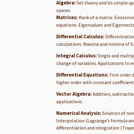
Algebra:
Set theory and its simple ap
spaces.
Matrices:
Rank of a matrix. Existence
equations. Eigenvalues and Eigenvecto
Differential Calculus:
Differentiatio
calculations. Maxima and minima of fu
Integral Calculus:
Single and multipl
change of variables. Applications to e
Differential Equations:
First order d
higher order with constant coefficient
Vector Algebra:
Addition, subtractio
applications.
Numerical Analysis:
Solution of non
Interpolation (Lagrange’s formula an
differentiation and integration (Trape