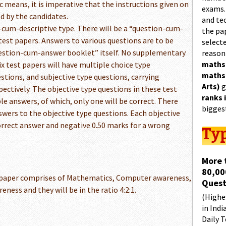
c means, it is imperative that the instructions given on
exams.
ed by the candidates.
and tec
e-cum-descriptive type. There will be a “question-cum-
the pa
test papers. Answers to various questions are to be
select
question-cum-answer booklet” itself. No supplementary
reason
maths
ix test papers will have multiple choice type
maths
stions, and subjective type questions, carrying
Arts)
g
ctively. The objective type questions in these test
ranks 
le answers, of which, only one will be correct. There
bigges
wers to the objective type questions. Each objective
correct answer and negative 0.50 marks for a wrong
Typ
More 
80,00
 paper comprises of Mathematics, Computer awareness,
Quest
eness and they will be in the ratio 4:2:1.
(Highes
in Indi
Daily T