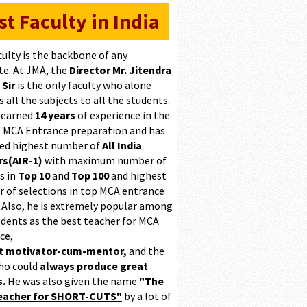
st Faculty in India
culty is the backbone of any
te. At JMA, the
Director Mr. Jitendra
 Sir
is the only faculty who alone
 all the subjects to all the students.
 earned
14 years
of experience in the
of MCA Entrance preparation and has
ed highest number of
All India
s(AIR-1)
with maximum number of
s in
Top 10
and
Top 100
and highest
 of selections in top MCA entrance
 Also, he is extremely popular among
udents as the best teacher for MCA
ce,
at motivator-cum-mentor
,
and the
ho could
always produce great
s.
He was also given the name
"The
teacher for SHORT-CUTS"
by a lot of