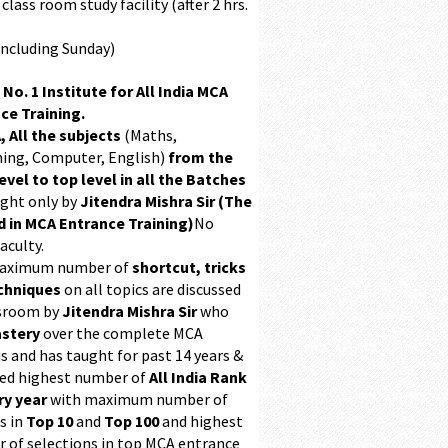
class room study facility (after 2 hrs.
Including Sunday)
 No. 1 Institute for All India MCA
ce Training.
, All the subjects
(Maths,
ing, Computer, English)
from the
evel to top level in all the Batches
ught only by
Jitendra Mishra Sir (The
 in MCA Entrance Training)
No
aculty.
maximum number of
shortcut, tricks
chniques
on all topics are discussed
ssroom by
Jitendra Mishra Sir
who
stery
over the complete MCA
s and has taught for past 14 years &
ed highest number of
All India Rank
ry year
with maximum number of
s in
Top 10
and
Top 100
and highest
 of selections in top MCA entrance