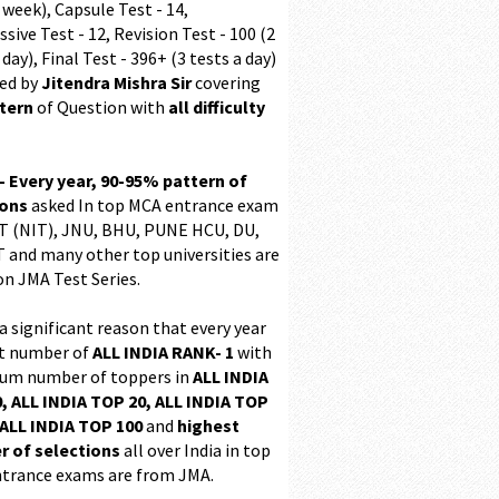
 week), Capsule Test - 14,
sive Test - 12, Revision Test - 100 (2
 day), Final Test - 396+ (3 tests a day)
ed by
Jitendra Mishra Sir
covering
ttern
of Question with
all difficulty
 - Every year, 90-95% pattern of
ions
asked In top MCA entrance exam
 (NIT), JNU, BHU, PUNE HCU, DU,
T and many other top universities are
on JMA Test Series.
 a significant reason that every year
t number of
ALL INDIA RANK- 1
with
m number of toppers in
ALL INDIA
, ALL INDIA TOP 20, ALL INDIA TOP
ALL INDIA TOP 100
and
highest
 of selections
all over India in top
trance exams are from JMA.