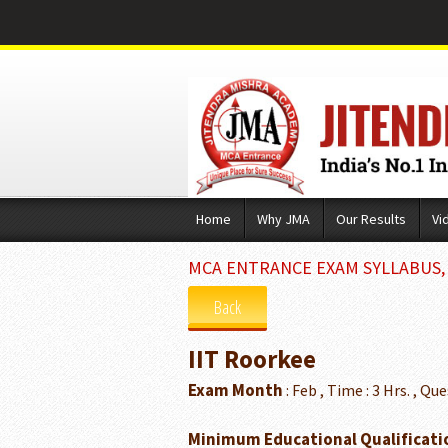
Skip
Home
Why JMA
Our Results
Vi
to
content
MCA ENTRANCE EXAM SYLLABUS, E
Back
IIT Roorkee
Exam Month
: Feb , Time : 3 Hrs. , Que
Minimum Educational Qualificati