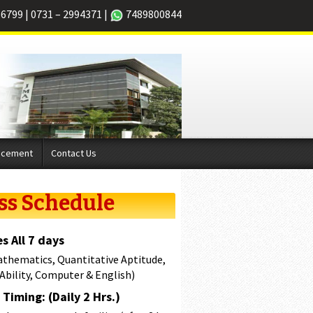
66799
|
0731 – 2994371
|
7489800844
acement
Contact Us
ss Schedule
s All 7 days
athematics, Quantitative Aptitude,
 Ability, Computer & English)
Timing: (Daily 2 Hrs.)