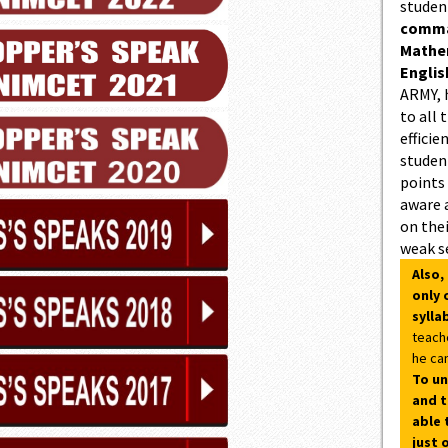
studen
comman
Mathe
Englis
ARMY, 
to all 
efficie
student
points
aware 
on thei
weak s
Also,
only 
sylla
teach
he can
To un
and t
able 
just 