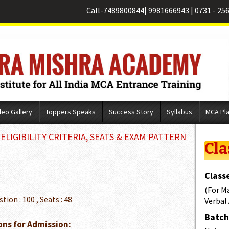
Call-
7489800844
|
9981666943
|
0731 - 25
deo Gallery
Toppers Speaks
Success Story
Syllabus
MCA Pl
LIGIBILITY CRITERIA, SEATS & EXAM PATTERN
Cla
Classe
(For M
stion : 100 , Seats : 48
Verbal
Batch 
ons for Admission: