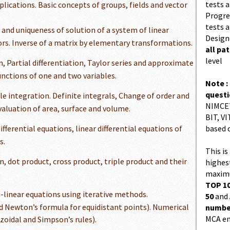
tests a
plications. Basic concepts of groups, fields and vector
Progres
tests a
 and uniqueness of solution of a system of linear
Design
rs. Inverse of a matrix by elementary transformations.
all pa
level
n, Partial differentiation, Taylor series and approximate
nctions of one and two variables.
Note :
quest
e integration. Definite integrals, Change of order and
NIMCET
valuation of area, surface and volume.
BIT, VI
ifferential equations, linear differential equations of
based 
s.
This is
n, dot product, cross product, triple product and their
highes
maximu
TOP 10
-linear equations using iterative methods.
50
and
d Newton’s formula for equidistant points). Numerical
number
MCA en
zoidal and Simpson’s rules).