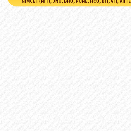
NIMCET (NIT), JNU, BHU, PUNE, HCU, BIT, VIT, KIITEE..