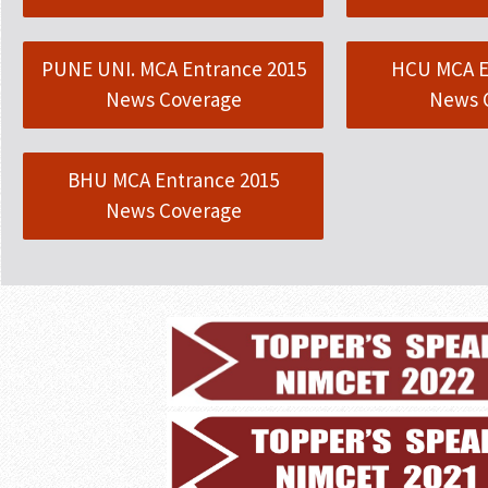
PUNE UNI. MCA Entrance 2015
HCU MCA E
News Coverage
News 
BHU MCA Entrance 2015
News Coverage