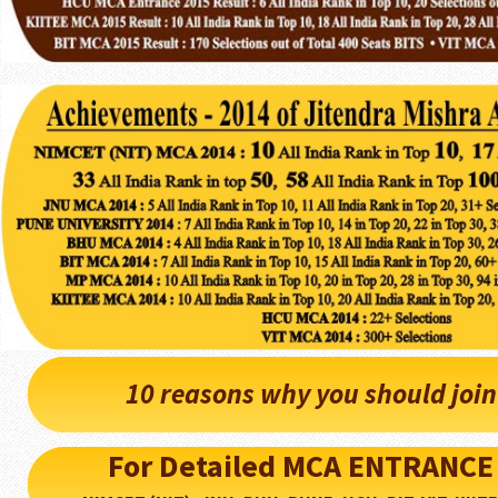
10 reasons why you should joi
For Detailed MCA ENTRANCE