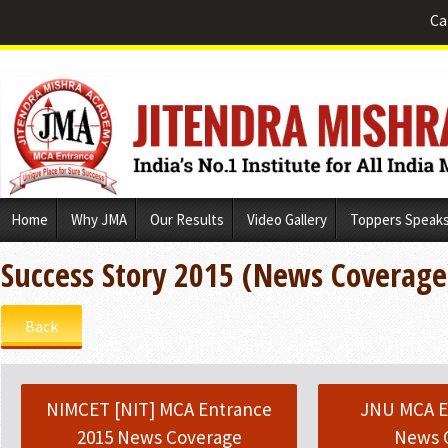
Ca
Skip
Home
Why JMA
Our Results
Video Gallery
Toppers Speak
to
content
Success Story 2015 (News Coverage
Back
NIMCET [NIT] MCA Entrance
JNU MCA E
2015 News Coverage
News 