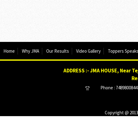
Home
Why JMA
Our Results
Video Gallery
Toppers Speak
ADDRESS :- JMA HOUSE, Near Tej
Re
Phone : 7489800844 
Copyright @ 2013