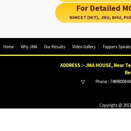
For Detailed 
NIMCET (NIT), JNU, BHU, PUNE, 
Home
Why JMA
Our Results
Video Gallery
Toppers Speak
ADDRESS :- JMA HOUSE, Near Tej
Re
Phone : 7489800844 
Copyright @ 2013