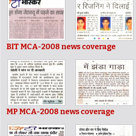
BIT MCA-2008 news coverage
MP MCA-2008 news coverage