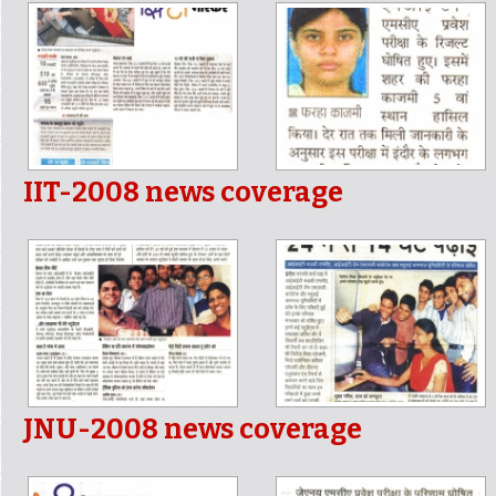
IIT-2008 news coverage
JNU-2008 news coverage