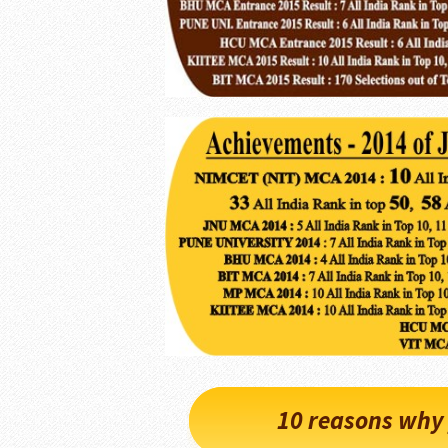
10 reasons why 