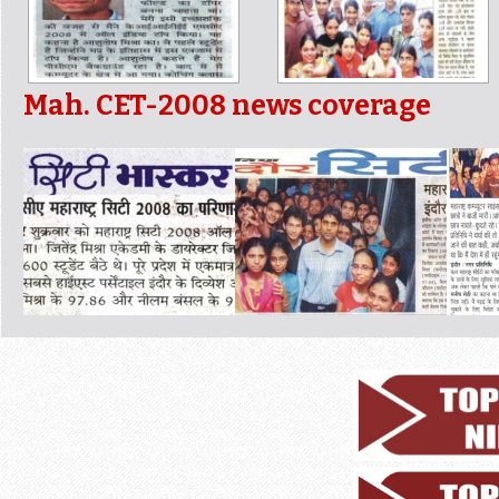
Mah. CET-2008 news coverage