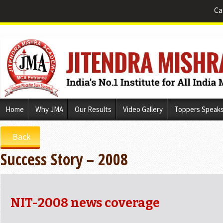
Ca
Skip
Home
Why JMA
Our Results
Video Gallery
Toppers Speak
to
content
Back
Success Story – 2008
NIT-2008 news coverage