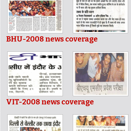
BHU-2008 news coverage
VIT-2008 news coverage