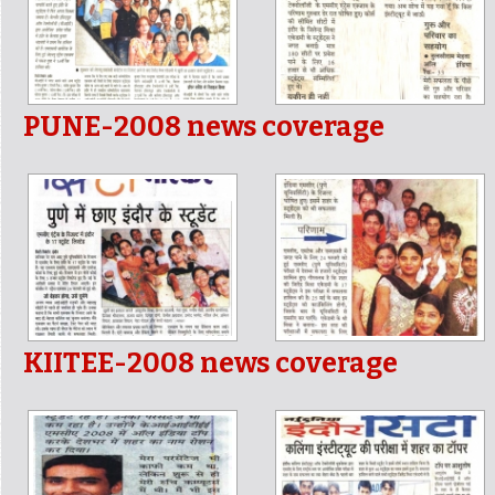
PUNE-2008 news coverage
KIITEE-2008 news coverage