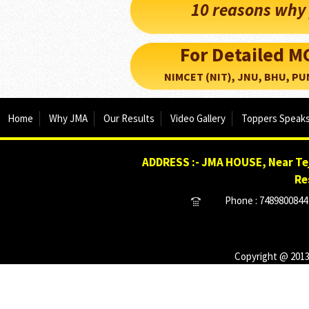
10 reasons why 
For Detailed 
NIMCET (NIT), JNU, BHU, PUNE, 
Home
Why JMA
Our Results
Video Gallery
Toppers Speak
ADDRESS :- JMA HOUSE, Near Tej
Re
Phone : 7489800844 
Copyright @ 2013