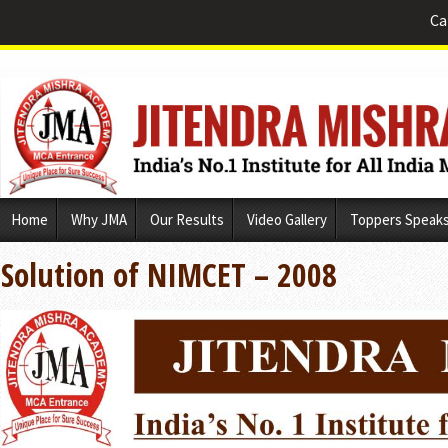
Ca
Skip
Home
Why JMA
Our Results
Video Gallery
Toppers Speak
to
content
Solution of NIMCET – 2008