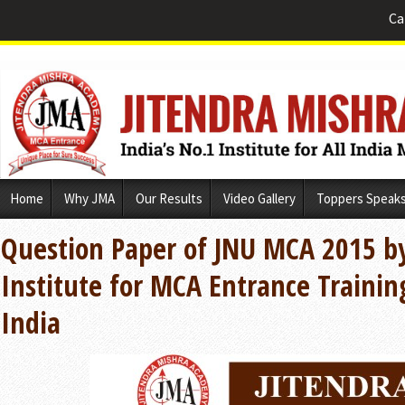
Ca
Skip
Home
Why JMA
Our Results
Video Gallery
Toppers Speak
to
content
Question Paper of JNU MCA 2015 b
Institute for MCA Entrance Trainin
India