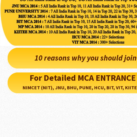
10 reasons why you should joi
For Detailed MCA ENTRANCE
NIMCET (NIT), JNU, BHU, PUNE, HCU, BIT, VIT, KIITEE..