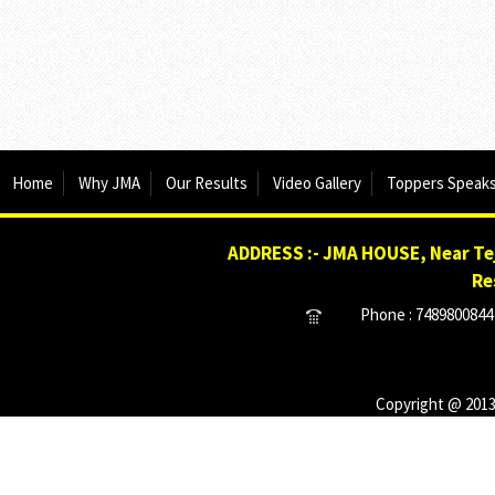
Home
Why JMA
Our Results
Video Gallery
Toppers Speak
ADDRESS :- JMA HOUSE, Near Tej
Re
Phone : 7489800844 
Copyright @ 2013