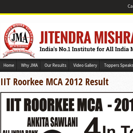
Ca
Skip
Home
Why JMA
Our Results
Video Gallery
Toppers Speak
to
content
IIT Roorkee MCA 2012 Result