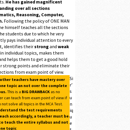
ts.
He has gained magnificent
ding over all sections
matics, Reasoning, Computer,
h.
Following the policy of ONE MAN
he himself teaches all the sections
the students due to which he very
ntly pays individual attention to every
, identifies their
strong
and
weak
 in individual topics, makes them
and helps them to get a good hold
r strong points and eliminate their
ections from exam point of view.
Si
 other teachers have mastery over
r’
one topic an not over the complete
s
bus.
This is a
BIG DRAWBACK
as no
u
er can teach from exam point of view if
n
 not solve all topics in the MCA Test.
derstand the test requirements
iq
each accordingly, a teacher must be
u
to teach the entire syllabus and not
e
one topic
t