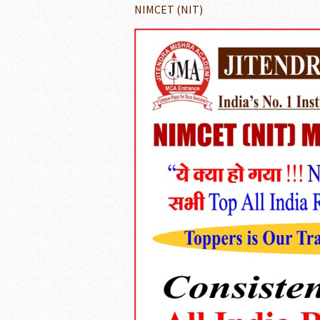
NIMCET (NIT)