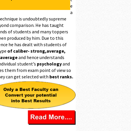
e
a
technique is undoubtedly supreme
yond comparison. He has taught
nds of students and many toppers
een produced by him. Due to this
ence he has dealt with students of
type
of caliber- strong,average,
 average
and hence understands
ndividual student’s
psychology
and
es them from exam point of view so
hey can get selected with
best ranks.