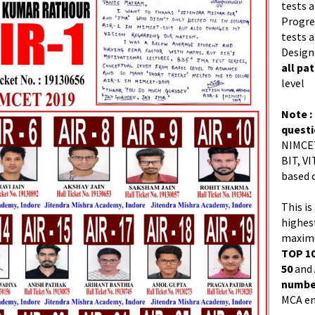
tests a
Progres
tests a
Design
all pa
level
Note :
quest
NIMCET
BIT, VI
based 
This is
highes
maximu
TOP 10
50
and
number
MCA en