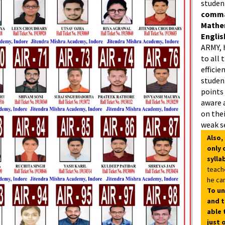
studen
comman
Mathe
Englis
ARMY, 
to all 
efficie
student
points
aware 
on thei
weak s
Also,
only 
sylla
teach
he can
To un
and t
able 
just 