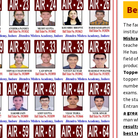
Be
The fa
institu
Mishra
teaches
He has
field 
produc
Topper
topper
number
exams.
the st
Entran
a gre
man w
result
best 