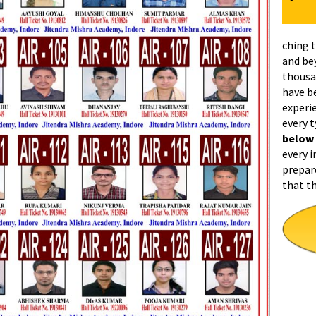
ching 
and be
thousa
have b
experi
every 
below
every i
prepar
that t