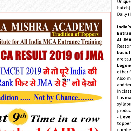
Unique 
batch)
Daily (
India’s
Entran
At JMA
Reason
basic l
are ta
Legend
other f
Also 
and
te
in cla
has
ma
syllabu
produc
- 1 eve
topper
number