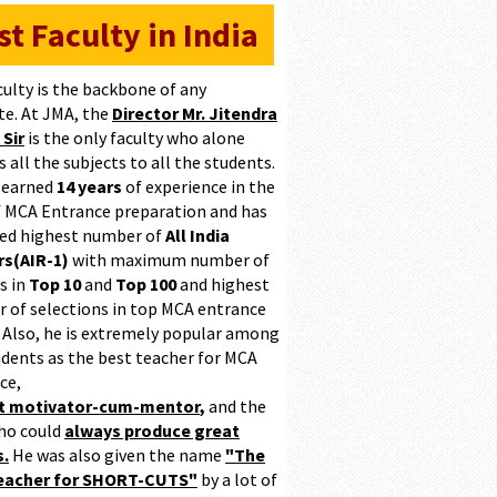
st Faculty in India
culty is the backbone of any
te. At JMA, the
Director Mr. Jitendra
 Sir
is the only faculty who alone
 all the subjects to all the students.
 earned
14 years
of experience in the
of MCA Entrance preparation and has
ed highest number of
All India
s(AIR-1)
with maximum number of
s in
Top 10
and
Top 100
and highest
 of selections in top MCA entrance
 Also, he is extremely popular among
udents as the best teacher for MCA
ce,
at motivator-cum-mentor
,
and the
ho could
always produce great
s.
He was also given the name
"The
teacher for SHORT-CUTS"
by a lot of