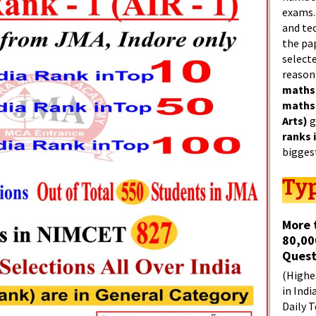
exams.
and tec
the pa
select
reason
maths
maths
Arts)
g
ranks 
bigges
Typ
More 
80,00
Quest
(Highes
in Indi
Daily T