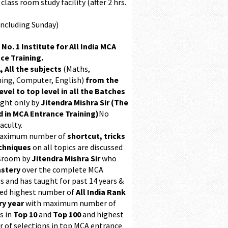
class room study facility (after 2 hrs.
Including Sunday)
 No. 1 Institute for All India MCA
ce Training.
, All the subjects
(Maths,
ing, Computer, English)
from the
evel to top level in all the Batches
ught only by
Jitendra Mishra Sir (The
 in MCA Entrance Training)
No
aculty.
maximum number of
shortcut, tricks
chniques
on all topics are discussed
ssroom by
Jitendra Mishra Sir
who
stery
over the complete MCA
s and has taught for past 14 years &
ed highest number of
All India Rank
ry year
with maximum number of
s in
Top 10
and
Top 100
and highest
 of selections in top MCA entrance