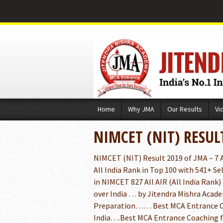
Skip
Home
Why JMA
Our Results
Vi
to
content
NIMCET (NIT) RESUL
NIMCET (NIT) Result 2019 of JMA – 7 Al
All India Rank in Top 100 with 541+ Se
in NIMCET 827 All AIR (All India Rank) 
over India … by Jitendra Mishra Academ
Preparation…… Best MCA Entrance Co
India….Best MCA Entrance Coaching 