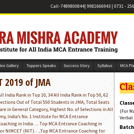
Call-
7489800844
|
9981666943
|
0731 - 25
deo Gallery
Toppers Speaks
Success Story
Syllabus
MCA Pl
T 2019 of JMA
Cla
l India Rank in Top 10, 34 All India Rank in Top 50, 62
lections Out of Total 550 Students in JMA, Total Seats
Classe
are in General Category, Highest No. of Selections in All
(For M
y, India’s No. 1 Institute for MCA Entrance
Verbal
aching in India…. Top MCA Entrance Coaching in
Batch 
for NIMCET (NIT)…..Top MCA Entrance Coaching for