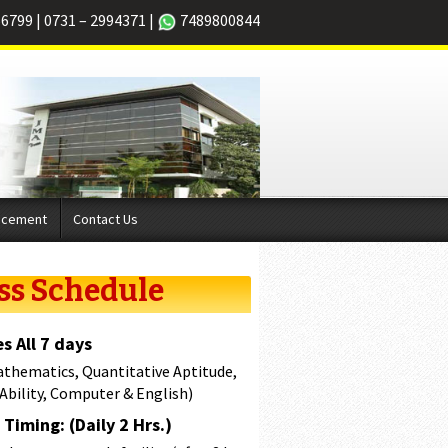
66799
|
0731 – 2994371
|
7489800844
acement
Contact Us
ss Schedule
s All 7 days
athematics, Quantitative Aptitude,
 Ability, Computer & English)
Timing: (Daily 2 Hrs.)