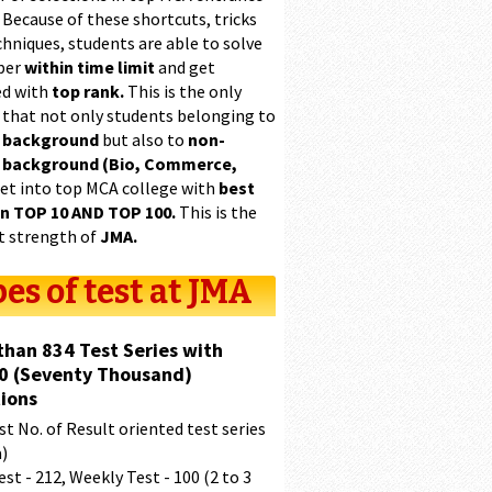
 Because of these shortcuts, tricks
hniques, students are able to solve
per
within time limit
and get
ed with
top rank.
This is the only
 that not only students belonging to
 background
but also to
non-
 background (Bio, Commerce,
et into top MCA college with
best
in TOP 10 AND TOP 100.
This is the
t strength of
JMA.
es of test at JMA
than 834 Test Series with
0 (Seventy Thousand)
ions
t No. of Result oriented test series
a)
est - 212, Weekly Test - 100 (2 to 3