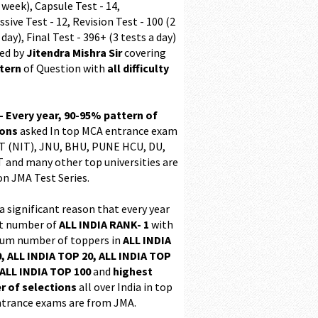
 week), Capsule Test - 14,
sive Test - 12, Revision Test - 100 (2
 day), Final Test - 396+ (3 tests a day)
ed by
Jitendra Mishra Sir
covering
ttern
of Question with
all difficulty
 - Every year, 90-95% pattern of
ions
asked In top MCA entrance exam
 (NIT), JNU, BHU, PUNE HCU, DU,
T and many other top universities are
on JMA Test Series.
 a significant reason that every year
t number of
ALL INDIA RANK- 1
with
m number of toppers in
ALL INDIA
, ALL INDIA TOP 20, ALL INDIA TOP
ALL INDIA TOP 100
and
highest
 of selections
all over India in top
trance exams are from JMA.