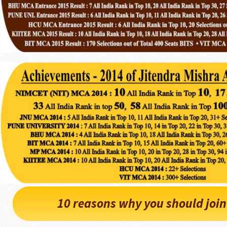
10 reasons why you should joi