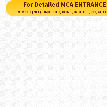
For Detailed MCA ENTRANCE
NIMCET (NIT), JNU, BHU, PUNE, HCU, BIT, VIT, KIITEE..