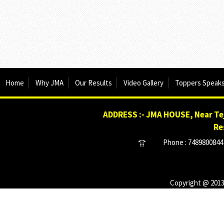
Home
Why JMA
Our Results
Video Gallery
Toppers Speak
ADDRESS :- JMA HOUSE, Near Tej
Re
Phone : 7489800844 
Copyright @ 2013