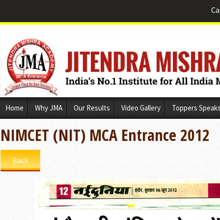
Ca
Skip
Home
Why JMA
Our Results
Video Gallery
Toppers Speak
to
content
NIMCET (NIT) MCA Entrance 2012
Back