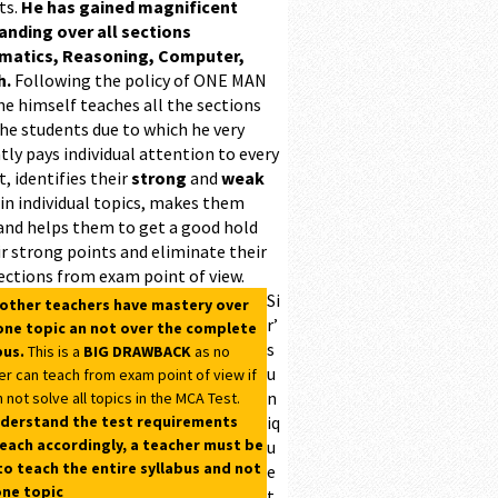
ts.
He has gained magnificent
ding over all sections
matics, Reasoning, Computer,
h.
Following the policy of ONE MAN
he himself teaches all the sections
the students due to which he very
ntly pays individual attention to every
, identifies their
strong
and
weak
 in individual topics, makes them
and helps them to get a good hold
r strong points and eliminate their
ections from exam point of view.
Si
 other teachers have mastery over
r’
one topic an not over the complete
s
bus.
This is a
BIG DRAWBACK
as no
u
er can teach from exam point of view if
n
 not solve all topics in the MCA Test.
derstand the test requirements
iq
each accordingly, a teacher must be
u
to teach the entire syllabus and not
e
one topic
t