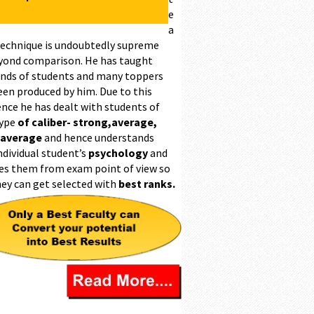
e
a
technique is undoubtedly supreme
yond comparison. He has taught
nds of students and many toppers
een produced by him. Due to this
ence he has dealt with students of
type
of caliber- strong,average,
 average
and hence understands
ndividual student’s
psychology
and
es them from exam point of view so
hey can get selected with
best ranks.