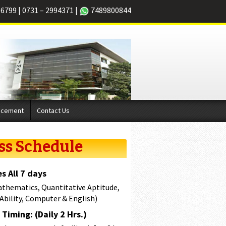
66799
|
0731 – 2994371
|
7489800844
acement
Contact Us
ss Schedule
s All 7 days
athematics, Quantitative Aptitude,
 Ability, Computer & English)
Timing: (Daily 2 Hrs.)