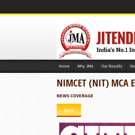
Skip
Home
Why JMA
Our Results
Vi
to
content
NIMCET (NIT) MCA 
NEWS COVERAGE
Back