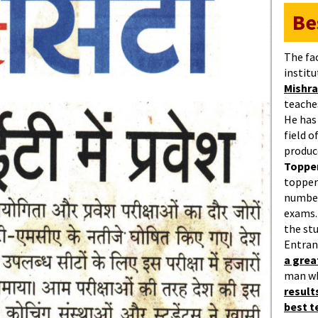
Be
The fa
institu
Mishra
teaches
He has
field 
produc
Topper
topper
number
exams.
the st
Entran
a gre
man w
result
best 