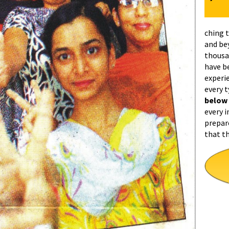
ching 
and be
thousa
have b
experi
every 
below
every i
prepar
that t