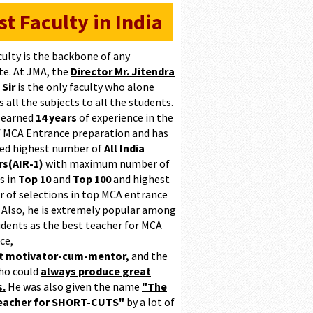
st Faculty in India
culty is the backbone of any
te. At JMA, the
Director Mr. Jitendra
 Sir
is the only faculty who alone
 all the subjects to all the students.
 earned
14 years
of experience in the
of MCA Entrance preparation and has
ed highest number of
All India
s(AIR-1)
with maximum number of
s in
Top 10
and
Top 100
and highest
 of selections in top MCA entrance
 Also, he is extremely popular among
udents as the best teacher for MCA
ce,
at motivator-cum-mentor
,
and the
ho could
always produce great
s.
He was also given the name
"The
teacher for SHORT-CUTS"
by a lot of