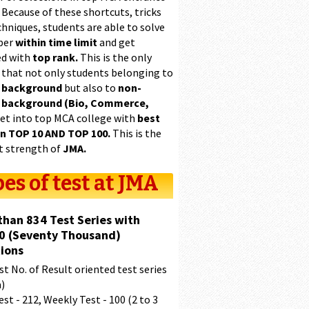
 Because of these shortcuts, tricks
hniques, students are able to solve
per
within time limit
and get
ed with
top rank.
This is the only
 that not only students belonging to
 background
but also to
non-
 background (Bio, Commerce,
et into top MCA college with
best
in TOP 10 AND TOP 100.
This is the
t strength of
JMA.
es of test at JMA
than 834 Test Series with
0 (Seventy Thousand)
ions
t No. of Result oriented test series
a)
est - 212, Weekly Test - 100 (2 to 3