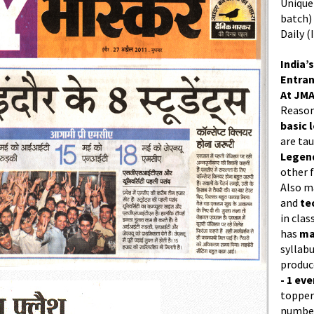
Unique 
batch)
Daily (
India’s
Entran
At JMA
Reason
basic l
are ta
Legend
other f
Also 
and
te
in cla
has
ma
syllabu
produc
- 1 eve
topper
number