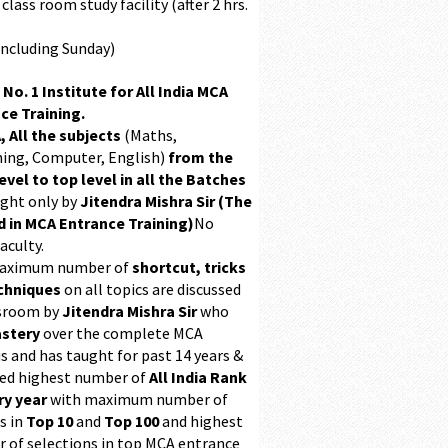
class room study facility (after 2 hrs.
Including Sunday)
 No. 1 Institute for All India MCA
ce Training.
, All the subjects
(Maths,
ing, Computer, English)
from the
evel to top level in all the Batches
ught only by
Jitendra Mishra Sir (The
 in MCA Entrance Training)
No
aculty.
maximum number of
shortcut, tricks
chniques
on all topics are discussed
ssroom by
Jitendra Mishra Sir
who
stery
over the complete MCA
s and has taught for past 14 years &
ed highest number of
All India Rank
ry year
with maximum number of
s in
Top 10
and
Top 100
and highest
 of selections in top MCA entrance