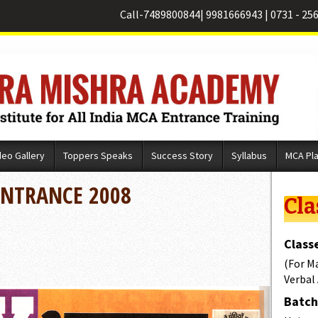
Call-
7489800844
|
9981666943
|
0731 - 25
deo Gallery
Toppers Speaks
Success Story
Syllabus
MCA Pl
ENTRANCE 2008
Cla
Classe
(For M
Verbal
Batch 