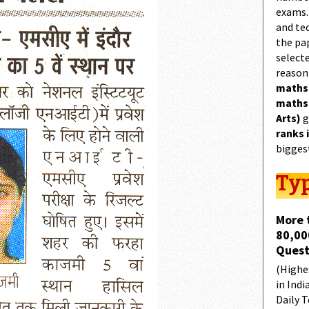
exams.
and tec
the pa
select
reason
maths
maths
Arts)
g
ranks 
bigges
Typ
More 
80,00
Quest
(Highes
in Indi
Daily T