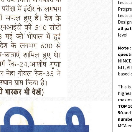
tests a
Progres
tests a
Design
all pa
level
Note :
quest
NIMCET
BIT, VI
based 
This is
highes
maximu
TOP 10
50
and
number
MCA en