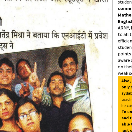
studen
comman
Mathe
Englis
ARMY, 
to all 
efficie
student
points
aware 
on thei
weak s
Also,
only 
sylla
teach
he can
To un
and t
able 
just 