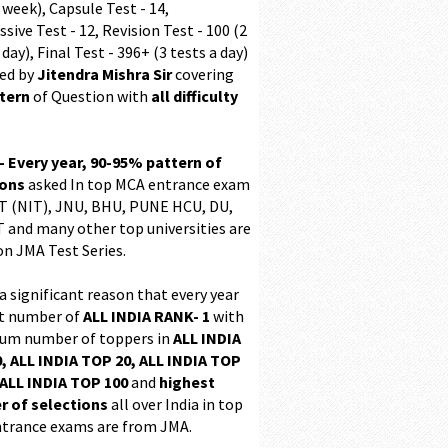
 week), Capsule Test - 14,
sive Test - 12, Revision Test - 100 (2
 day), Final Test - 396+ (3 tests a day)
ed by
Jitendra Mishra Sir
covering
ttern
of Question with
all difficulty
 - Every year, 90-95% pattern of
ions
asked In top MCA entrance exam
 (NIT), JNU, BHU, PUNE HCU, DU,
T and many other top universities are
on JMA Test Series.
 a significant reason that every year
t number of
ALL INDIA RANK- 1
with
m number of toppers in
ALL INDIA
, ALL INDIA TOP 20, ALL INDIA TOP
ALL INDIA TOP 100
and
highest
 of selections
all over India in top
trance exams are from JMA.