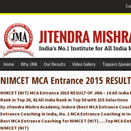
Ca
Skip
Home
Why JMA
Our Results
Video Gallery
Toppers Speak
to
content
NIMCET MCA Entrance 2015 RESUL
NIMCET (NIT) MCA Entrance 2015 RESULT OF JMA – 10 All India Ra
Rank in Top 20, 42 All India Rank in Top 50 with 315 Selections
by Jitendra Mishra Academy, Indore (Best MCA Entrance Coach
Entrance Coaching in India, No. 1 MCA Entrance Coaching in I
Best MCA Entrance Coaching for NIMCET (NIT)…..Top MCA Ent
NIMCET (NIT)