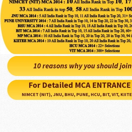
10 reasons why you should joi
For Detailed MCA ENTRANCE
NIMCET (NIT), JNU, BHU, PUNE, HCU, BIT, VIT, KIITEE..