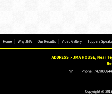
Home
Why JMA
Our Results
Video Gallery
Toppers Speak
ADDRESS :- JMA HOUSE, Near Tej
Re
Phone : 7489800844 
Copyright @ 2013