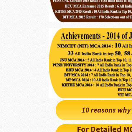
10 reasons why 
For Detailed 