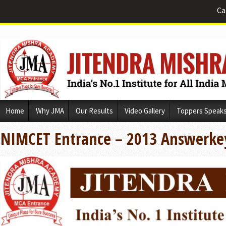
Ca
Skip
Home
Why JMA
Our Results
Video Gallery
Toppers Speak
to
content
NIMCET Entrance – 2013 Answerke