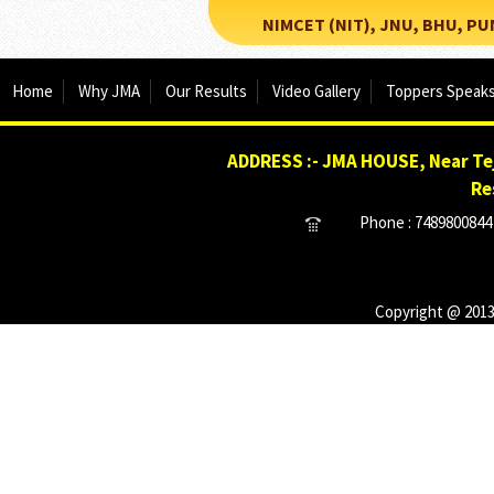
NIMCET (NIT), JNU, BHU, PUNE, 
Home
Why JMA
Our Results
Video Gallery
Toppers Speak
ADDRESS :- JMA HOUSE, Near Tej
Re
Phone : 7489800844 
Copyright @ 2013