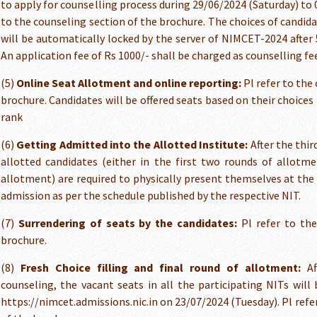
to apply for counselling process during 29/06/2024 (Saturday) to 0
to the counseling section of the brochure. The choices of candid
will be automatically locked by the server of NIMCET-2024 after 
An application fee of Rs 1000/- shall be charged as counselling fe
(5)
Online Seat Allotment and online reporting:
Pl refer to the
brochure. Candidates will be offered seats based on their choice
rank
(6)
Getting Admitted into the Allotted Institute:
After the thir
allotted candidates (either in the first two rounds of allotme
allotment) are required to physically present themselves at the 
admission as per the schedule published by the respective NIT.
(7)
Surrendering of seats by the candidates:
Pl refer to the
brochure.
(8)
Fresh Choice filling and final round of allotment:
Aft
counseling, the vacant seats in all the participating NITs will
https://nimcet.admissions.nic.in on 23/07/2024 (Tuesday). Pl refe