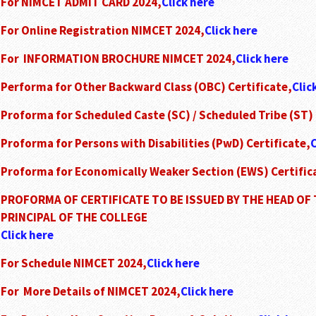
For NIMCET ADMIT CARD 2024,
Click here
For Online Registration NIMCET 2024,
Click here
For INFORMATION BROCHURE NIMCET 2024,
Click here
Performa for Other Backward Class (OBC) Certificate,
Clic
Proforma for Scheduled Caste (SC) / Scheduled Tribe (ST) 
Proforma for Persons with Disabilities (PwD) Certificate,
C
Proforma for Economically Weaker Section (EWS) Certific
PROFORMA OF CERTIFICATE TO BE ISSUED BY THE HEAD OF 
PRINCIPAL OF THE COLLEGE
Click here
For Schedule NIMCET 2024,
Click here
For More Details of NIMCET 2024,
Click here