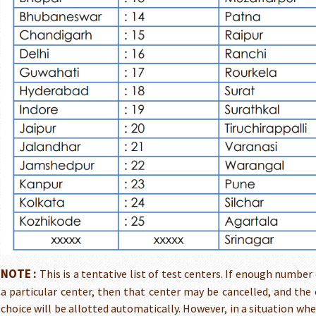
NOTE :
This is a tentative list of test centers. If enough number
a particular center, then that center may be cancelled, and the 
choice will be allotted automatically. However, in a situation wh