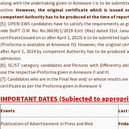
along with the undertaking given in Annexure-I is to be submitt
online.
However, the original certificate which is issued on
competent Authority has to be produced at the time of repor
[5]. OPEN-EWS candidates have to satisfy the requirements as g
vide DoPT O.M. No. No.36039/1/2019-Estt (Res) dated 31st Jan
certificate(issued on or after April 1, 2023) is to be submitted (u
(Proforma is available at Annexure IV). However, the original cert
after April 1, 2024 by competent Authority has to be produced 
admission.
[6]. SC/ST category candidates and Persons with Differently ab
use the respective Proforma given in Annexure II and III.
[7]. Candidates who are in the Final Year and/ or whose results ar
certificate as per the Proforma given in Annexure-V.
IMPORTANT DATES (Subjected to appropri
Events
Last 
Publication of Advertisement in Press and Web
Frida