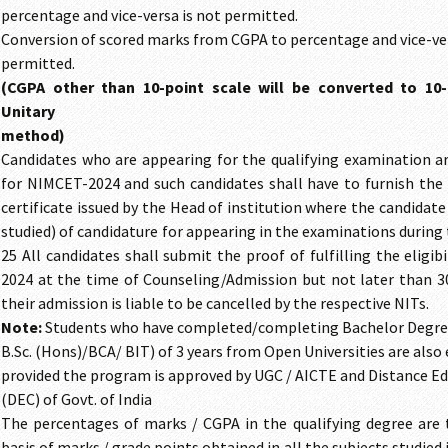
percentage and vice-versa is not permitted.
Conversion of scored marks from CGPA to percentage and vice-ver
permitted.
(CGPA other than 10-point scale will be converted to 10
Unitary
method)
Candidates who are appearing for the qualifying examination are
for NIMCET-2024 and such candidates shall have to furnish the 
certificate issued by the Head of institution where the candidate
studied) of candidature for appearing in the examinations during
25 All candidates shall submit the proof of fulfilling the eligib
2024 at the time of Counseling/Admission but not later than 30
their admission is liable to be cancelled by the respective NITs.
Note:
Students who have completed/completing Bachelor Degree
B.Sc. (Hons)/BCA/ BIT) of 3 years from Open Universities are also 
provided the program is approved by UGC / AICTE and Distance Ed
(DEC) of Govt. of India
The percentages of marks / CGPA in the qualifying degree are 
basis of marks / grade points obtained in all the subjects studied i