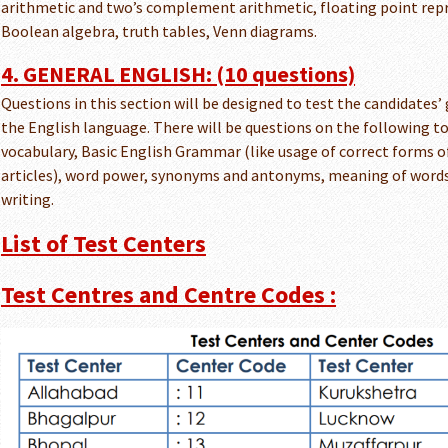
arithmetic and two’s complement arithmetic, floating point rep
Boolean algebra, truth tables, Venn diagrams.
4. GENERAL ENGLISH: (10 questions)
Questions in this section will be designed to test the candidates
the English language. There will be questions on the following 
vocabulary, Basic English Grammar (like usage of correct forms o
articles), word power, synonyms and antonyms, meaning of words
writing.
List of Test Centers
Test Centres and Centre Codes :