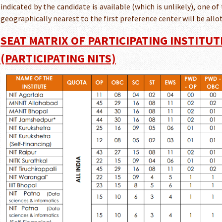
indicated by the candidate is available (which is unlikely), one of
geographically nearest to the first preference center will be allo
SEAT MATRIX OF PARTICIPATING INSTITUT
(PARTICIPATING NITS)