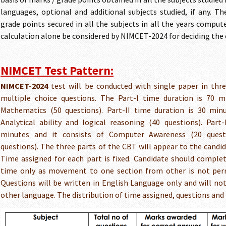
languages, optional and additional subjects studied, if any. T
grade points secured in all the subjects in all the years compu
calculation alone be considered by NIMCET-2024 for deciding the el
NIMCET Test Pattern:
NIMCET-2024
test will be conducted with single paper in thr
multiple choice questions. The Part-I time duration is 70 m
Mathematics (50 questions). Part-II time duration is 30 minu
Analytical ability and logical reasoning (40 questions). Part-
minutes and it consists of Computer Awareness (20 quest
questions). The three parts of the CBT will appear to the candid
Time assigned for each part is fixed. Candidate should complet
time only as movement to one section from other is not perm
Questions will be written in English Language only and will not
other language. The distribution of time assigned, questions and m