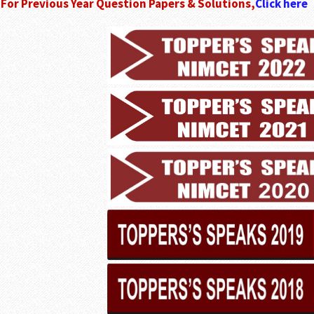
For Previous Year Question Papers & Solutions,
Click here