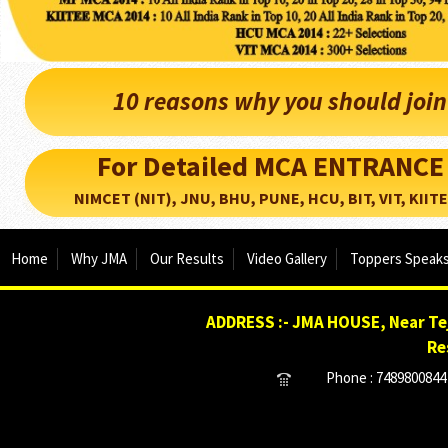
10 reasons why you should joi
For Detailed MCA ENTRANCE
NIMCET (NIT), JNU, BHU, PUNE, HCU, BIT, VIT, KIITEE..
Home
Why JMA
Our Results
Video Gallery
Toppers Speak
ADDRESS :- JMA HOUSE, Near Tej
Re
Phone : 7489800844 