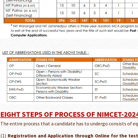
EIGHT STEPS OF PROCESS OF NIMCET-202
The entire process that a candidate has to undergo consists of ei
(1)
Registration and Application through Online for the test