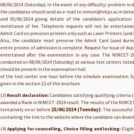
08/06/2024 (Saturday). In the event of any difficulty/ problem i
the candidates should send an e-mail to nimcet@nitjsr.ac.in bet
and 05/06/2024 giving details of the candidate’s applicatio
remittance of fee. Telephonic requests will not be entertaine
Admit Card on precision printers only such as Laser Printers (and 
Also, the candidate must preserve the Admit Card (used durin
entire process of admission is complete. Request for issue of dup
entertained after the examination in any case. The NIMCET-20
conducted on 08/06/2024 (Saturday) at various test centers listed
should be present in the examination hall
of the test center one hour before the schedule examination. S
given in the section 12 of this brochure
(3)
Result declaration:
Candidates satisfying qualifying criteria (
awarded a Rank in NIMCET-2024 result. The results of the NIMCET
25/06/2024 (Tuesday)
tentatively on or before
. The successful
containing the link to the website where the candidate can down
(4)
Applying for counselling, Choice filling and locking:
Eligib