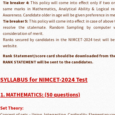
Tie breaker 4:
This policy will come into effect only if two o
same marks in Mathematics, Analytical Ability & Logical 
Awareness. Candidate older in age will be given preference in mer
Tie breaker 5:
This policy will come into effect in case of above 
resolve the stalemate. Random Sampling by computer wi
consideration of merit.
Ranks secured by candidates in the NIMCET-2024 test will b
website.
Rank Statement/score card should be downloaded from the
RANK STATEMENT will be sent to the candidates.
SYLLABUS for NIMCET-2024 Test
1. MATHEMATICS: (50 questions)
Set Theory:
Concept of sets – Union, Intersection, Cardinality, Elementary c