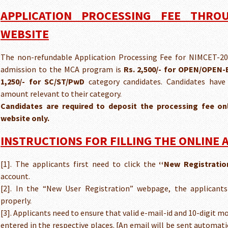
APPLICATION PROCESSING FEE THROU
WEBSITE
The non-refundable Application Processing Fee for NIMCET-202
admission to the MCA program is
Rs. 2,500/- for OPEN/OPEN
1,250/- for SC/ST/PwD
category candidates. Candidates have
amount relevant to their category.
Candidates are required to deposit the processing fee o
website only.
INSTRUCTIONS FOR FILLING THE ONLINE 
[1]. The applicants first need to click the
‘‘New Registratio
account.
[2]. In the “New User Registration” webpage, the applicants 
properly.
[3]. Applicants need to ensure that valid e-mail-id and 10-digit 
entered in the respective places. [An email will be sent automat