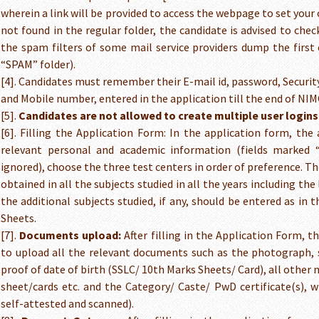
wherein a link will be provided to access the webpage to set your 
not found in the regular folder, the candidate is advised to che
the spam filters of some mail service providers dump the first
“SPAM” folder).
[4]. Candidates must remember their E-mail id, password, Securit
and Mobile number, entered in the application till the end of NI
[5].
Candidates are not allowed to create multiple user logins
[6]. Filling the Application Form: In the application form, the 
relevant personal and academic information (fields marked
ignored), choose the three test centers in order of preference. T
obtained in all the subjects studied in all the years including th
the additional subjects studied, if any, should be entered as in 
Sheets.
[7].
Documents upload:
After filling in the Application Form, t
to upload all the relevant documents such as the photograph, s
proof of date of birth (SSLC/ 10th Marks Sheets/ Card), all other
sheet/cards etc. and the Category/ Caste/ PwD certificate(s), wh
self-attested and scanned).