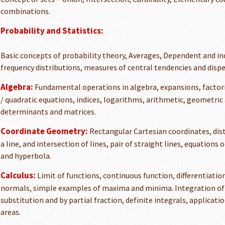
combinations.
Probability and Statistics:
Basic concepts of probability theory, Averages, Dependent and i
frequency distributions, measures of central tendencies and dispe
Algebra:
Fundamental operations in algebra, expansions, factori
/ quadratic equations, indices, logarithms, arithmetic, geometri
determinants and matrices.
Coordinate Geometry:
Rectangular Cartesian coordinates, dis
a line, and intersection of lines, pair of straight lines, equations of
and hyperbola.
Calculus:
Limit of functions, continuous function, differentiatio
normals, simple examples of maxima and minima. Integration of 
substitution and by partial fraction, definite integrals, applicatio
areas.