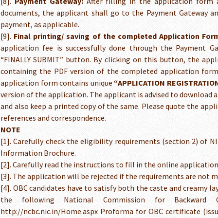
[8].
Payment Gateway:
After filling in the application form
documents, the applicant shall go to the Payment Gateway an
payment, as applicable.
[9].
Final printing/ saving of the completed Application For
application fee is successfully done through the Payment G
“FINALLY SUBMIT” button. By clicking on this button, the appl
containing the PDF version of the completed application form
application form contains unique
“APPLICATION REGISTRATIO
version of the application. The applicant is advised to download a 
and also keep a printed copy of the same. Please quote the appli
references and correspondence.
NOTE
[1]. Carefully check the eligibility requirements (section 2) of 
Information Brochure.
[2]. Carefully read the instructions to fill in the online applicatio
[3]. The application will be rejected if the requirements are not m
[4]. OBC candidates have to satisfy both the caste and creamy la
the following National Commission for Backward C
http://ncbc.nic.in/Home.aspx Proforma for OBC certificate (issue