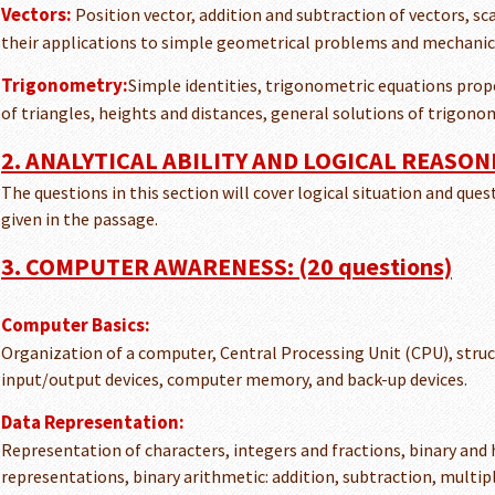
Vectors:
Position vector, addition and subtraction of vectors, sc
their applications to simple geometrical problems and mechanic
Trigonometry:
Simple identities, trigonometric equations prope
of triangles, heights and distances, general solutions of trigono
2. ANALYTICAL ABILITY AND LOGICAL REASONI
The questions in this section will cover logical situation and que
given in the passage.
3. COMPUTER AWARENESS: (20 questions)
Computer Basics:
Organization of a computer, Central Processing Unit (CPU), struc
input/output devices, computer memory, and back-up devices.
Data Representation:
Representation of characters, integers and fractions, binary and
representations, binary arithmetic: addition, subtraction, multipl