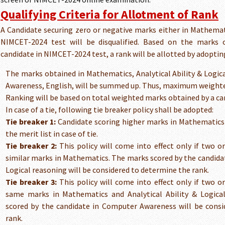
Qualifying Criteria for Allotment of Rank
A Candidate securing zero or negative marks either in Mathemati
NIMCET-2024 test will be disqualified. Based on the marks o
candidate in NIMCET-2024 test, a rank will be allotted by adopting
The marks obtained in Mathematics, Analytical Ability & Logi
Awareness, English, will be summed up. Thus, maximum weighte
Ranking will be based on total weighted marks obtained by a ca
In case of a tie, following tie breaker policy shall be adopted:
Tie breaker 1:
Candidate scoring higher marks in Mathematics w
the merit list in case of tie.
Tie breaker 2:
This policy will come into effect only if two o
similar marks in Mathematics. The marks scored by the candidate
Logical reasoning will be considered to determine the rank.
Tie breaker 3:
This policy will come into effect only if two o
same marks in Mathematics and Analytical Ability & Logica
scored by the candidate in Computer Awareness will be cons
rank.