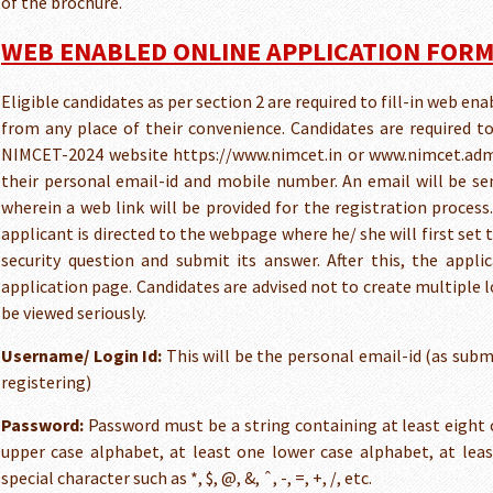
of the brochure.
WEB ENABLED ONLINE APPLICATION FOR
Eligible candidates as per section 2 are required to fill-in web en
from any place of their convenience. Candidates are required t
NIMCET-2024 website https://www.nimcet.in or www.nimcet.admi
their personal email-id and mobile number. An email will be se
wherein a web link will be provided for the registration process.
applicant is directed to the webpage where he/ she will first se
security question and submit its answer. After this, the appli
application page. Candidates are advised not to create multiple 
be viewed seriously.
Username/ Login Id:
This will be the personal email-id (as subm
registering)
Password:
Password must be a string containing at least eight 
upper case alphabet, at least one lower case alphabet, at lea
special character such as *, $, @, &, ˆ, -, =, +, /, etc.