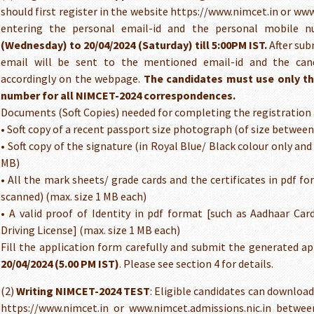
should first register in the website https://www.nimcet.in or ww
entering the personal email-id and the personal mobile
(Wednesday) to 20/04/2024 (Saturday) till 5:00PM IST.
After sub
email will be sent to the mentioned email-id and the can
accordingly on the webpage.
The candidates must use only th
number for all NIMCET-2024 correspondences.
Documents (Soft Copies) needed for completing the registration 
• Soft copy of a recent passport size photograph (of size betwee
• Soft copy of the signature (in Royal Blue/ Black colour only an
MB)
• All the mark sheets/ grade cards and the certificates in pdf f
scanned) (max. size 1 MB each)
• A valid proof of Identity in pdf format [such as Aadhaar Car
Driving License] (max. size 1 MB each)
Fill the application form carefully and submit the generated a
20/04/2024 (5.00 PM IST)
. Please see section 4 for details.
(2)
Writing NIMCET-2024 TEST
: Eligible candidates can downloa
https://www.nimcet.in or www.nimcet.admissions.nic.in betwee