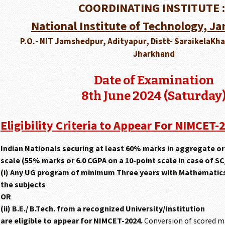
COORDINATING INSTITUTE :
National Institute of Technology, 
P.O.- NIT Jamshedpur, Adityapur, Distt- SaraikelaKh
Jharkhand
Date of Examination
8th June 2024 (Saturday
Eligibility Criteria to Appear For NIMCET-
Indian Nationals securing at least 60% marks in aggregate or 
scale (55% marks or 6.0 CGPA on a 10-point scale in case of SC
(i) Any UG program of minimum Three years with Mathematics/
the subjects
OR
(ii) B.E./ B.Tech. from a recognized University/Institution
are eligible to appear for NIMCET-2024.
Conversion of scored m