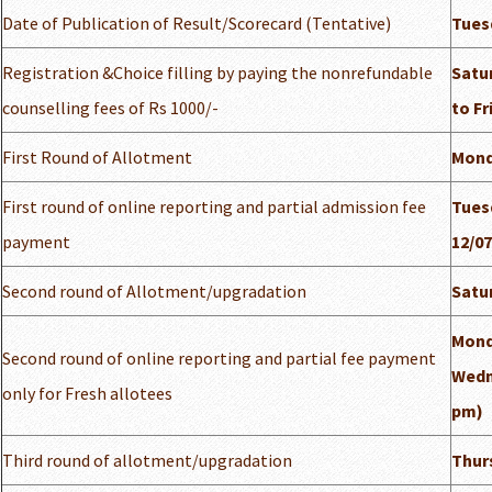
Date of Publication of Result/Scorecard (Tentative)
Tuesd
Registration &Choice filling by paying the nonrefundable
Satur
counselling fees of Rs 1000/-
to Fr
First Round of Allotment
Mond
First round of online reporting and partial admission fee
Tuesd
payment
12/07
Second round of Allotment/upgradation
Satur
Mond
Second round of online reporting and partial fee payment
Wedne
only for Fresh allotees
pm)
Third round of allotment/upgradation
Thurs