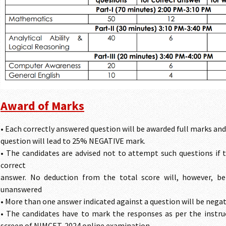
Award of Marks
• Each correctly answered question will be awarded full marks a
question will lead to 25% NEGATIVE mark.
• The candidates are advised not to attempt such questions if t
correct
answer. No deduction from the total score will, however, be
unanswered
• More than one answer indicated against a question will be nega
• The candidates have to mark the responses as per the instru
screen of NIMCET-2024 online examination.