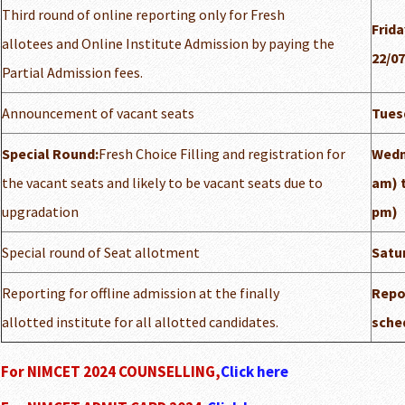
Third round of online reporting only for Fresh
Frida
allotees and Online Institute Admission by paying the
22/07
Partial Admission fees.
Announcement of vacant seats
Tuesd
Special Round:
Fresh Choice Filling and registration for
Wedn
the vacant seats and likely to be vacant seats due to
am) t
upgradation
pm)
Special round of Seat allotment
Satur
Reporting for offline admission at the finally
Repor
allotted institute for all allotted candidates.
sched
For NIMCET 2024 COUNSELLING,
Click here