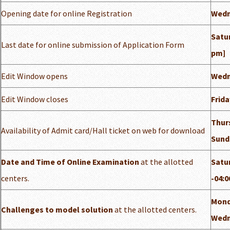
Opening date for online Registration
Wedn
Satur
Last date for online submission of Application Form
pm]
Edit Window opens
Wedn
Edit Window closes
Frida
Thurs
Availability of Admit card/Hall ticket on web for download
Sund
Date and Time of Online Examination
at the allotted
Satur
centers.
-04:0
Monda
Challenges to model solution
at the allotted centers.
Wedn