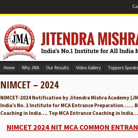
Ca
Skip
Home
Why JMA
Our Results
Video Gallery
Toppers Speak
to
content
NIMCET – 2024
NIMCET-2024 Notification by Jitendra Mishra Academy (JM
India’s No. 1 Institute for MCA Entrance Preparation…… 
Coaching in India…. Top MCA Entrance Coaching in India…
NIMCET 2024 NIT MCA COMMON ENTRAN