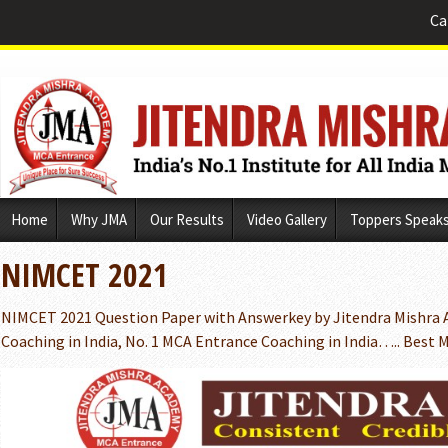
Ca
Skip
Home
Why JMA
Our Results
Video Gallery
Toppers Speak
to
content
NIMCET 2021
NIMCET 2021 Question Paper with Answerkey by Jitendra Mishra 
Coaching in India, No. 1 MCA Entrance Coaching in India….. Bes