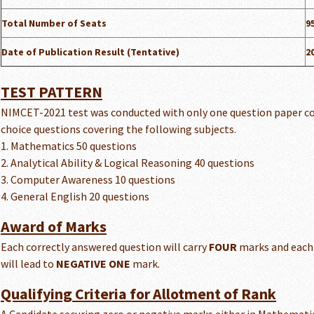
Total Number of Seats
9
Date of Publication Result (Tentative)
2
TEST PATTERN
NIMCET-2021 test was conducted with only one question paper co
choice questions covering the following subjects.
1. Mathematics 50 questions
2. Analytical Ability & Logical Reasoning 40 questions
3. Computer Awareness 10 questions
4. General English 20 questions
Award of Marks
Each correctly answered question will carry
FOUR
marks and each
will lead to
NEGATIVE ONE
mark.
Qualifying Criteria for Allotment of Rank