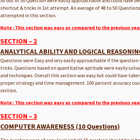
50 out of 50 Question were easily approachable and could have bee
shortcut & tricks in 1st attempt. An average of 48 to 50 Question
attempted in this section.
Note : This section was easy as compared to the previous yea
SECTION – 2
ANALYTICAL ABILITY AND LOGICAL REASONING
Questions were Easy and very easily approachable if the question
tricks. Questions based on quantitative aptitude were easily solva
and techniques. Overall this section was easy but could have taken
proper strategy and time management. 100 percent accuracy could
section.
Note :
This section was easy as compared to the previous yea
SECTION – 3
COMPUTER AWARENESS (10 Questions)