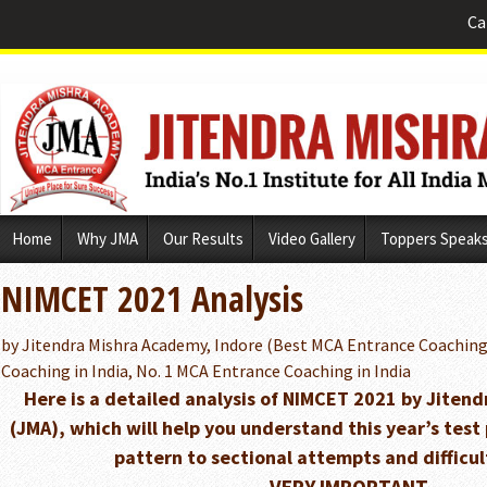
Ca
Skip
Home
Why JMA
Our Results
Video Gallery
Toppers Speak
to
content
NIMCET 2021 Analysis
by Jitendra Mishra Academy, Indore (Best MCA Entrance Coaching
Coaching in India, No. 1 MCA Entrance Coaching in India
Here is a detailed analysis of NIMCET 2021 by Jiten
(JMA), which will help you understand this year’s tes
pattern to sectional attempts and difficult