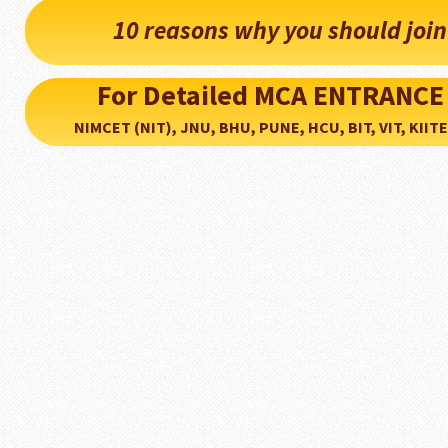
10 reasons why you should joi
For Detailed MCA ENTRANCE
NIMCET (NIT), JNU, BHU, PUNE, HCU, BIT, VIT, KIITEE..