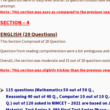
The question were of easy level and all 10 question should have be
attempt.
Note :
This section was easy as compared to the previous yea
SECTION – 4
ENGLISH (20 Questions)
This Section Comprised of 20 Question.
Question from reading comprehension were a bit ambiguous and
Overall, the section was moderate and 15 out of 20 question could
Note :
This section was slightly trickier than the previous ye
115 questions (Mathematics 50 out of 50 Q.,
Reasoning 40 out of 40 Q., Computer 10 out of 10 Q.
Q.) out of 120 asked in NIMCET – 2021 are based on 
Material, Test Series & JMA Final Test Series Phase –