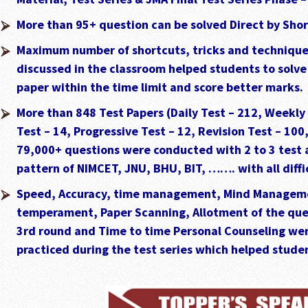
More than 95+ question can be solved Direct by Sho
Maximum number of shortcuts, tricks and techniques
discussed in the classroom helped students to solv
paper within the time limit and score better marks.
More than 848 Test Papers (Daily Test – 212, Weekly
Test – 14, Progressive Test – 12, Revision Test – 100
79,000+ questions were conducted with 2 to 3 test 
pattern of NIMCET, JNU, BHU, BIT, ……. with all diffic
Speed, Accuracy, time management, Mind Managem
temperament, Paper Scanning, Allotment of the ques
3rd round and Time to time Personal Counseling wer
practiced during the test series which helped studen