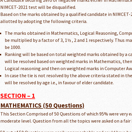
A Candidate securing zero or negative marks either in Mathematic
NIMCET-2021 test will be disqualified.
Based on the marks obtained by a qualified candidate in NIMCET-20
allotted by adopting the following criteria.
The marks obtained in Mathematics, Logical Reasoning, Comput
be multiplied by a factor of 3, 1½ , 2 and 1 respectively. Thus
be 1000.
Ranking will be based on total weighted marks obtained by a cand
will be resolved based on weighted marks in Mathematics, the
Logical reasoning and then on weighted marks in Computer Aw
In case the tie is not resolved by the above criteria stated in t
will be resolved by age i.e., in favour of elder candidate.
SECTION – 1
MATHEMATICS (50 Questions)
This Section Comprised of 50 Questions of which 95% were very ea
moderate level. Question from all the topics were asked on a fair 