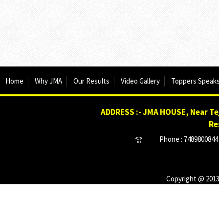
Home
Why JMA
Our Results
Video Gallery
Toppers Speak
ADDRESS :- JMA HOUSE, Near Tej
Re
Phone : 7489800844 
Copyright @ 2013