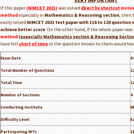
VERY IMPORTANT
If this paper
(
NIMCET 2021
)
was solved
direct by shortcut
inste
method
especially in
Mathematics & Reasoning section
, then 
easily solved
NIMCET 2021 test paper with 116 to 120 question w
achieve better score
. On the other hand, if the whole paper was
method
(
especially Mathematics section & Reasoning Sectio
have fell
short of time
or the question known to them would ha
Exam Date
0
Total Number of Questions
1
Total Time
1
Number of Sections
4
Conducting Institute
N
Difficulty Level
E
Participating NITs
1