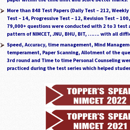
More than 848 Test Papers (Daily Test – 212, Weekly
Test – 14, Progressive Test – 12, Revision Test – 100
79,000+ questions were conducted with 2 to 3 test 
pattern of NIMCET, JNU, BHU, BIT, ……. with all diffic
Speed, Accuracy, time management, Mind Managem
temperament, Paper Scanning, Allotment of the ques
3rd round and Time to time Personal Counseling wer
practiced during the test series which helped studen