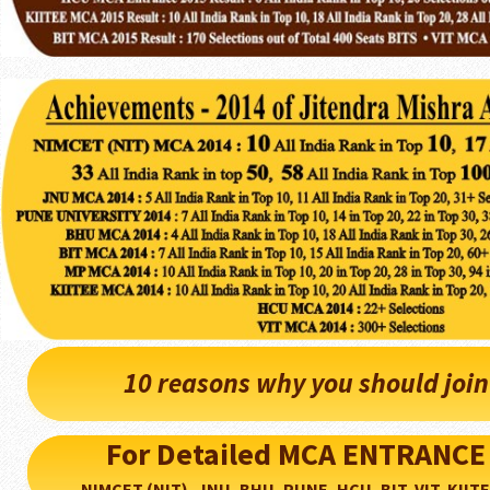
10 reasons why you should joi
For Detailed MCA ENTRANCE
NIMCET (NIT), JNU, BHU, PUNE, HCU, BIT, VIT, KIITEE..