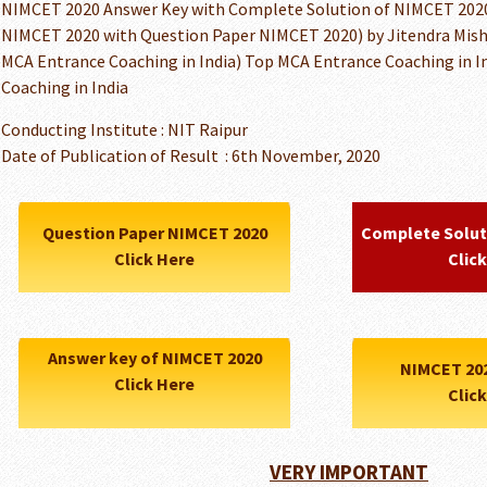
NIMCET 2020 Answer Key with Complete Solution of NIMCET 2020 
NIMCET 2020 with Question Paper NIMCET 2020) by Jitendra Mish
MCA Entrance Coaching in India) Top MCA Entrance Coaching in In
Coaching in India
Conducting Institute : NIT Raipur
Date of Publication of Result : 6th November, 2020
Question Paper NIMCET 2020
Complete Solut
Click Here
Clic
Answer key of NIMCET 2020
NIMCET 20
Click Here
Clic
VERY IMPORTANT