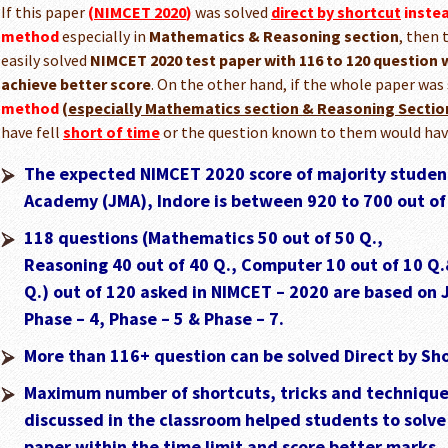
If this paper
(
NIMCET 2020
)
was solved
direct by shortcut
inste
method
especially in
Mathematics & Reasoning section
, then 
easily solved
NIMCET 2020 test paper with 116 to 120 question w
achieve better score
. On the other hand, if the whole paper was
method
(
especially Mathematics section & Reasoning Sectio
have fell
short of time
or the question known to them would ha
The expected NIMCET 2020 score of majority student
Academy (JMA), Indore is between 920 to 700 out of
118 questions (Mathematics 50 out of 50 Q.,
Reasoning 40 out of 40 Q., Computer 10 out of 10 Q.
Q.) out of 120 asked in NIMCET – 2020 are based on 
Phase – 4, Phase – 5 & Phase – 7.
More than 116+ question can be solved Direct by Sh
Maximum number of shortcuts, tricks and techniques
discussed in the classroom helped students to solv
paper within the time limit and score better marks.