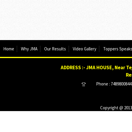
Home
Why JMA
Our Results
Video Gallery
Toppers Speak
ADDRESS :- JMA HOUSE, Near Tej
Re
Phone : 7489800844 
Copyright @ 2013