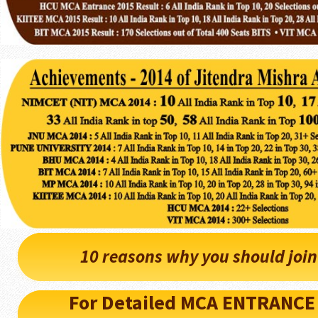
10 reasons why you should joi
For Detailed MCA ENTRANCE