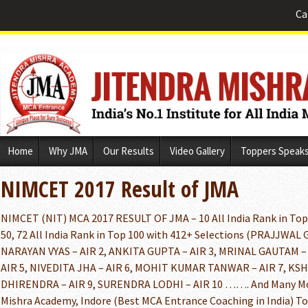
Ca
Skip
Home
Why JMA
Our Results
Video Gallery
Toppers Speak
to
content
NIMCET 2017 Result of JMA
NIMCET (NIT) MCA 2017 RESULT OF JMA – 10 All India Rank in Top 1
50, 72 All India Rank in Top 100 with 412+ Selections (PRAJJWAL 
NARAYAN VYAS – AIR 2, ANKITA GUPTA – AIR 3, MRINAL GAUTAM –
AIR 5, NIVEDITA JHA – AIR 6, MOHIT KUMAR TANWAR – AIR 7, KSH
DHIRENDRA – AIR 9, SURENDRA LODHI – AIR 10 ……. And Many 
Mishra Academy, Indore (Best MCA Entrance Coaching in India) T