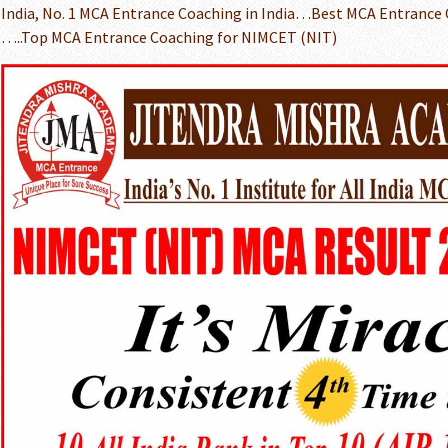
India, No. 1 MCA Entrance Coaching in India…Best MCA Entrance
…..Top MCA Entrance Coaching for NIMCET (NIT)