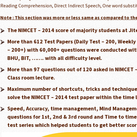
Reading Comprehension, Direct Indirect Speech, One word substitu
Note : This section was more or less same as compared to the
The NIMCET – 2014 score of majority students at Jit
More than 612 Test Papers (Daily Test – 200, Weekly T
– 200+) with 60,000+ questions were conducted with 
BHU, BIT, ……. with all difficulty level.
More than 97 questions out of 120 asked in NIMCET 
Class room lecture.
Maximum number of shortcuts, tricks and techniques
solve the NIMCET – 2014 test paper within the time 
Speed, Accuracy, time management, Mind Manageme
questions for 1st, 2nd & 3rd round and Time to time
test series which helped students to get better scor