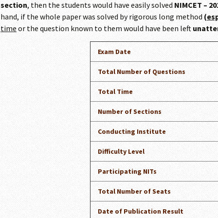
section
, then the students would have easily solved
NIMCET – 201
hand, if the whole paper was solved by rigorous long method
(
es
time
or the question known to them would have been left
unatt
Exam Date
Total Number of Questions
Total Time
Number of Sections
Conducting Institute
Difficulty Level
Participating NITs
Total Number of Seats
Date of Publication Result