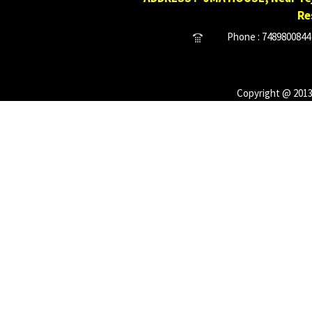
Re
Phone : 7489800844 
Copyright @ 2013