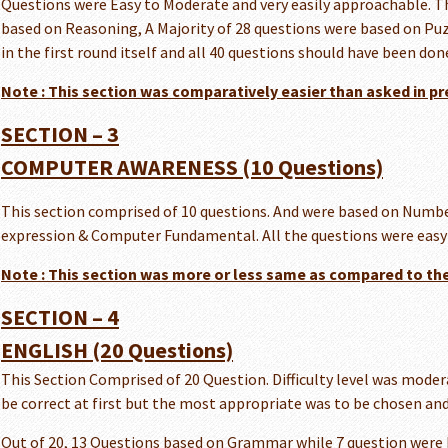
Questions were Easy to Moderate and very easily approachable. Th
based on Reasoning, A Majority of 28 questions were based on Puz
in the first round itself and all 40 questions should have been done
Note : This section was comparatively easier than asked in pr
SECTION – 3
COMPUTER AWARENESS (10 Questions)
This section comprised of 10 questions. And were based on Numb
expression & Computer Fundamental. All the questions were easy a
Note : This section was more or less same as compared to the
SECTION – 4
ENGLISH (20 Questions)
This Section Comprised of 20 Question. Difficulty level was modera
be correct at first but the most appropriate was to be chosen and
Out of 20, 13 Questions based on Grammar while 7 question were 