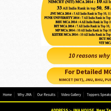
10 reasons why 
For Detailed 
NIMCET (NIT), JNU, BHU, PUNE, 
Home
Why JMA
Our Results
Video Gallery
Toppers Speak
ADDRESS :- JMA HOUSE, Near Tej