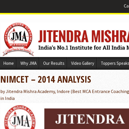
Ca
Skip
Home
Why JMA
Our Results
Video Gallery
Toppers Speak
to
content
NIMCET – 2014 ANALYSIS
by Jitendra Mishra Academy, Indore (Best MCA Entrance Coaching 
in India