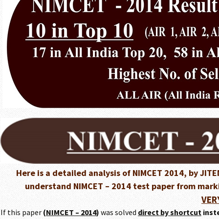
Here is a detailed analysis of NIMCET 2014, by JI
understand NIMCET – 2014 test paper from markin
VER
If this paper
(
NIMCET – 2014
)
was solved
direct by shortcut
inst