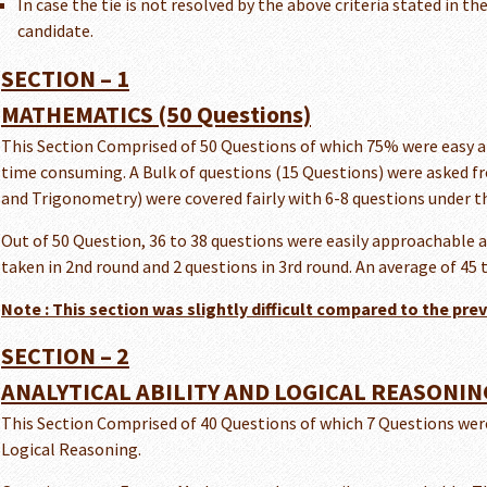
In case the tie is not resolved by the above criteria stated in the
candidate.
SECTION – 1
MATHEMATICS (50 Questions)
This Section Comprised of 50 Questions of which 75% were easy an
time consuming. A Bulk of questions (15 Questions) were asked fro
and Trigonometry) were covered fairly with 6-8 questions under th
Out of 50 Question, 36 to 38 questions were easily approachable a
taken in 2nd round and 2 questions in 3rd round. An average of 45
Note : This section was slightly difficult compared to the pre
SECTION – 2
ANALYTICAL ABILITY AND LOGICAL REASONING
This Section Comprised of 40 Questions of which 7 Questions wer
Logical Reasoning.