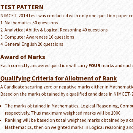
TEST PATTERN
NIMCET-2014 test was conducted with only one question paper con
1. Mathematics 50 questions
2. Analytical Ability & Logical Reasoning 40 questions
3. Computer Awareness 10 questions
4. General English 20 questions
Award of Marks
Each correctly answered question will carry
FOUR
marks and each 
Qualifying Criteria for Allotment of Rank
A Candidate securing zero or negative marks either in Mathematics
Based on the marks obtained by a qualified candidate in NIMCET-20
The marks obtained in Mathematics, Logical Reasoning, Computer
respectively. Thus maximum weighted marks will be 1000.
Ranking will be based on total weighted marks obtained by a cand
Mathematics, then on weighted marks in Logical reasoning an