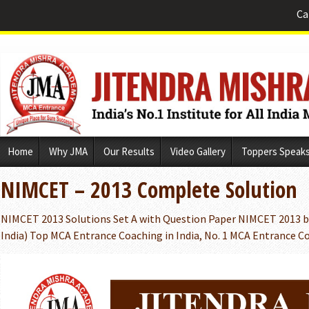
Ca
Skip
Home
Why JMA
Our Results
Video Gallery
Toppers Speak
to
content
NIMCET – 2013 Complete Solution
NIMCET 2013 Solutions Set A with Question Paper NIMCET 2013 b
India) Top MCA Entrance Coaching in India, No. 1 MCA Entrance Co