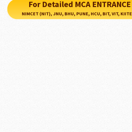
For Detailed MCA ENTRANCE
NIMCET (NIT), JNU, BHU, PUNE, HCU, BIT, VIT, KIITEE..