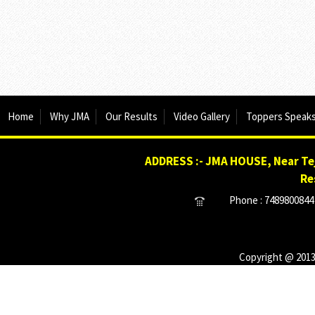
Home
Why JMA
Our Results
Video Gallery
Toppers Speak
ADDRESS :- JMA HOUSE, Near Tej
Re
Phone : 7489800844 
Copyright @ 2013