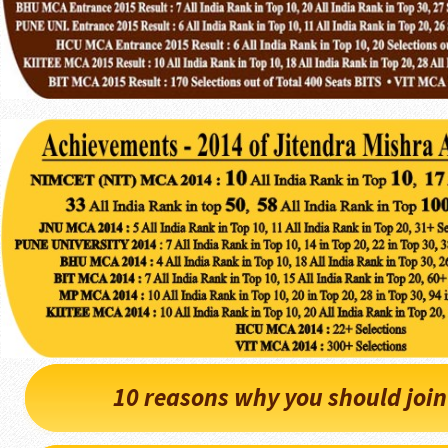
10 reasons why you should joi