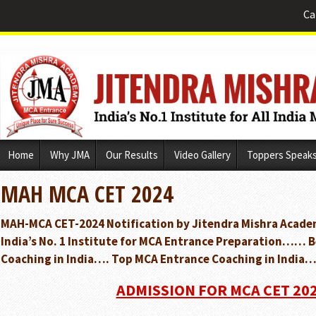
Ca
Skip
Home
Why JMA
Our Results
Video Gallery
Toppers Speak
to
content
MAH MCA CET 2024
MAH-MCA CET-2024 Notification by Jitendra Mishra Acade
India’s No. 1 Institute for MCA Entrance Preparation…… 
Coaching in India…. Top MCA Entrance Coaching in India…
ADMISSION FOR MCA CET 20