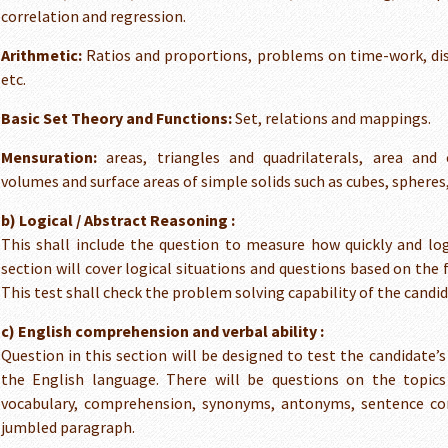
correlation and regression.
Arithmetic:
Ratios and proportions, problems on time-work, di
etc.
Basic Set Theory and Functions:
Set, relations and mappings.
Mensuration:
areas, triangles and quadrilaterals, area and c
volumes and surface areas of simple solids such as cubes, spheres,
b) Logical / Abstract Reasoning :
This shall include the question to measure how quickly and log
section will cover logical situations and questions based on the 
This test shall check the problem solving capability of the candid
c) English comprehension and verbal ability :
Question in this section will be designed to test the candidate’
the English language. There will be questions on the topic
vocabulary, comprehension, synonyms, antonyms, sentence cor
jumbled paragraph.