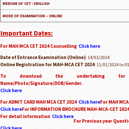
MEDIUM OF CET : ENGLISH
MODE OF EXAMINATION – ONLINE
Important Dates:
For MAH MCA CET 2024 Counselling
Click here
Date of Entrance Examination (Online)
: 14/03/2024
Online Registration for MAH-MCA CET 2024
: 11/01/2024 to 0
To download the undertaking for 
Name/Photo/Signature/DOB/Gender.
Click here
For ADMIT CARD MAH MCA CET 2024
Click here
For MAH MCA
Click here
For INFORMATION BROCHURE MAH-MCA-CET 202
For detail information
Click here
For Previous year Questi
Click here