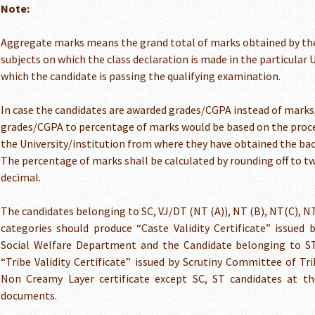
Note:
Aggregate marks means the grand total of marks obtained by the
subjects on which the class declaration is made in the particular 
which the candidate is passing the qualifying examination.
In case the candidates are awarded grades/CGPA instead of marks
grades/CGPA to percentage of marks would be based on the proce
the University/institution from where they have obtained the bac
The percentage of marks shall be calculated by rounding off to tw
decimal.
The candidates belonging to SC, VJ/DT (NT (A)), NT (B), NT(C), N
categories should produce “Caste Validity Certificate” issued
Social Welfare Department and the Candidate belonging to S
“Tribe Validity Certificate” issued by Scrutiny Committee of T
Non Creamy Layer certificate except SC, ST candidates at the
documents.