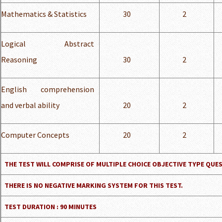
Mathematics & Statistics
30
2
Logical Abstract
Reasoning
30
2
English comprehension
and verbal ability
20
2
Computer Concepts
20
2
THE TEST WILL COMPRISE OF MULTIPLE CHOICE OBJECTIVE TYPE QUE
THERE IS NO NEGATIVE MARKING SYSTEM FOR THIS TEST.
TEST DURATION : 90 MINUTES