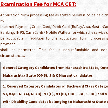
Examination Fee for MCA CET:
Application form processing fee as stated below is to be paid 
by
Internet Payment, Credit Card/ Debit Card (RuPay/Visa/MasterCa
Banking, IMPS, Cash Cards/ Mobile Wallets for which the service ch
be applicable in addition to the application form processi
payment
shall be permitted. This fee is non-refundable and non-
circumstances.
General Category Candidates from Maharashtra State, Out
Maharashtra State (OMS), J & K Migrant candidates
1. Reserved Category Candidates of Backward Class Categor
ST, VJ/DTNT(A), NT(B), NT(C), NT(D), OBC, SBC, SEBC] and 
with Disability Candidates belonging to Maharashtra State 