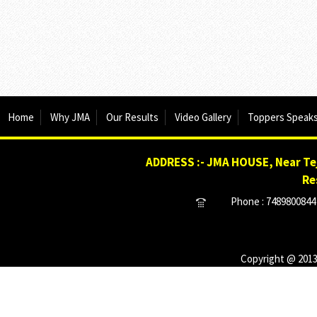
Home
Why JMA
Our Results
Video Gallery
Toppers Speak
ADDRESS :- JMA HOUSE, Near Tej
Re
Phone : 7489800844 
Copyright @ 2013