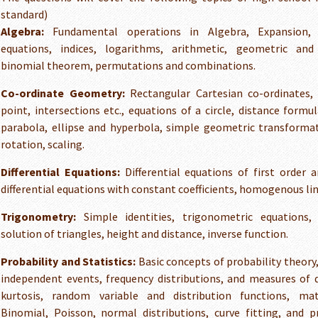
standard)
Algebra:
Fundamental operations in Algebra, Expansion, f
equations, indices, logarithms, arithmetic, geometric and
binomial theorem, permutations and combinations.
Co-ordinate Geometry:
Rectangular Cartesian co-ordinates, 
point, intersections etc., equations of a circle, distance formul
parabola, ellipse and hyperbola, simple geometric transformat
rotation, scaling.
Differential Equations:
Differential equations of first order a
differential equations with constant coefficients, homogenous line
Trigonometry:
Simple identities, trigonometric equations, 
solution of triangles, height and distance, inverse function.
Probability and Statistics:
Basic concepts of probability theory
independent events, frequency distributions, and measures of 
kurtosis, random variable and distribution functions, mat
Binomial, Poisson, normal distributions, curve fitting, and pr