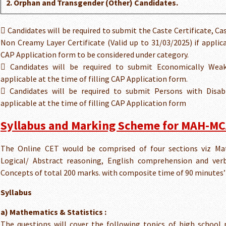
2. Orphan and Transgender (Other) Candidates.
 Candidates will be required to submit the Caste Certificate, Cas
Non Creamy Layer Certificate (Valid up to 31/03/2025) if applica
CAP Application form to be considered under category.
 Candidates will be required to submit Economically Weake
applicable at the time of filling CAP Application form.
 Candidates will be required to submit Persons with Disabil
applicable at the time of filling CAP Application form
Syllabus and Marking Scheme for MAH-MC
The Online CET would be comprised of four sections viz Mat
Logical/ Abstract reasoning, English comprehension and ver
Concepts of total 200 marks. with composite time of 90 minutes’
Syllabus
a) Mathematics & Statistics :
The questions will cover the following topics of high school