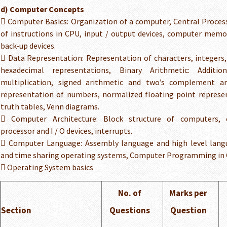
d) Computer Concepts
 Computer Basics: Organization of a computer, Central Process
of instructions in CPU, input / output devices, computer mem
back-up devices.
 Data Representation: Representation of characters, integers,
hexadecimal representations, Binary Arithmetic: Addition,
multiplication, signed arithmetic and two’s complement ar
representation of numbers, normalized floating point represe
truth tables, Venn diagrams.
 Computer Architecture: Block structure of computers,
processor and I / O devices, interrupts.
 Computer Language: Assembly language and high level lan
and time sharing operating systems, Computer Programming in 
 Operating System basics
No. of
Marks per
Section
Questions
Question