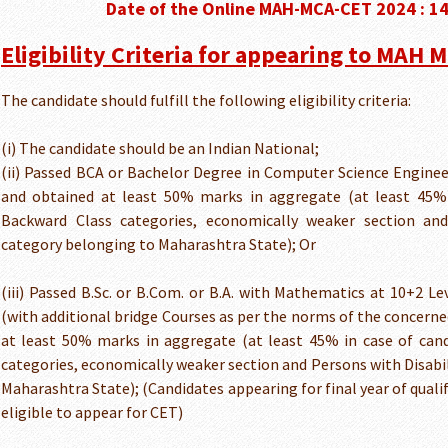
Date of the Online MAH-MCA-CET 2024 : 1
Eligibility Criteria for appearing to MAH 
The candidate should fulfill the following eligibility criteria:
(i) The candidate should be an Indian National;
(ii) Passed BCA or Bachelor Degree in Computer Science Enginee
and obtained at least 50% marks in aggregate (at least 45% 
Backward Class categories, economically weaker section and
category belonging to Maharashtra State); Or
(iii) Passed B.Sc. or B.Com. or B.A. with Mathematics at 10+2 Le
(with additional bridge Courses as per the norms of the concerne
at least 50% marks in aggregate (at least 45% in case of can
categories, economically weaker section and Persons with Disabi
Maharashtra State); (Candidates appearing for final year of quali
eligible to appear for CET)