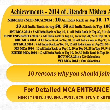
10 reasons why you should joi
For Detailed MCA ENTRANCE
NIMCET (NIT), JNU, BHU, PUNE, HCU, BIT, VIT, KIITEE..