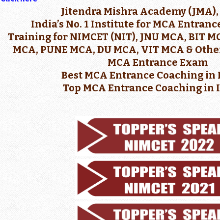
Jitendra Mishra Academy (JMA),
India’s No. 1 Institute for MCA Entran
Training for NIMCET (NIT), JNU MCA, BIT 
MCA, PUNE MCA, DU MCA, VIT MCA & Other
MCA Entrance Exam
Best MCA Entrance Coaching in 
Top MCA Entrance Coaching in 