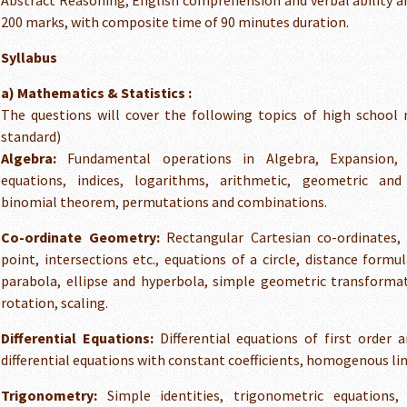
Abstract Reasoning, English comprehension and verbal ability
200 marks, with composite time of 90 minutes duration.
Syllabus
a) Mathematics & Statistics :
The questions will cover the following topics of high school
standard)
Algebra:
Fundamental operations in Algebra, Expansion, f
equations, indices, logarithms, arithmetic, geometric and
binomial theorem, permutations and combinations.
Co-ordinate Geometry:
Rectangular Cartesian co-ordinates, 
point, intersections etc., equations of a circle, distance formul
parabola, ellipse and hyperbola, simple geometric transformat
rotation, scaling.
Differential Equations:
Differential equations of first order a
differential equations with constant coefficients, homogenous line
Trigonometry:
Simple identities, trigonometric equations, 