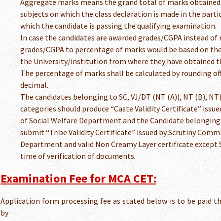
Aggregate marks means the grand total of marks obtained 
subjects on which the class declaration is made in the parti
which the candidate is passing the qualifying examination.
In case the candidates are awarded grades/CGPA instead of 
grades/CGPA to percentage of marks would be based on the 
the University/institution from where they have obtained t
The percentage of marks shall be calculated by rounding off
decimal.
The candidates belonging to SC, VJ/DT (NT (A)), NT (B), NT
categories should produce “Caste Validity Certificate” iss
of Social Welfare Department and the Candidate belonging
submit “Tribe Validity Certificate” issued by Scrutiny Commi
Department and valid Non Creamy Layer certificate except S
time of verification of documents.
Examination Fee for MCA CET:
Application form processing fee as stated below is to be paid 
by