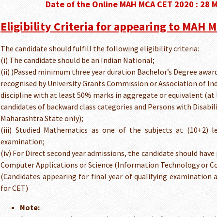
Date of the Online MAH MCA CET 2020 : 28 
Eligibility Criteria for appearing to MAH 
The candidate should fulfill the following eligibility criteria:
(i) The candidate should be an Indian National;
(ii) )Passed minimum three year duration Bachelor’s Degree award
recognised by University Grants Commission or Association of Indi
discipline with at least 50% marks in aggregate or equivalent (at 
candidates of backward class categories and Persons with Disabil
Maharashtra State only);
(iii) Studied Mathematics as one of the subjects at (10+2) l
examination;
(iv) For Direct second year admissions, the candidate should have
Computer Applications or Science (Information Technology or C
(Candidates appearing for final year of qualifying examination a
for CET)
Note: