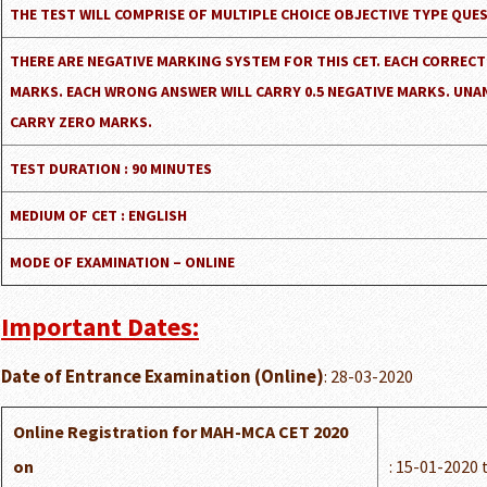
THE TEST WILL COMPRISE OF MULTIPLE CHOICE OBJECTIVE TYPE QUE
THERE ARE NEGATIVE MARKING SYSTEM FOR THIS CET. EACH CORRECT
MARKS. EACH WRONG ANSWER WILL CARRY 0.5 NEGATIVE MARKS. UNA
CARRY ZERO MARKS.
TEST DURATION : 90 MINUTES
MEDIUM OF CET : ENGLISH
MODE OF EXAMINATION – ONLINE
Important Dates:
Date of Entrance Examination (Online)
: 28-03-2020
Online Registration for MAH-MCA CET 2020
on
: 15-01-2020 