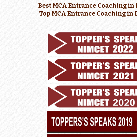
Best MCA Entrance Coaching in 
Top MCA Entrance Coaching in 