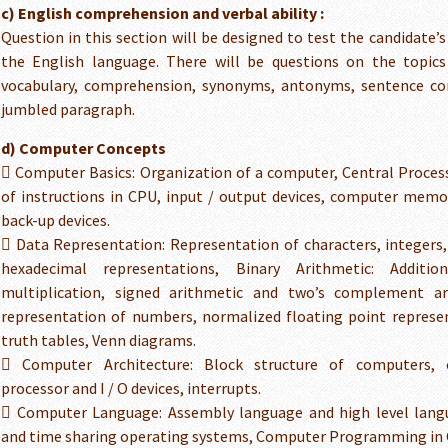
c) English comprehension and verbal ability :
Question in this section will be designed to test the candidate’
the English language. There will be questions on the topic
vocabulary, comprehension, synonyms, antonyms, sentence cor
jumbled paragraph.
d) Computer Concepts
 Computer Basics: Organization of a computer, Central Process
of instructions in CPU, input / output devices, computer mem
back-up devices.
 Data Representation: Representation of characters, integers,
hexadecimal representations, Binary Arithmetic: Addition,
multiplication, signed arithmetic and two’s complement ar
representation of numbers, normalized floating point represe
truth tables, Venn diagrams.
 Computer Architecture: Block structure of computers,
processor and I / O devices, interrupts.
 Computer Language: Assembly language and high level lan
and time sharing operating systems, Computer Programming in 