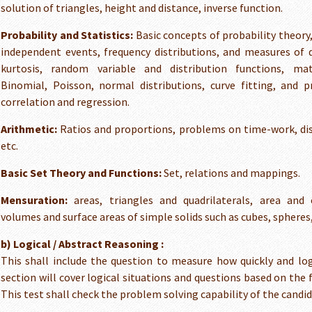
solution of triangles, height and distance, inverse function.
Probability and Statistics:
Basic concepts of probability theory
independent events, frequency distributions, and measures of 
kurtosis, random variable and distribution functions, mat
Binomial, Poisson, normal distributions, curve fitting, and pr
correlation and regression.
Arithmetic:
Ratios and proportions, problems on time-work, di
etc.
Basic Set Theory and Functions:
Set, relations and mappings.
Mensuration:
areas, triangles and quadrilaterals, area and c
volumes and surface areas of simple solids such as cubes, spheres,
b) Logical / Abstract Reasoning :
This shall include the question to measure how quickly and log
section will cover logical situations and questions based on the 
This test shall check the problem solving capability of the candid