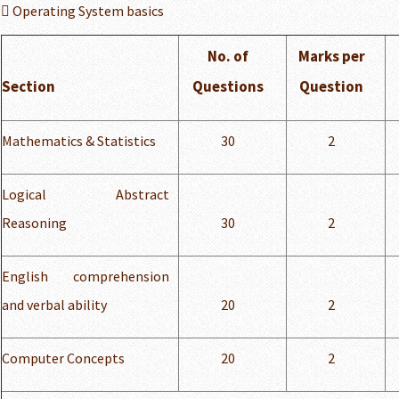
 Operating System basics
No. of
Marks per
Section
Questions
Question
Mathematics & Statistics
30
2
Logical Abstract
Reasoning
30
2
English comprehension
and verbal ability
20
2
Computer Concepts
20
2