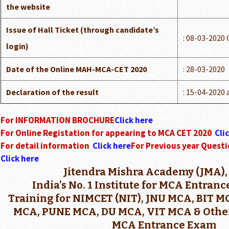
the website
Issue of Hall Ticket (through candidate’s
: 08-03-2020
login)
Date of the Online MAH-MCA-CET 2020
: 28-03-2020
Declaration of the result
: 15-04-2020 
For INFORMATION BROCHURE
Click here
For Online Registation for appearing to MCA CET 2020
Cli
For detail information
Click here
For Previous year Questi
Click here
Jitendra Mishra Academy (JMA),
India’s No. 1 Institute for MCA Entran
Training for NIMCET (NIT), JNU MCA, BIT 
MCA, PUNE MCA, DU MCA, VIT MCA & Other
MCA Entrance Exam