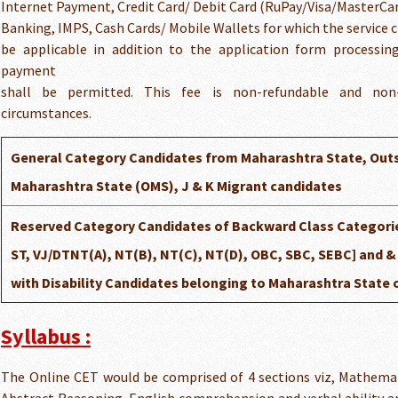
Internet Payment, Credit Card/ Debit Card (RuPay/Visa/MasterCa
Banking, IMPS, Cash Cards/ Mobile Wallets for which the service ch
be applicable in addition to the application form processi
payment
shall be permitted. This fee is non-refundable and non-
circumstances.
General Category Candidates from Maharashtra State, Out
Maharashtra State (OMS), J & K Migrant candidates
Reserved Category Candidates of Backward Class Categorie
ST, VJ/DTNT(A), NT(B), NT(C), NT(D), OBC, SBC, SEBC] and 
with Disability Candidates belonging to Maharashtra State 
Syllabus :
The Online CET would be comprised of 4 sections viz, Mathemati