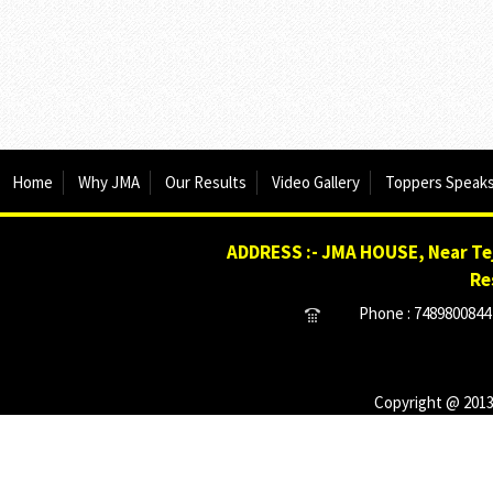
Home
Why JMA
Our Results
Video Gallery
Toppers Speak
ADDRESS :- JMA HOUSE, Near Tej
Re
Phone : 7489800844 
Copyright @ 2013