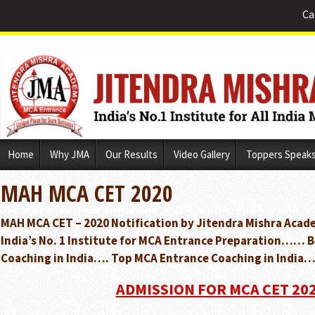
Ca
Skip
Home
Why JMA
Our Results
Video Gallery
Toppers Speak
to
content
MAH MCA CET 2020
MAH MCA CET – 2020 Notification by Jitendra Mishra Acad
India’s No. 1 Institute for MCA Entrance Preparation…… 
Coaching in India…. Top MCA Entrance Coaching in India…
ADMISSION FOR MCA CET 20