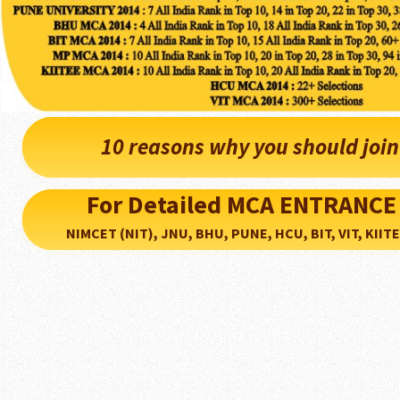
10 reasons why you should joi
For Detailed MCA ENTRANCE
NIMCET (NIT), JNU, BHU, PUNE, HCU, BIT, VIT, KIITEE..