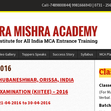
Call-
7489800844
|
9981666943
|
0731 - 25
deo Gallery
Toppers Speaks
Success Story
Syllabus
MCA Pl
2016
Cla
BHUBANESHWAR, ORISSA, INDIA
Classe
XAMINATION (KIITEE) – 2016
(For M
Verbal
 21-04-2016 to 30-04-2016
Batch 