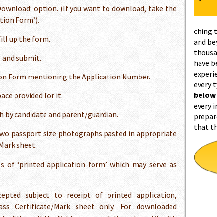
‘Download’ option. (If you want to download, take the
tion Form’).
ching 
ill up the form.
and be
thousa
’ and submit.
have b
experi
tion Form mentioning the Application Number.
every 
below
ce provided for it.
every i
h by candidate and parent/guardian.
prepar
that t
wo passport size photographs pasted in appropriate
/Mark sheet.
s of ‘printed application form’ which may serve as
epted subject to receipt of printed application,
s Certificate/Mark sheet only. For downloaded