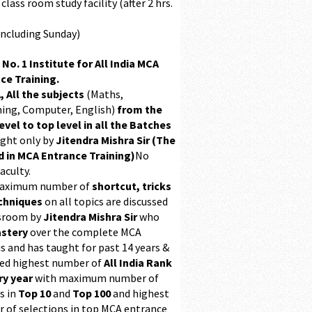
class room study facility (after 2 hrs.
Including Sunday)
 No. 1 Institute for All India MCA
ce Training.
, All the subjects
(Maths,
ing, Computer, English)
from the
evel to top level in all the Batches
ught only by
Jitendra Mishra Sir (The
 in MCA Entrance Training)
No
aculty.
maximum number of
shortcut, tricks
chniques
on all topics are discussed
ssroom by
Jitendra Mishra Sir
who
stery
over the complete MCA
s and has taught for past 14 years &
ed highest number of
All India Rank
ry year
with maximum number of
s in
Top 10
and
Top 100
and highest
 of selections in top MCA entrance