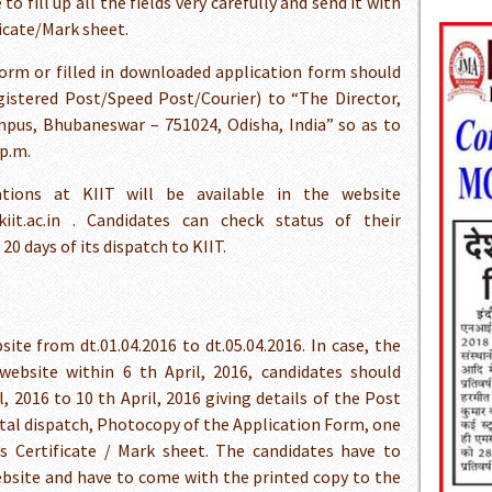
 fill up all the fields very carefully and send it with
icate/Mark sheet.
form or filled in downloaded application form should
istered Post/Speed Post/Courier) to “The Director,
mpus, Bhubaneswar – 751024, Odisha, India” so as to
 p.m.
ations at KIIT will be available in the website
.kiit.ac.in . Candidates can check status of their
0 days of its dispatch to KIIT.
ite from dt.01.04.2016 to dt.05.04.2016. In case, the
website within 6 th April, 2016, candidates should
, 2016 to 10 th April, 2016 giving details of the Post
ostal dispatch, Photocopy of the Application Form, one
 Certificate / Mark sheet. The candidates have to
bsite and have to come with the printed copy to the