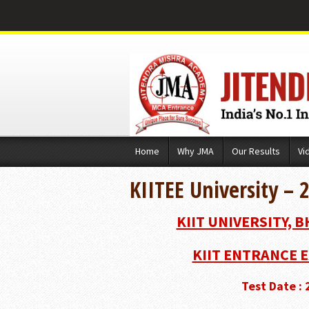
Skip
Home
Why JMA
Our Results
Vi
to
content
KIITEE University – 
KIIT UNIVERSITY, 
KIIT ENTRANCE E
Test Date :