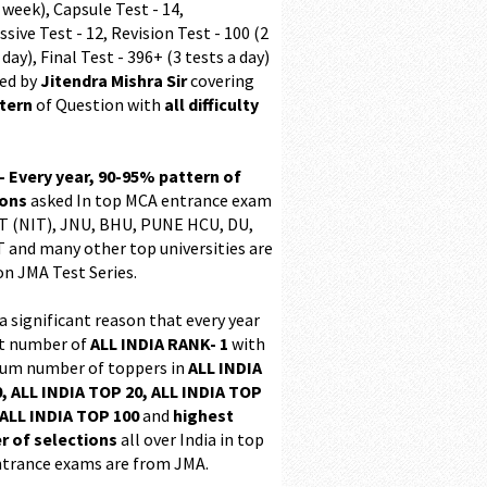
 week), Capsule Test - 14,
sive Test - 12, Revision Test - 100 (2
 day), Final Test - 396+ (3 tests a day)
ed by
Jitendra Mishra Sir
covering
ttern
of Question with
all difficulty
 - Every year, 90-95% pattern of
ions
asked In top MCA entrance exam
 (NIT), JNU, BHU, PUNE HCU, DU,
T and many other top universities are
on JMA Test Series.
 a significant reason that every year
t number of
ALL INDIA RANK- 1
with
m number of toppers in
ALL INDIA
, ALL INDIA TOP 20, ALL INDIA TOP
ALL INDIA TOP 100
and
highest
 of selections
all over India in top
trance exams are from JMA.