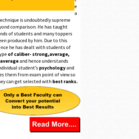
e
a
technique is undoubtedly supreme
yond comparison. He has taught
nds of students and many toppers
een produced by him. Due to this
ence he has dealt with students of
type
of caliber- strong,average,
 average
and hence understands
ndividual student’s
psychology
and
es them from exam point of view so
hey can get selected with
best ranks.