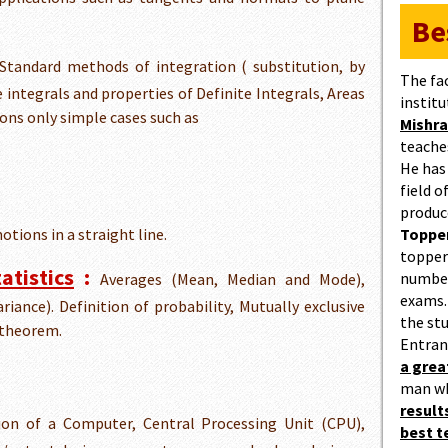
Be
Standard methods of integration ( substitution, by
The fa
te integrals and properties of Definite Integrals, Areas
institu
ions only simple cases such as
Mishra
teaches
He has
field 
produc
motions in a straight line.
Topper
topper
atistics
:
number
Averages (Mean, Median and Mode),
exams.
riance). Definition of probability, Mutually exclusive
the st
 theorem.
Entran
a gre
man w
result
on of a Computer, Central Processing Unit (CPU),
best 