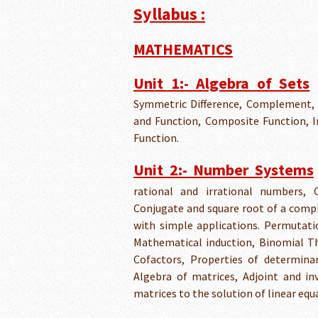
Syllabus :
MATHEMATICS
Unit 1:- Algebra of Sets
Symmetric Difference, Complement, 
and Function, Composite Function, In
Function.
Unit 2:- Number Systems
rational and irrational numbers,
Conjugate and square root of a comp
with simple applications. Permutati
Mathematical induction, Binomial T
Cofactors, Properties of determinan
Algebra of matrices, Adjoint and in
matrices to the solution of linear eq