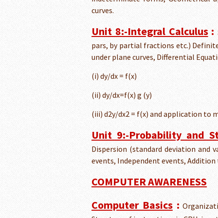
curves.
Unit 8:-Integral Calculus
:
pars, by partial fractions etc.) Defini
under plane curves, Differential Equat
(i) dy/dx = f(x)
(ii) dy/dx=f(x) g (y)
(iii) d2y/dx2 = f(x) and application to 
Unit 9:-Probability and St
Dispersion (standard deviation and va
events, Independent events, Addition
COMPUTER AWARENESS
Computer Basics
:
Organizati