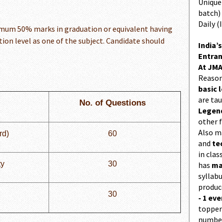
Unique 
batch)
Daily (
imum 50% marks in graduation or equivalent having
ion level as one of the subject. Candidate should
India’s
Entran
At JMA
Reason
basic l
are ta
No. of Questions
Legend
other f
Also 
rd)
60
and
te
in cla
ty
30
has
ma
syllabu
produc
30
- 1 eve
topper
number