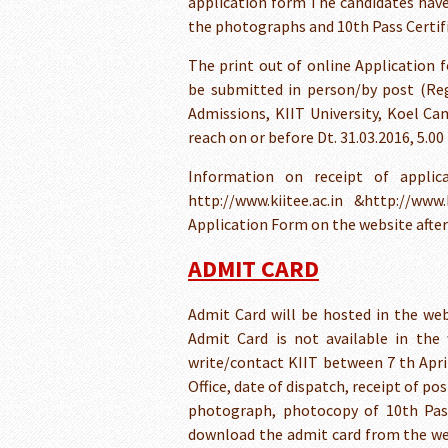
application form The candidates have to
the photographs and 10th Pass Certif
The print out of online Application 
be submitted in person/by post (Reg
Admissions, KIIT University, Koel Ca
reach on or before Dt. 31.03.2016, 5.00
Information on receipt of applic
http://www.kiitee.ac.in &http://www
Application Form on the website after 2
ADMIT CARD
Admit Card will be hosted in the webs
Admit Card is not available in the 
write/contact KIIT between 7 th April
Office, date of dispatch, receipt of p
photograph, photocopy of 10th Pass
download the admit card from the we