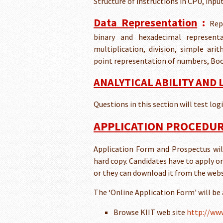
Structure of instructions in CPU, inp
Data Representation
:
Rep
binary and hexadecimal representat
multiplication, division, simple ar
point representation of numbers, Boo
ANALYTICAL ABILITY AND
Questions in this section will test lo
APPLICATION PROCEDUR
Application Form and Prospectus will 
hard copy. Candidates have to apply o
or they can download it from the webs
The ‘Online Application Form’ will be
Browse KIIT web site
http://www