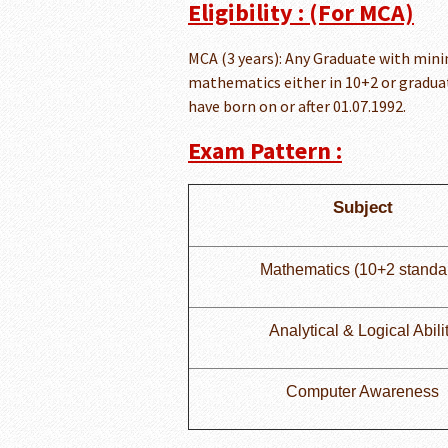
Eligibility : (For MCA)
MCA (3 years): Any Graduate with min
mathematics either in 10+2 or graduat
have born on or after 01.07.1992.
Exam Pattern :
Subject
Mathematics (10+2 standa
Analytical & Logical Abili
Computer Awareness