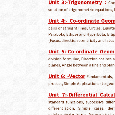
Unit 3:-Trigonometry
:
Com
solution of trigonometric equations, P
Unit 4:- Co-ordinate Geo
pairs of straight lines, Circles, Equa
Parabola, Ellipse and Hyperbola, Elli
(Focus, directix, eccentricity and latus
Unit 5:-Co-ordinate Geom
division formulae, Direction cosines 
planes, Angle between a line and plan
Unit 6: -Vector
Fundamentals, D
product, Simple Applications (to ge
Unit 7:-Differential Calcu
standard functions, successive diffe
differentiation, Simple cases, d
indeterminate forms, Geometrical a