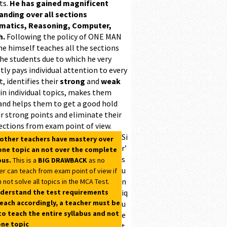
ts.
He has gained magnificent
ding over all sections
matics, Reasoning, Computer,
h.
Following the policy of ONE MAN
he himself teaches all the sections
the students due to which he very
ntly pays individual attention to every
, identifies their
strong
and
weak
 in individual topics, makes them
and helps them to get a good hold
r strong points and eliminate their
ections from exam point of view.
Si
 other teachers have mastery over
r’
one topic an not over the complete
s
bus.
This is a
BIG DRAWBACK
as no
u
er can teach from exam point of view if
n
 not solve all topics in the MCA Test.
derstand the test requirements
iq
each accordingly, a teacher must be
u
to teach the entire syllabus and not
e
one topic
t