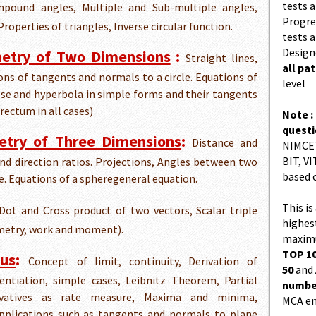
tests a
pound angles, Multiple and Sub-multiple angles,
Progres
roperties of triangles, Inverse circular function.
tests a
Design
metry of Two Dimensions
:
Straight lines,
all pa
tions of tangents and normals to a circle. Equations of
level
pse and hyperbola in simple forms and their tangents
 rectum in all cases)
Note :
quest
etry of Three Dimensions
:
Distance and
NIMCET
BIT, VI
and direction ratios. Projections, Angles between two
based 
e. Equations of a spheregeneral equation.
This is
ot and Cross product of two vectors, Scalar triple
highes
ometry, work and moment).
maximu
TOP 10
lus
:
Concept of limit, continuity, Derivation of
50
and
rentiation, simple cases, Leibnitz Theorem, Partial
number
erivatives as rate measure, Maxima and minima,
MCA en
pplications such as tangents and normals to plane