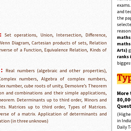
exams.
and tec
the pa
select
reason
:
Set operations, Union, Intersection, Difference,
maths
Venn Diagram, Cartesian products of sets, Relation
maths
verse of a Function, Equivalence Relation, Kinds of
Arts)
g
ranks 
bigges
:
Real numbers (algebraic and other properties),
Typ
 Complex numbers, Algebra of complex numbers,
lex number, cube roots of unity, Demoivre’s Theorem
on and combinations and their simple applications,
More 
80,00
heorem. Determinants up to third order, Minors and
Quest
ts. Matrices up to third order, Types of Matrices.
verse of a matrix. Application of determinants and
(Highes
in Indi
uation (in three unknows)
Daily T