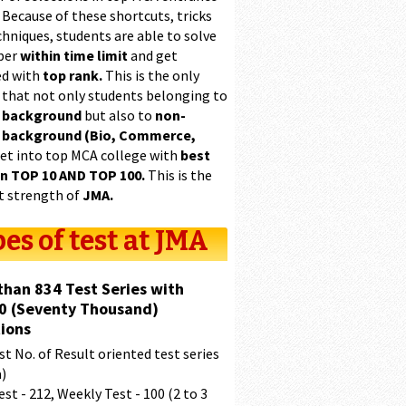
 Because of these shortcuts, tricks
hniques, students are able to solve
per
within time limit
and get
ed with
top rank.
This is the only
 that not only students belonging to
 background
but also to
non-
 background (Bio, Commerce,
et into top MCA college with
best
in TOP 10 AND TOP 100.
This is the
t strength of
JMA.
es of test at JMA
than 834 Test Series with
0 (Seventy Thousand)
ions
t No. of Result oriented test series
a)
est - 212, Weekly Test - 100 (2 to 3