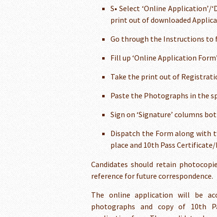
S• Select ‘Online Application’/
print out of downloaded Applica
Go through the Instructions to f
Fill up ‘Online Application Form
Take the print out of Registra
Paste the Photographs in the spa
Sign on ‘Signature’ columns bot
Dispatch the Form along with t
place and 10th Pass Certificate
Candidates should retain photocopie
reference for future correspondence.
The online application will be acc
photographs and copy of 10th Pas