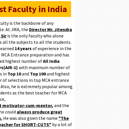
st Faculty in India
culty is the backbone of any
te. At JMA, the
Director Mr. Jitendra
 Sir
is the only faculty who alone
 all the subjects to all the students.
 earned
14 years
of experience in the
of MCA Entrance preparation and has
ed highest number of
All India
s(AIR-1)
with maximum number of
s in
Top 10
and
Top 100
and highest
 of selections in top MCA entrance
 Also, he is extremely popular among
udents as the best teacher for MCA
ce,
at motivator-cum-mentor
,
and the
ho could
always produce great
s.
He was also given the name
"The
teacher for SHORT-CUTS"
by a lot of