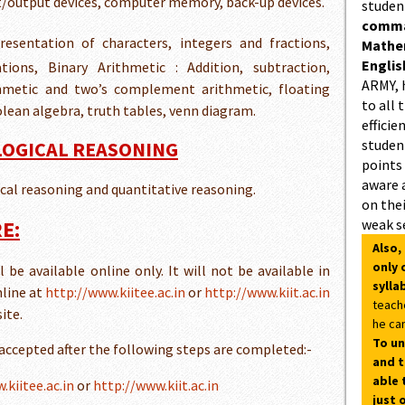
ut/output devices, computer memory, back-up devices.
studen
comman
resentation of characters, integers and fractions,
Mathe
Englis
ions, Binary Arithmetic : Addition, subtraction,
ARMY, 
ithmetic and two’s complement arithmetic, floating
to all 
lean algebra, truth tables, venn diagram.
efficie
student
 LOGICAL REASONING
points
aware 
gical reasoning and quantitative reasoning.
on thei
E:
weak s
Also,
only 
be available online only. It will not be available in
sylla
nline at
http://www.kiitee.ac.in
or
http://www.kiit.ac.in
teach
ite.
he can
To un
 accepted after the following steps are completed:-
and t
able 
.kiitee.ac.in
or
http://www.kiit.ac.in
just 