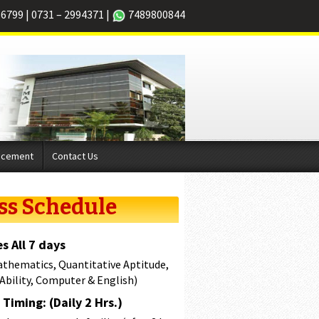
66799
|
0731 – 2994371
|
7489800844
acement
Contact Us
ss Schedule
s All 7 days
athematics, Quantitative Aptitude,
 Ability, Computer & English)
Timing: (Daily 2 Hrs.)