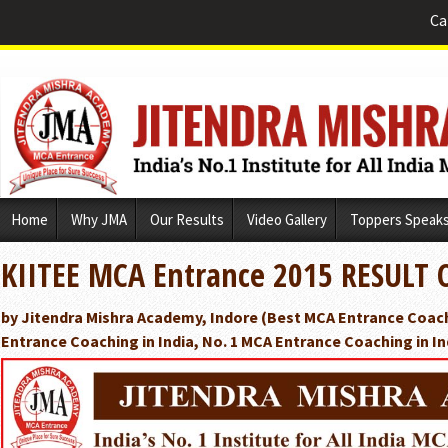
Ca
Skip
Home
Why JMA
Our Results
Video Gallery
Toppers Speak
to
content
KIITEE MCA Entrance 2015 RESULT 
by Jitendra Mishra Academy, Indore (Best MCA Entrance Coach
Entrance Coaching in India, No. 1 MCA Entrance Coaching in In