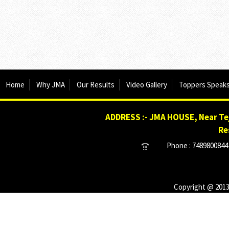
Home
Why JMA
Our Results
Video Gallery
Toppers Speak
ADDRESS :- JMA HOUSE, Near Tej
Re
Phone : 7489800844 
Copyright @ 2013