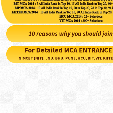
10 reasons why you should joi
For Detailed MCA ENTRANCE
NIMCET (NIT), JNU, BHU, PUNE, HCU, BIT, VIT, KIITEE..