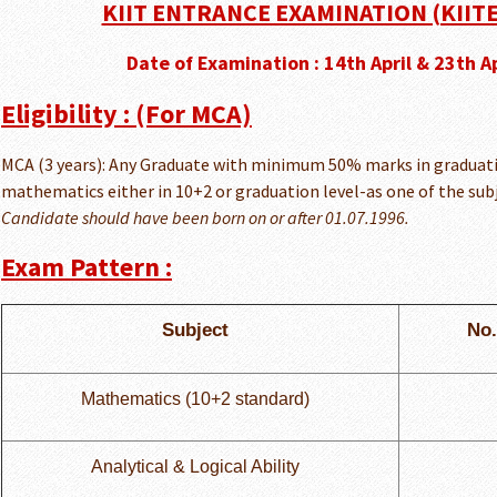
KIIT ENTRANCE EXAMINATION (KIITE
Date of Examination : 14th April & 23th A
Eligibility : (For MCA)
MCA (3 years): Any Graduate with minimum 50% marks in graduati
mathematics either in 10+2 or graduation level-as one of the subj
Candidate should have been born on or after 01.07.1996.
Exam Pattern :
Subject
No.
Mathematics (10+2 standard)
Analytical & Logical Ability