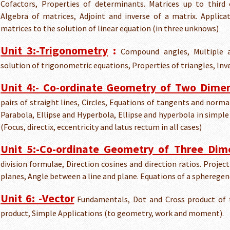
Cofactors, Properties of determinants. Matrices up to third 
Algebra of matrices, Adjoint and inverse of a matrix. Applic
matrices to the solution of linear equation (in three unknows)
Unit 3:-Trigonometry
:
Compound angles, Multiple a
solution of trigonometric equations, Properties of triangles, Inve
Unit 4:- Co-ordinate Geometry of Two Dime
pairs of straight lines, Circles, Equations of tangents and normal
Parabola, Ellipse and Hyperbola, Ellipse and hyperbola in simpl
(Focus, directix, eccentricity and latus rectum in all cases)
Unit 5:-Co-ordinate Geometry of Three Dim
division formulae, Direction cosines and direction ratios. Proje
planes, Angle between a line and plane. Equations of a spheregen
Unit 6: -Vector
Fundamentals, Dot and Cross product of t
product, Simple Applications (to geometry, work and moment).