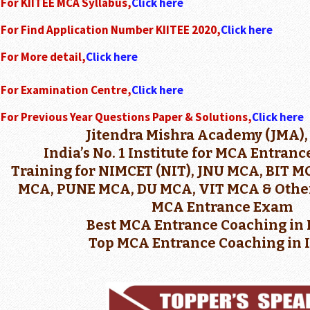
For KIITEE MCA Syllabus,
Click here
For Find Application Number KIITEE 2020,
Click here
For More detail,
Click here
For Examination Centre,
Click here
For Previous Year Questions Paper & Solutions,
Click here
Jitendra Mishra Academy (JMA),
India’s No. 1 Institute for MCA Entran
Training for NIMCET (NIT), JNU MCA, BIT 
MCA, PUNE MCA, DU MCA, VIT MCA & Other
MCA Entrance Exam
Best MCA Entrance Coaching in 
Top MCA Entrance Coaching in 