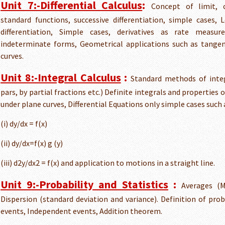
Unit 7:-Differential Calculus
:
Concept of limit, c
standard functions, successive differentiation, simple cases, 
differentiation, Simple cases, derivatives as rate meas
indeterminate forms, Geometrical applications such as tange
curves.
Unit 8:-Integral Calculus
:
Standard methods of integ
pars, by partial fractions etc.) Definite integrals and properties 
under plane curves, Differential Equations only simple cases such 
(i) dy/dx = f(x)
(ii) dy/dx=f(x) g (y)
(iii) d2y/dx2 = f(x) and application to motions in a straight line.
Unit 9:-Probability and Statistics
:
Averages (
Dispersion (standard deviation and variance). Definition of proba
events, Independent events, Addition theorem.