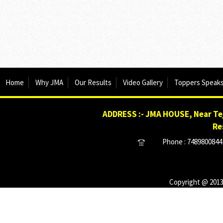
Home
Why JMA
Our Results
Video Gallery
Toppers Speak
ADDRESS :- JMA HOUSE, Near Tej
Re
Phone : 7489800844 
Copyright @ 2013