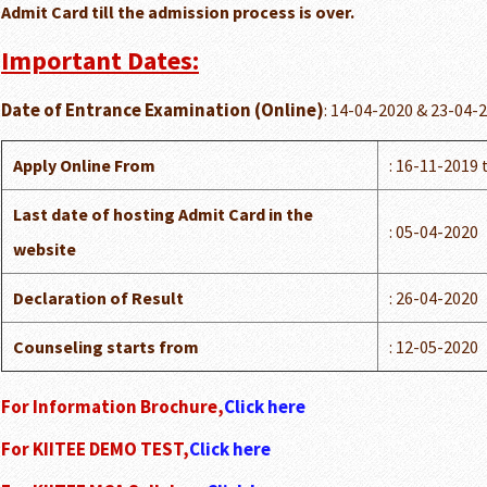
Admit Card till the admission process is over.
Important Dates:
Date of Entrance Examination (Online)
: 14-04-2020 & 23-04-
Apply Online From
: 16-11-2019 
Last date of hosting Admit Card in the
: 05-04-2020
website
Declaration of Result
: 26-04-2020
Counseling starts from
: 12-05-2020
For Information Brochure,
Click here
For KIITEE DEMO TEST,
Click here