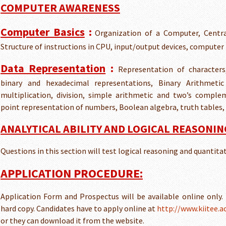
COMPUTER AWARENESS
Computer Basics
:
Organization of a Computer, Centra
Structure of instructions in CPU, input/output devices, computer
Data Representation
:
Representation of characters
binary and hexadecimal representations, Binary Arithmetic 
multiplication, division, simple arithmetic and two’s comple
point representation of numbers, Boolean algebra, truth tables,
ANALYTICAL ABILITY AND LOGICAL REASONIN
Questions in this section will test logical reasoning and quantita
APPLICATION PROCEDURE:
Application Form and Prospectus will be available online only. I
hard copy. Candidates have to apply online at
http://www.kiitee.ac
or they can download it from the website.