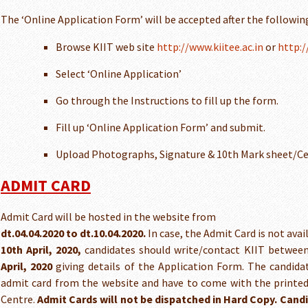
The ‘Online Application Form’ will be accepted after the followin
Browse KIIT web site
http://www.kiitee.ac.in
or
http:/
Select ‘Online Application’
Go through the Instructions to fill up the form.
Fill up ‘Online Application Form’ and submit.
Upload Photographs, Signature & 10th Mark sheet/Ce
ADMIT CARD
Admit Card will be hosted in the website from
dt.04.04.2020 to dt.10.04.2020.
In case, the Admit Card is not avai
10th April, 2020,
candidates should write/contact KIIT betwee
April, 2020
giving details of the Application Form. The candid
admit card from the website and have to come with the printe
Centre.
Admit Cards will not be dispatched in Hard Copy. Cand