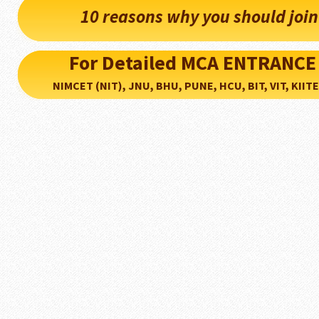
10 reasons why you should joi
For Detailed MCA ENTRANCE
NIMCET (NIT), JNU, BHU, PUNE, HCU, BIT, VIT, KIITEE..