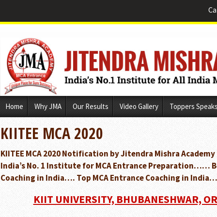
Ca
Skip
Home
Why JMA
Our Results
Video Gallery
Toppers Speak
to
content
KIITEE MCA 2020
KIITEE MCA 2020 Notification by Jitendra Mishra Academy
India’s No. 1 Institute for MCA Entrance Preparation…… 
Coaching in India…. Top MCA Entrance Coaching in India…
KIIT UNIVERSITY, BHUBANESHWAR, ORI