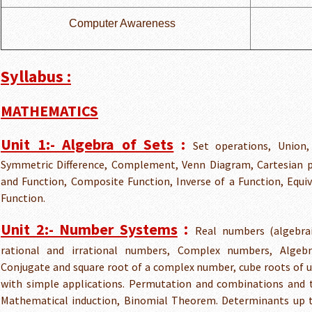
Computer Awareness
Syllabus :
MATHEMATICS
Unit 1:- Algebra of Sets
:
Set operations, Union, 
Symmetric Difference, Complement, Venn Diagram, Cartesian pr
and Function, Composite Function, Inverse of a Function, Equiv
Function.
:
Unit 2:- Number Systems
Real numbers (algebrai
rational and irrational numbers, Complex numbers, Algeb
Conjugate and square root of a complex number, cube roots of 
with simple applications. Permutation and combinations and t
Mathematical induction, Binomial Theorem. Determinants up to