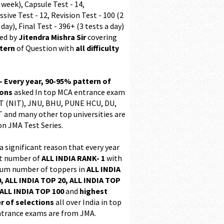
 week), Capsule Test - 14,
sive Test - 12, Revision Test - 100 (2
 day), Final Test - 396+ (3 tests a day)
ed by
Jitendra Mishra Sir
covering
ttern
of Question with
all difficulty
 - Every year, 90-95% pattern of
ions
asked In top MCA entrance exam
 (NIT), JNU, BHU, PUNE HCU, DU,
T and many other top universities are
on JMA Test Series.
 a significant reason that every year
t number of
ALL INDIA RANK- 1
with
m number of toppers in
ALL INDIA
, ALL INDIA TOP 20, ALL INDIA TOP
ALL INDIA TOP 100
and
highest
 of selections
all over India in top
trance exams are from JMA.