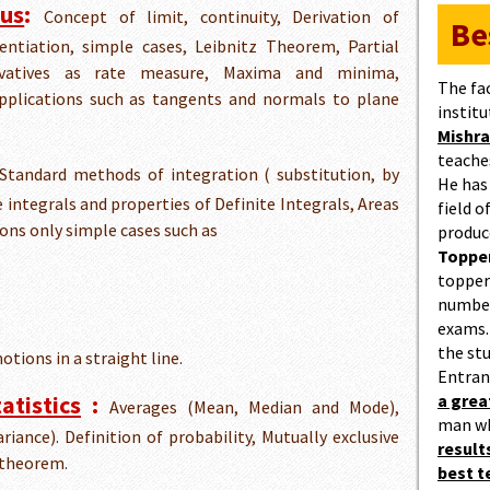
lus
:
Concept of limit, continuity, Derivation of
Be
rentiation, simple cases, Leibnitz Theorem, Partial
erivatives as rate measure, Maxima and minima,
The fa
pplications such as tangents and normals to plane
institu
Mishra
teaches
Standard methods of integration ( substitution, by
He has
te integrals and properties of Definite Integrals, Areas
field 
ions only simple cases such as
produc
Topper
topper
number
exams.
the st
motions in a straight line.
Entran
atistics
:
a gre
Averages (Mean, Median and Mode),
man w
riance). Definition of probability, Mutually exclusive
result
 theorem.
best 