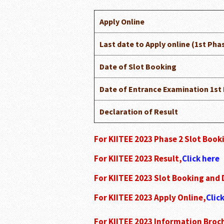
Apply Online
Last date to Apply online (1st Pha
Date of Slot Booking
Date of Entrance Examination 1st
Declaration of Result
For KIITEE 2023 Phase 2 Slot Boo
For KIITEE 2023 Result,
Click here
For KIITEE 2023 Slot Booking and
For KIITEE 2023 Apply Online,
Clic
For KIITEE 2023 Information Broc