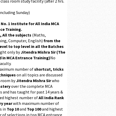
class room study facility (after 2 hrs.
Including Sunday)
 No. 1 Institute for All India MCA
ce Training.
, All the subjects
(Maths,
ing, Computer, English)
from the
evel to top level in all the Batches
ught only by
Jitendra Mishra Sir (The
 in MCA Entrance Training)
No
aculty.
maximum number of
shortcut, tricks
chniques
on all topics are discussed
ssroom by
Jitendra Mishra Sir
who
stery
over the complete MCA
s and has taught for past 14 years &
ed highest number of
All India Rank
ry year
with maximum number of
s in
Top 10
and
Top 100
and highest
 of selections in top MCA entrance