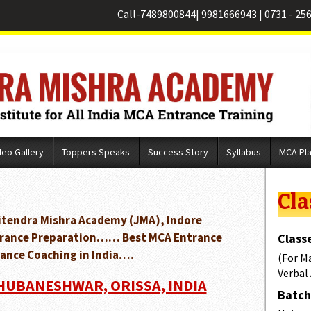
Call-
7489800844
|
9981666943
|
0731 - 25
deo Gallery
Toppers Speaks
Success Story
Syllabus
MCA Pl
Cla
Jitendra Mishra Academy (JMA), Indore
Entrance Preparation…… Best MCA Entrance
Classe
ance Coaching in India….
(For M
Verbal
BHUBANESHWAR, ORISSA, INDIA
Batch 