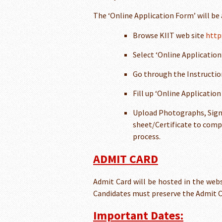
The ‘Online Application Form’ will be
Browse KIIT web site
http
Select ‘Online Application
Go through the Instruction
Fill up ‘Online Applicatio
Upload Photographs, Sign
sheet/Certificate to comp
process.
ADMIT CARD
Admit Card will be hosted in the webs
Candidates must preserve the Admit Ca
Important Dates: