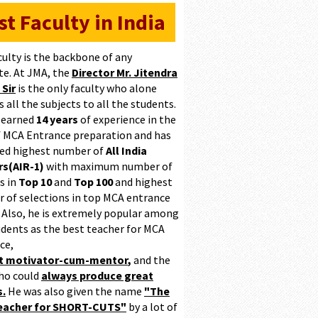
st Faculty in India
culty is the backbone of any
te. At JMA, the
Director Mr. Jitendra
 Sir
is the only faculty who alone
 all the subjects to all the students.
 earned
14 years
of experience in the
of MCA Entrance preparation and has
ed highest number of
All India
s(AIR-1)
with maximum number of
s in
Top 10
and
Top 100
and highest
 of selections in top MCA entrance
 Also, he is extremely popular among
udents as the best teacher for MCA
ce,
at motivator-cum-mentor
,
and the
ho could
always produce great
s.
He was also given the name
"The
teacher for SHORT-CUTS"
by a lot of