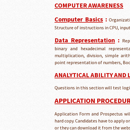
COMPUTER AWARENESS
Computer Basics
:
Organizati
Structure of instructions in CPU, inp
Data Representation
:
Rep
binary and hexadecimal representat
multiplication, division, simple ar
point representation of numbers, Boo
ANALYTICAL ABILITY AND
Questions in this section will test lo
APPLICATION PROCEDURE
Application Form and Prospectus will 
hard copy. Candidates have to apply o
or they can download it from the webs