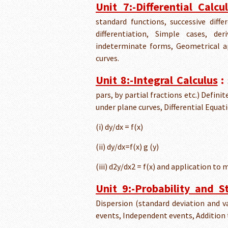
Unit 7:-Differential Calcu
standard functions, successive diffe
differentiation, Simple cases, d
indeterminate forms, Geometrical a
curves.
Unit 8:-Integral Calculus
:
pars, by partial fractions etc.) Defini
under plane curves, Differential Equat
(i) dy/dx = f(x)
(ii) dy/dx=f(x) g (y)
(iii) d2y/dx2 = f(x) and application to 
Unit 9:-Probability and St
Dispersion (standard deviation and va
events, Independent events, Addition