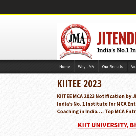
Skip
Home
Why JMA
Our Results
Vi
to
content
KIITEE 2023
KIITEE MCA 2023 Notification by 
India’s No. 1 Institute for MCA 
Coaching in India…. Top MCA Entr
KIIT UNIVERSITY, 