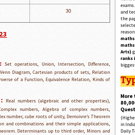
exams.
30
and tec
the pa
select
reason
023
maths
maths
Arts)
g
ranks 
:
Set operations, Union, Intersection, Difference,
bigges
Venn Diagram, Cartesian products of sets, Relation
Typ
verse of a Function, Equivalence Relation, Kinds of
More 
:
Real numbers (algebraic and other properties),
80,00
Quest
 Complex numbers, Algebra of complex numbers,
lex number, cube roots of unity, Demoivre’s Theorem
(Highes
on and combinations and their simple applications,
in Indi
heorem. Determinants up to third order, Minors and
Daily T