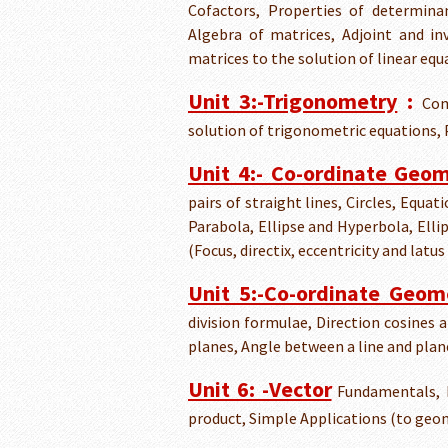
Cofactors, Properties of determinan
Algebra of matrices, Adjoint and in
matrices to the solution of linear eq
Unit 3:-Trigonometry
:
Com
solution of trigonometric equations, P
Unit 4:- Co-ordinate Geo
pairs of straight lines, Circles, Equa
Parabola, Ellipse and Hyperbola, Elli
(Focus, directix, eccentricity and latus
Unit 5:-Co-ordinate Geom
division formulae, Direction cosines 
planes, Angle between a line and plan
Unit 6: -Vector
Fundamentals, D
product, Simple Applications (to ge