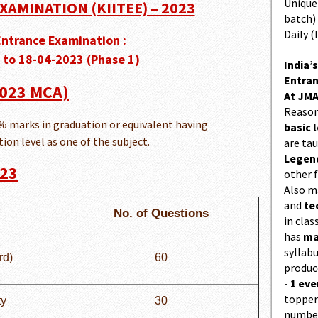
Unique 
XAMINATION (KIITEE) – 2023
batch)
Daily (
Entrance Examination :
 to 18-04-2023 (Phase 1)
India’s
Entran
 2023 MCA)
At JMA
Reason
 marks in graduation or equivalent having
basic l
on level as one of the subject.
are ta
Legend
023
other f
Also 
and
te
No. of Questions
in cla
has
ma
syllabu
rd)
60
produc
- 1 eve
topper
ty
30
number