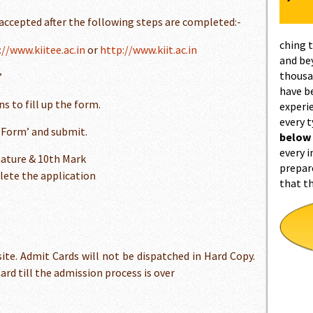
 accepted after the following steps are completed:-
ching 
://www.kiitee.ac.in
or
http://www.kiit.ac.in
and be
thousa
’
have b
s to fill up the form.
experi
every 
n Form’ and submit.
below
every i
ature & 10th Mark
prepar
lete the application
that t
ite. Admit Cards will not be dispatched in Hard Copy.
rd till the admission process is over