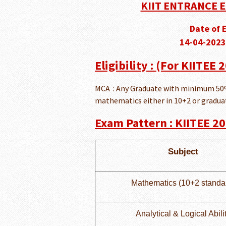
KIIT ENTRANCE E
Date of 
14-04-2023
Eligibility : (For KIITEE
MCA : Any Graduate with minimum 50%
mathematics either in 10+2 or graduati
Exam Pattern : KIITEE 2
Subject
Mathematics (10+2 standa
Analytical & Logical Abili