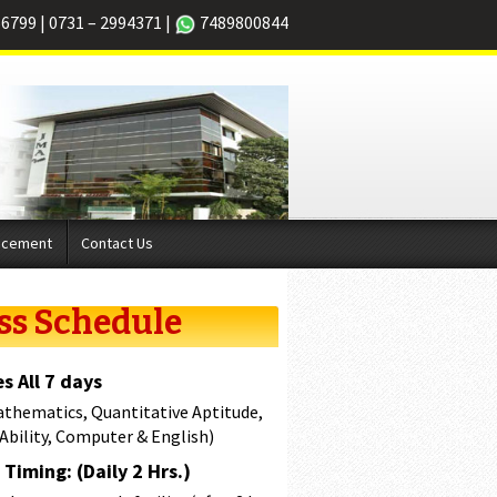
66799
|
0731 – 2994371
|
7489800844
acement
Contact Us
ss Schedule
s All 7 days
athematics, Quantitative Aptitude,
 Ability, Computer & English)
Timing: (Daily 2 Hrs.)