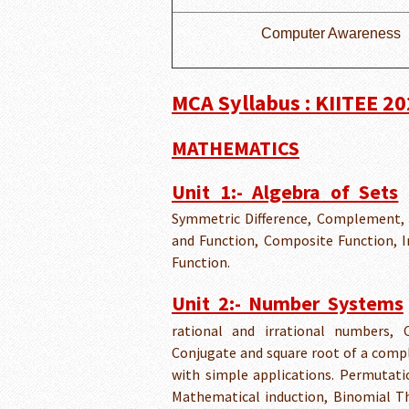
Computer Awareness
MCA Syllabus : KIITEE 2
MATHEMATICS
Unit 1:- Algebra of Sets
Symmetric Difference, Complement, 
and Function, Composite Function, In
Function.
Unit 2:- Number Systems
rational and irrational numbers,
Conjugate and square root of a comp
with simple applications. Permutati
Mathematical induction, Binomial T