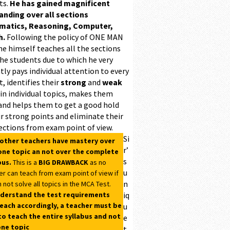
ts.
He has gained magnificent
ding over all sections
matics, Reasoning, Computer,
h.
Following the policy of ONE MAN
he himself teaches all the sections
the students due to which he very
ntly pays individual attention to every
, identifies their
strong
and
weak
 in individual topics, makes them
and helps them to get a good hold
r strong points and eliminate their
ections from exam point of view.
Si
 other teachers have mastery over
r’
one topic an not over the complete
s
bus.
This is a
BIG DRAWBACK
as no
u
er can teach from exam point of view if
n
 not solve all topics in the MCA Test.
derstand the test requirements
iq
each accordingly, a teacher must be
u
to teach the entire syllabus and not
e
one topic
t