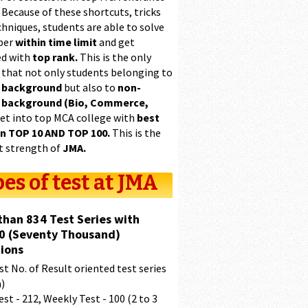
 Because of these shortcuts, tricks
hniques, students are able to solve
per
within time limit
and get
ed with
top rank.
This is the only
 that not only students belonging to
 background
but also to
non-
 background (Bio, Commerce,
et into top MCA college with
best
in TOP 10 AND TOP 100.
This is the
t strength of
JMA.
es of test at JMA
than 834 Test Series with
0 (Seventy Thousand)
ions
t No. of Result oriented test series
a)
est - 212, Weekly Test - 100 (2 to 3