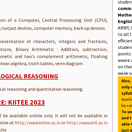
studen
comman
Mathe
on of a Computer, Central Processing Unit (CPU),
Englis
ARMY, 
ut/output devices, computer memory, back-up devices.
to all 
efficie
resentation of characters, integers and fractions,
student
ions, Binary Arithmetic : Addition, subtraction,
points
ithmetic and two’s complement arithmetic, floating
aware 
lean algebra, truth tables, venn diagram.
on thei
weak s
 LOGICAL REASONING
Also,
only 
gical reasoning and quantitative reasoning.
sylla
teach
: KIITEE 2023
he can
To un
be available online only. It will not be available in
and t
nline at
http://www.kiitee.ac.in
or
http://www.kiit.ac.in
able 
ite.
just 