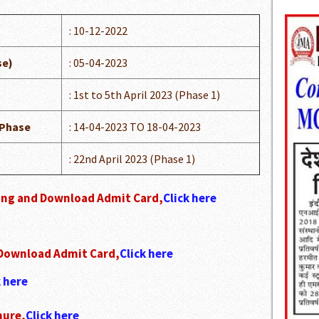
: 10-12-2022
se)
: 05-04-2023
: 1st to 5th April 2023 (Phase 1)
 Phase
: 14-04-2023 TO 18-04-2023
: 22nd April 2023 (Phase 1)
king and Download Admit Card,
Click here
 Download Admit Card,
Click here
k here
hure,
Click here