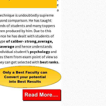
e
a
technique is undoubtedly supreme
yond comparison. He has taught
nds of students and many toppers
een produced by him. Due to this
ence he has dealt with students of
type
of caliber- strong,average,
 average
and hence understands
ndividual student’s
psychology
and
es them from exam point of view so
hey can get selected with
best ranks.