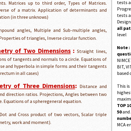
tests a
ts. Matrices up to third order, Types of Matrices.
Progres
verse of a matrix. Application of determinants and
tests a
uation (in three unknows)
Design
all pa
pound angles, Multiple and Sub-multiple angles,
level
roperties of triangles, Inverse circular function.
Note :
metry of Two Dimensions
:
Straight lines,
quest
tions of tangents and normals to a circle. Equations of
NIMCET
pse and hyperbola in simple forms and their tangents
BIT, VI
 rectum in all cases)
based 
etry of Three Dimensions
:
This is
Distance and
highes
and direction ratios. Projections, Angles between two
maximu
e. Equations of a spheregeneral equation.
TOP 10
50
and
ot and Cross product of two vectors, Scalar triple
number
ometry, work and moment).
MCA en