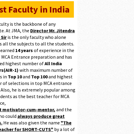
st Faculty in India
culty is the backbone of any
te. At JMA, the
Director Mr. Jitendra
 Sir
is the only faculty who alone
 all the subjects to all the students.
 earned
14 years
of experience in the
of MCA Entrance preparation and has
ed highest number of
All India
s(AIR-1)
with maximum number of
s in
Top 10
and
Top 100
and highest
 of selections in top MCA entrance
 Also, he is extremely popular among
udents as the best teacher for MCA
ce,
at motivator-cum-mentor
,
and the
ho could
always produce great
s.
He was also given the name
"The
teacher for SHORT-CUTS"
by a lot of