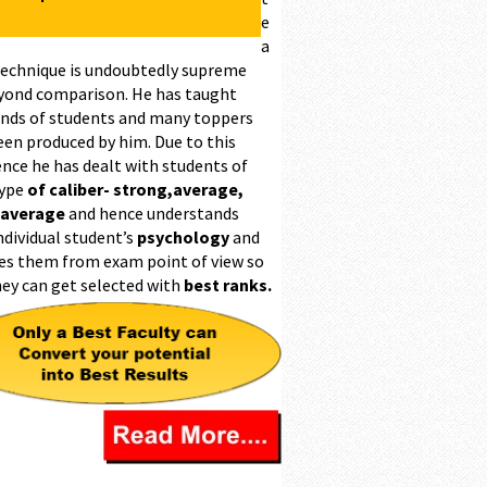
e
a
technique is undoubtedly supreme
yond comparison. He has taught
nds of students and many toppers
een produced by him. Due to this
ence he has dealt with students of
type
of caliber- strong,average,
 average
and hence understands
ndividual student’s
psychology
and
es them from exam point of view so
hey can get selected with
best ranks.