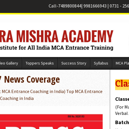
Call-
7489800844
|
9981666943
|
0731 - 25
deo Gallery
Toppers Speaks
Success Story
Syllabus
MCA Pl
7 News Coverage
Cla
t MCA Entrance Coaching in India) Top MCA Entrance
 Coaching in India
Classe
(For M
Verbal
Batch 