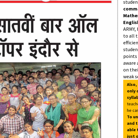
studen
comman
Mathe
Englis
ARMY, 
to all 
efficie
student
points
aware 
on thei
weak s
Also,
only 
sylla
teach
he can
To un
and t
able 
just 