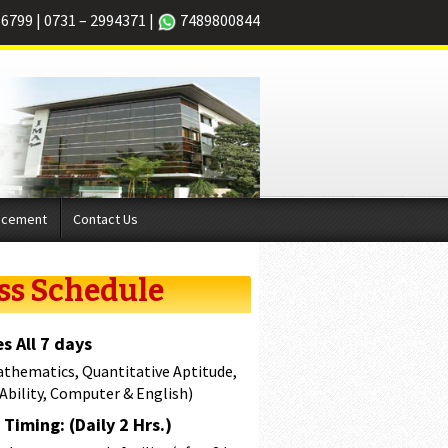
66799
|
0731 – 2994371
|
7489800844
acement
Contact Us
ss Schedule
s All 7 days
athematics, Quantitative Aptitude,
 Ability, Computer & English)
Timing: (Daily 2 Hrs.)