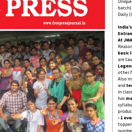
Unique 
batch)
Daily (
India’s
Entran
At JMA
Reason
basic l
are ta
Legend
other f
Also 
and
te
in cla
has
ma
syllabu
produc
- 1 eve
topper
number