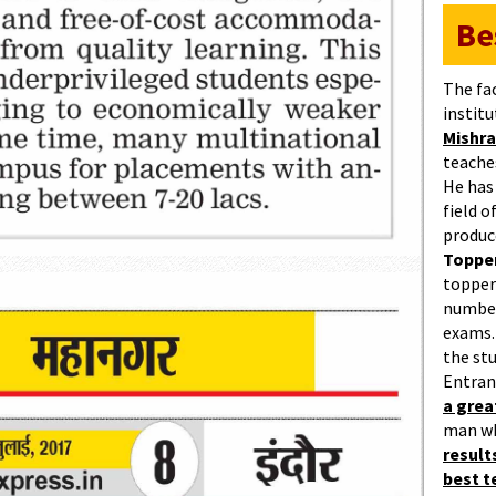
Be
The fa
institu
Mishra
teaches
He has
field 
produc
Topper
topper
number
exams.
the st
Entran
a gre
man w
result
best 