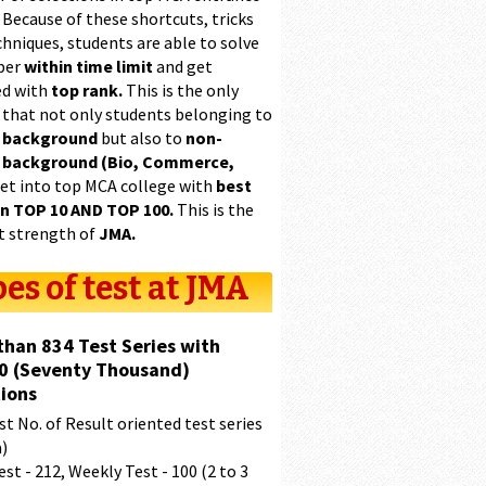
 Because of these shortcuts, tricks
hniques, students are able to solve
per
within time limit
and get
ed with
top rank.
This is the only
 that not only students belonging to
 background
but also to
non-
 background (Bio, Commerce,
et into top MCA college with
best
in TOP 10 AND TOP 100.
This is the
t strength of
JMA.
es of test at JMA
than 834 Test Series with
0 (Seventy Thousand)
ions
t No. of Result oriented test series
a)
est - 212, Weekly Test - 100 (2 to 3