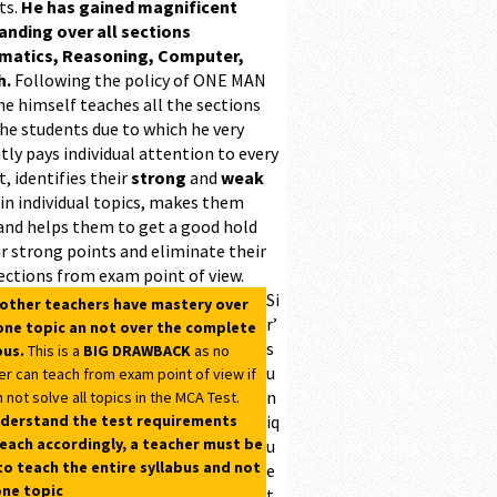
ts.
He has gained magnificent
ding over all sections
matics, Reasoning, Computer,
h.
Following the policy of ONE MAN
he himself teaches all the sections
the students due to which he very
ntly pays individual attention to every
, identifies their
strong
and
weak
 in individual topics, makes them
and helps them to get a good hold
r strong points and eliminate their
ections from exam point of view.
Si
 other teachers have mastery over
r’
one topic an not over the complete
s
bus.
This is a
BIG DRAWBACK
as no
u
er can teach from exam point of view if
n
 not solve all topics in the MCA Test.
derstand the test requirements
iq
each accordingly, a teacher must be
u
to teach the entire syllabus and not
e
one topic
t