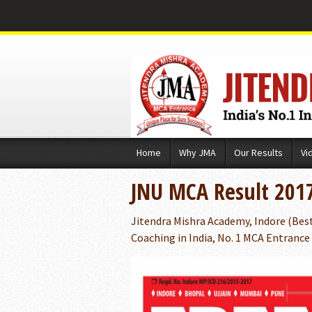
Skip
Home
Why JMA
Our Results
Vi
to
content
JNU MCA Result 201
Jitendra Mishra Academy, Indore (Bes
Coaching in India, No. 1 MCA Entrance