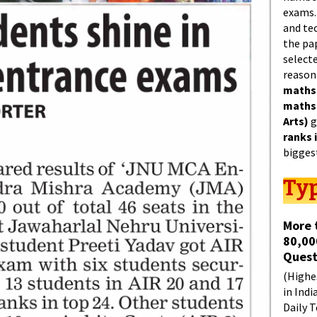
exams.
and tec
the pa
select
reason
maths
maths
Arts)
g
ranks 
bigges
Typ
More 
80,00
Quest
(Highes
in Indi
Daily T