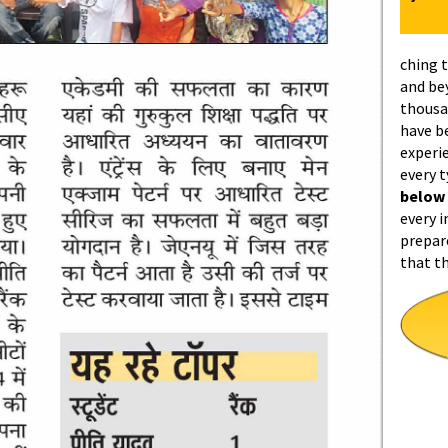
ching 
and be
thousa
have b
experi
every 
below
every i
prepar
that t