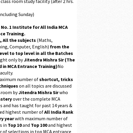
class room study facility (after 2 hrs.
Including Sunday)
 No. 1 Institute for All India MCA
ce Training.
, All the subjects
(Maths,
ing, Computer, English)
from the
evel to top level in all the Batches
ught only by
Jitendra Mishra Sir (The
 in MCA Entrance Training)
No
aculty.
maximum number of
shortcut, tricks
chniques
on all topics are discussed
ssroom by
Jitendra Mishra Sir
who
stery
over the complete MCA
s and has taught for past 14 years &
ed highest number of
All India Rank
ry year
with maximum number of
s in
Top 10
and
Top 100
and highest
 of selections in top MCA entrance