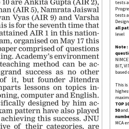
tests a
Progres
tests a
Design
all pa
level
Note :
quest
NIMCET
BIT, VI
based 
This is
highes
maximu
TOP 10
50
and
number
MCA en