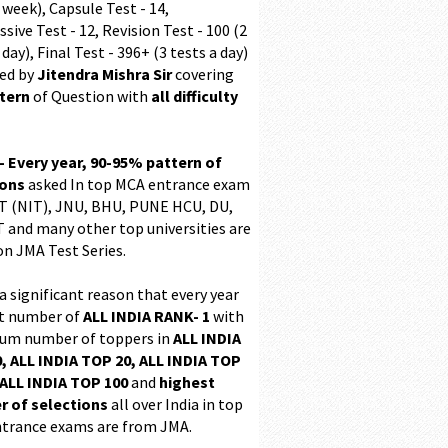
 week), Capsule Test - 14,
sive Test - 12, Revision Test - 100 (2
 day), Final Test - 396+ (3 tests a day)
ed by
Jitendra Mishra Sir
covering
ttern
of Question with
all difficulty
 - Every year, 90-95% pattern of
ions
asked In top MCA entrance exam
 (NIT), JNU, BHU, PUNE HCU, DU,
T and many other top universities are
on JMA Test Series.
 a significant reason that every year
t number of
ALL INDIA RANK- 1
with
m number of toppers in
ALL INDIA
, ALL INDIA TOP 20, ALL INDIA TOP
ALL INDIA TOP 100
and
highest
 of selections
all over India in top
trance exams are from JMA.