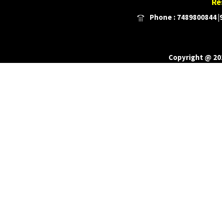
Re
Phone : 7489800844 |9
Copyright @ 201