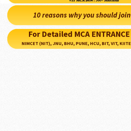
10 reasons why you should joi
For Detailed MCA ENTRANCE
NIMCET (NIT), JNU, BHU, PUNE, HCU, BIT, VIT, KIITEE..