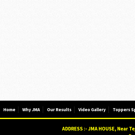
Home
Why JMA
Our Results
Video Gallery
Toppers S
ADDRESS :- JMA HOUSE, Near Tej