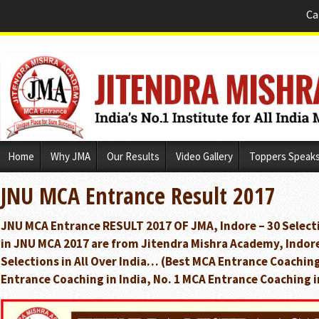
Ca
Skip
Home
Why JMA
Our Results
Video Gallery
Toppers Speak
to
content
JNU MCA Entrance Result 2017
JNU MCA Entrance RESULT 2017 OF JMA, Indore – 30 Selecti
in JNU MCA 2017 are from Jitendra Mishra Academy, Indor
Selections in All Over India… (Best MCA Entrance Coaching
Entrance Coaching in India, No. 1 MCA Entrance Coaching i