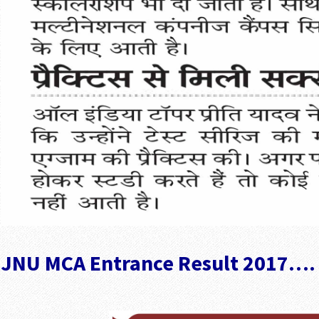
JNU MCA Entrance Result 2017….