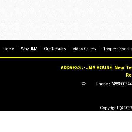
Home
Why JMA
Our Results
Video Gallery
Toppers Speak
ADDRESS :- JMA HOUSE, Near Tej
Re
Phone : 7489800844 
Copyright @ 2013