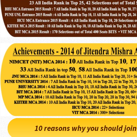
10 reasons why you should joi