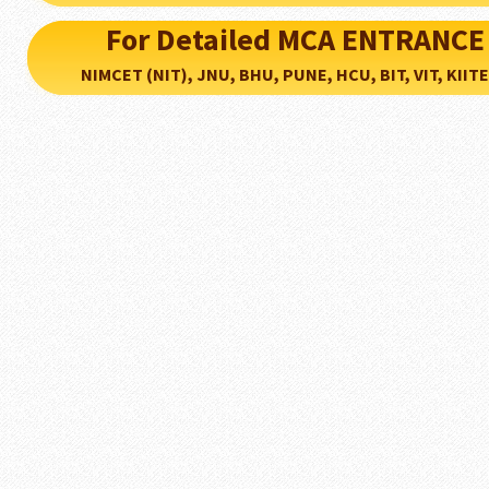
For Detailed MCA ENTRANCE
NIMCET (NIT), JNU, BHU, PUNE, HCU, BIT, VIT, KIITEE..