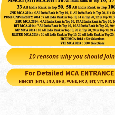
10 reasons why you should joi
For Detailed MCA ENTRANCE
NIMCET (NIT), JNU, BHU, PUNE, HCU, BIT, VIT, KIITEE..