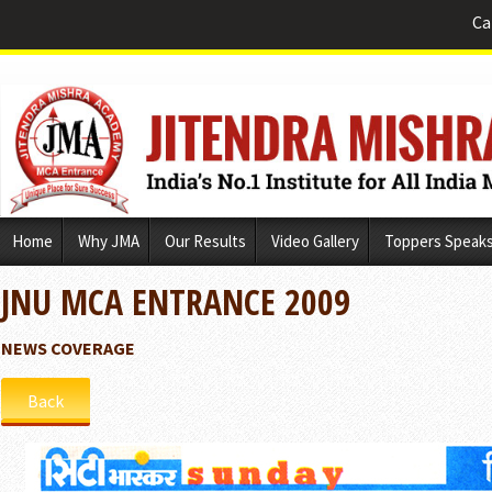
Ca
Skip
Home
Why JMA
Our Results
Video Gallery
Toppers Speak
to
content
JNU MCA ENTRANCE 2009
NEWS COVERAGE
Back