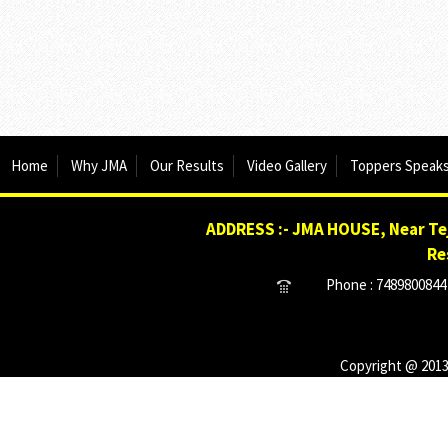
Home
Why JMA
Our Results
Video Gallery
Toppers Speak
ADDRESS :- JMA HOUSE, Near Tej
Re
Phone : 7489800844 
Copyright @ 2013