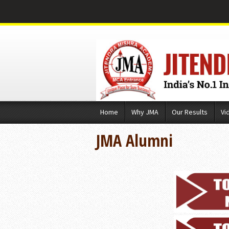
Skip
Home
Why JMA
Our Results
Vi
to
content
JMA Alumni