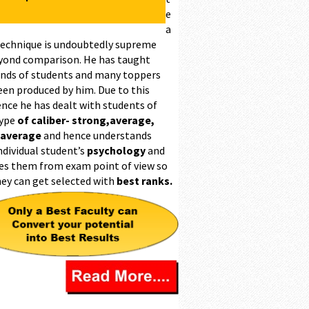
e
a
technique is undoubtedly supreme
yond comparison. He has taught
nds of students and many toppers
een produced by him. Due to this
ence he has dealt with students of
type
of caliber- strong,average,
 average
and hence understands
ndividual student’s
psychology
and
es them from exam point of view so
hey can get selected with
best ranks.