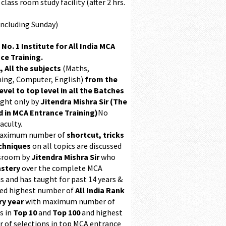
class room study facility (after 2 hrs.
Including Sunday)
 No. 1 Institute for All India MCA
ce Training.
, All the subjects
(Maths,
ing, Computer, English)
from the
evel to top level in all the Batches
ught only by
Jitendra Mishra Sir (The
 in MCA Entrance Training)
No
aculty.
maximum number of
shortcut, tricks
chniques
on all topics are discussed
ssroom by
Jitendra Mishra Sir
who
stery
over the complete MCA
s and has taught for past 14 years &
ed highest number of
All India Rank
ry year
with maximum number of
s in
Top 10
and
Top 100
and highest
 of selections in top MCA entrance