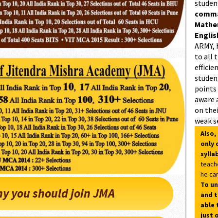
studen
comman
Mathe
Englis
ARMY, 
to all 
efficie
student
points
aware 
on thei
weak s
Also,
only 
sylla
teach
he can
To un
y you should join JMA
and t
able 
just 