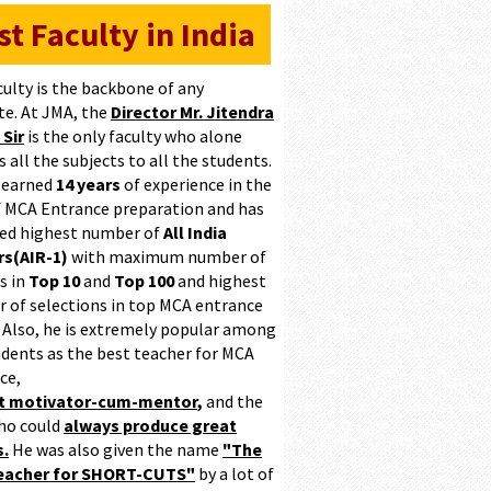
st Faculty in India
culty is the backbone of any
te. At JMA, the
Director Mr. Jitendra
 Sir
is the only faculty who alone
 all the subjects to all the students.
 earned
14 years
of experience in the
of MCA Entrance preparation and has
ed highest number of
All India
s(AIR-1)
with maximum number of
s in
Top 10
and
Top 100
and highest
 of selections in top MCA entrance
 Also, he is extremely popular among
udents as the best teacher for MCA
ce,
at motivator-cum-mentor
,
and the
ho could
always produce great
s.
He was also given the name
"The
teacher for SHORT-CUTS"
by a lot of