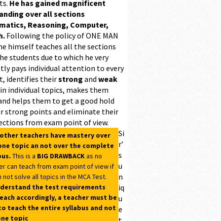
ts.
He has gained magnificent
ding over all sections
matics, Reasoning, Computer,
h.
Following the policy of ONE MAN
he himself teaches all the sections
the students due to which he very
ntly pays individual attention to every
, identifies their
strong
and
weak
 in individual topics, makes them
and helps them to get a good hold
r strong points and eliminate their
ections from exam point of view.
Si
 other teachers have mastery over
r’
one topic an not over the complete
s
bus.
This is a
BIG DRAWBACK
as no
u
er can teach from exam point of view if
n
 not solve all topics in the MCA Test.
derstand the test requirements
iq
each accordingly, a teacher must be
u
to teach the entire syllabus and not
e
one topic
t