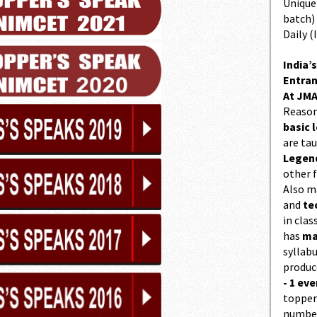
Unique 
batch)
Daily (
India’s
Entran
At JMA
Reason
basic l
are ta
Legend
other f
Also 
and
te
in cla
has
ma
syllabu
produc
- 1 eve
topper
number