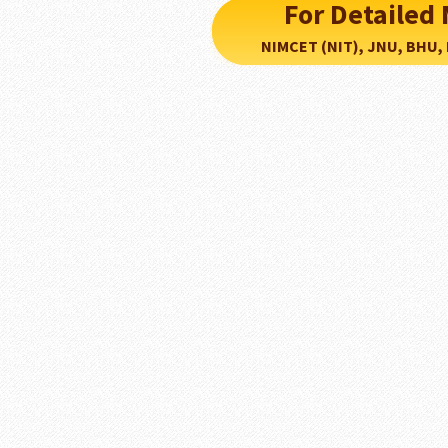
For Detaile
NIMCET (NIT), JNU, BHU, PU