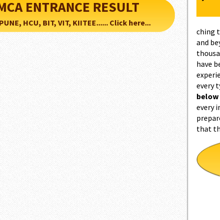
d MCA ENTRANCE RESULT
NE, HCU, BIT, VIT, KIITEE...... Click here...
ching 
and be
thousa
have b
experi
every 
below
every i
prepar
that t