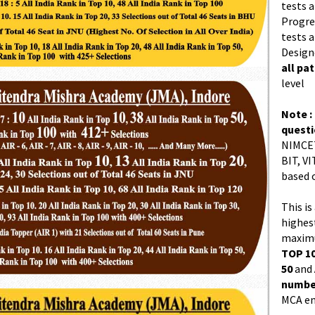
tests a
Progres
tests a
Design
all pa
level
Note :
quest
NIMCET
BIT, VI
based 
This is
highes
maximu
TOP 10
50
and
number
MCA en