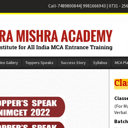
Call-
7489800844
|
9981666943
|
0731 - 25
deo Gallery
Toppers Speaks
Success Story
Syllabus
MCA Pl
Cla
Classe
(For M
Verbal
Batch 