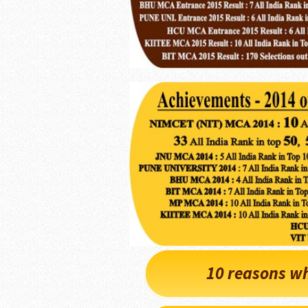
10 reasons wh