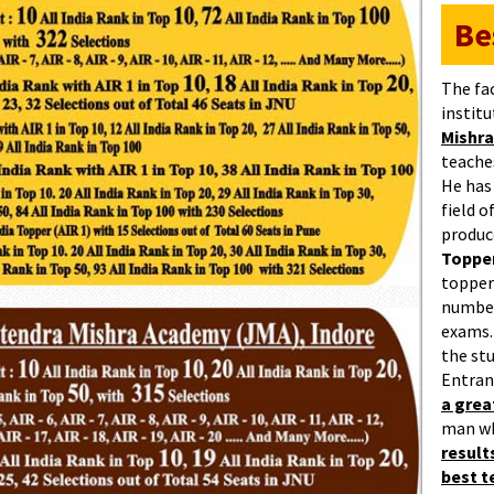
Be
The fa
institu
Mishra
teaches
He has
field 
produc
Topper
topper
number
exams.
the st
Entran
a gre
man w
result
best 