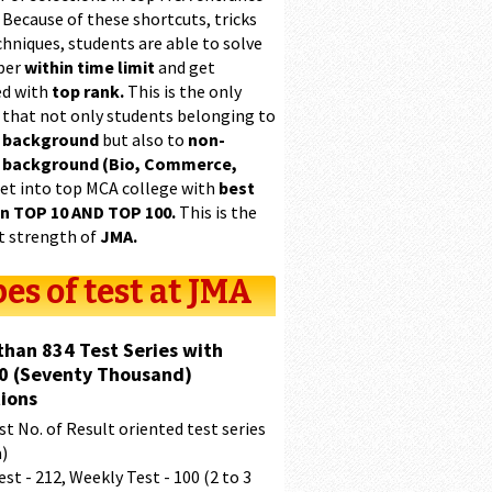
 Because of these shortcuts, tricks
hniques, students are able to solve
per
within time limit
and get
ed with
top rank.
This is the only
 that not only students belonging to
 background
but also to
non-
 background (Bio, Commerce,
et into top MCA college with
best
in TOP 10 AND TOP 100.
This is the
t strength of
JMA.
es of test at JMA
than 834 Test Series with
0 (Seventy Thousand)
ions
t No. of Result oriented test series
a)
est - 212, Weekly Test - 100 (2 to 3