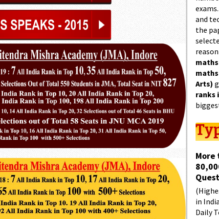
exams.
and tec
the pa
select
reason
maths
maths
Arts)
g
ranks 
bigges
Typ
More 
80,00
Quest
(Highes
in Indi
Daily T