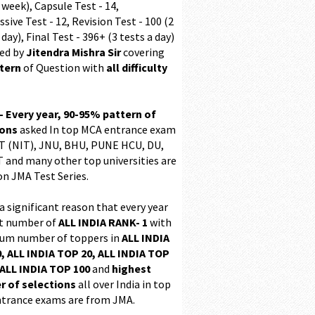
 week), Capsule Test - 14,
sive Test - 12, Revision Test - 100 (2
 day), Final Test - 396+ (3 tests a day)
ed by
Jitendra Mishra Sir
covering
ttern
of Question with
all difficulty
 - Every year, 90-95% pattern of
ions
asked In top MCA entrance exam
 (NIT), JNU, BHU, PUNE HCU, DU,
T and many other top universities are
on JMA Test Series.
 a significant reason that every year
t number of
ALL INDIA RANK- 1
with
m number of toppers in
ALL INDIA
, ALL INDIA TOP 20, ALL INDIA TOP
ALL INDIA TOP 100
and
highest
 of selections
all over India in top
trance exams are from JMA.