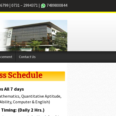
66799
|
0731 – 2994371
|
7489800844
acement
Contact Us
ss Schedule
s All 7 days
athematics, Quantitative Aptitude,
 Ability, Computer & English)
Timing: (Daily 2 Hrs.)