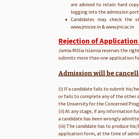
are advised to retain hard cop
logging into the admission port
Candidates may check the st
www.jmicoe.in & www.jmi.ac.in
Rejection of Application
Jamia Millia Islamia reserves the right
submits more than one application fo
Admission will be cancell
(i) If a candidate fails to submit his/
or fails to complete any of the other 
the University for the Concerned Prog
(ii) At any stage, if any information fu
a candidate has been wrongly admitte
(iii) The candidate has to produce hi
application form, at the time of admi