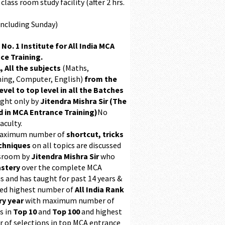
class room study facility (after 2 hrs.
Including Sunday)
 No. 1 Institute for All India MCA
ce Training.
, All the subjects
(Maths,
ing, Computer, English)
from the
evel to top level in all the Batches
ught only by
Jitendra Mishra Sir (The
 in MCA Entrance Training)
No
aculty.
maximum number of
shortcut, tricks
chniques
on all topics are discussed
ssroom by
Jitendra Mishra Sir
who
stery
over the complete MCA
s and has taught for past 14 years &
ed highest number of
All India Rank
ry year
with maximum number of
s in
Top 10
and
Top 100
and highest
 of selections in top MCA entrance