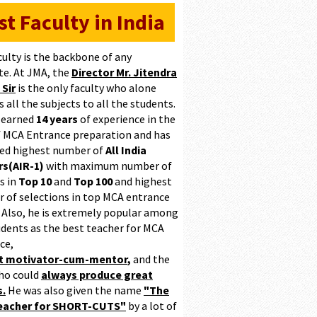
st Faculty in India
culty is the backbone of any
te. At JMA, the
Director Mr. Jitendra
 Sir
is the only faculty who alone
 all the subjects to all the students.
 earned
14 years
of experience in the
of MCA Entrance preparation and has
ed highest number of
All India
s(AIR-1)
with maximum number of
s in
Top 10
and
Top 100
and highest
 of selections in top MCA entrance
 Also, he is extremely popular among
udents as the best teacher for MCA
ce,
at motivator-cum-mentor
,
and the
ho could
always produce great
s.
He was also given the name
"The
teacher for SHORT-CUTS"
by a lot of