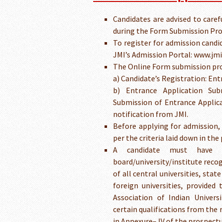
Candidates are advised to caref
during the Form Submission Pro
To register for admission candi
JMI’s Admission Portal: www.jmic
The Online Form submission proc
a) Candidate’s Registration: Ent
b) Entrance Application Sub
Submission of Entrance Applica
notification from JMI.
Before applying for admission, a
per the criteria laid down in the
A candidate must have p
board/university/institute reco
of all central universities, stat
foreign universities, provided
Association of Indian Universi
certain qualifications from the 
in Annexure– IV of the prospectu