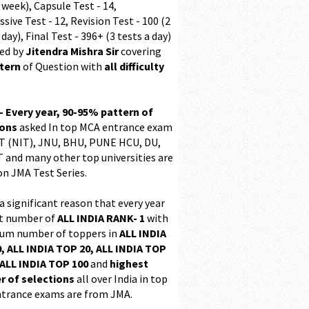
 week), Capsule Test - 14,
sive Test - 12, Revision Test - 100 (2
 day), Final Test - 396+ (3 tests a day)
ed by
Jitendra Mishra Sir
covering
ttern
of Question with
all difficulty
 - Every year, 90-95% pattern of
ions
asked In top MCA entrance exam
 (NIT), JNU, BHU, PUNE HCU, DU,
T and many other top universities are
on JMA Test Series.
 a significant reason that every year
t number of
ALL INDIA RANK- 1
with
m number of toppers in
ALL INDIA
, ALL INDIA TOP 20, ALL INDIA TOP
ALL INDIA TOP 100
and
highest
 of selections
all over India in top
trance exams are from JMA.