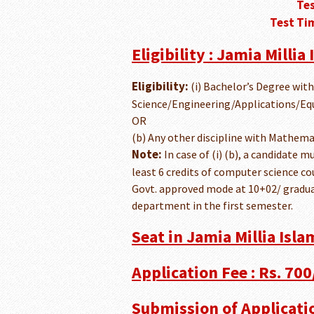
Tes
Test Tim
Eligibility : Jamia Millia
Eligibility:
(i) Bachelor’s Degree wit
Science/Engineering/Applications/Equ
OR
(b) Any other discipline with Mathemat
Note:
In case of (i) (b), a candidate m
least 6 credits of computer science c
Govt. approved mode at 10+02/ gradua
department in the first semester.
Seat in Jamia Millia Isla
Application Fee : Rs. 700/
Submission of Applicati