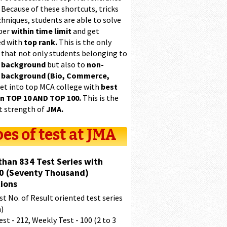
 Because of these shortcuts, tricks
hniques, students are able to solve
per
within time limit
and get
ed with
top rank.
This is the only
 that not only students belonging to
 background
but also to
non-
 background (Bio, Commerce,
et into top MCA college with
best
in TOP 10 AND TOP 100.
This is the
t strength of
JMA.
es of test at JMA
than 834 Test Series with
0 (Seventy Thousand)
ions
t No. of Result oriented test series
a)
est - 212, Weekly Test - 100 (2 to 3