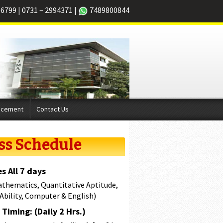
66799
|
0731 – 2994371
|
7489800844
acement
Contact Us
ss Schedule
s All 7 days
athematics, Quantitative Aptitude,
 Ability, Computer & English)
Timing: (Daily 2 Hrs.)