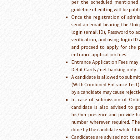
per the scheduled mentioned 
guideline of editing will be pub
Once the registration of admis
send an email bearing the Uniq
login (email ID), Password to ac
verification, and using login I
and proceed to apply for the p
entrance application fees.
Entrance Application Fees may 
Debit Cards / net banking only.
A candidate is allowed to subm
(With Combined Entrance Test).
by a candidate may cause rejecti
In case of submission of Onli
candidate is also advised to g
his/her presence and provide h
number wherever required. The 
done by the candidate while fill
Candidates are advised not to s