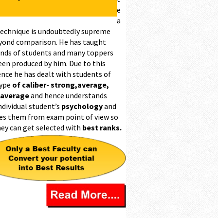
e
a
technique is undoubtedly supreme
yond comparison. He has taught
nds of students and many toppers
een produced by him. Due to this
ence he has dealt with students of
type
of caliber- strong,average,
 average
and hence understands
ndividual student’s
psychology
and
es them from exam point of view so
hey can get selected with
best ranks.