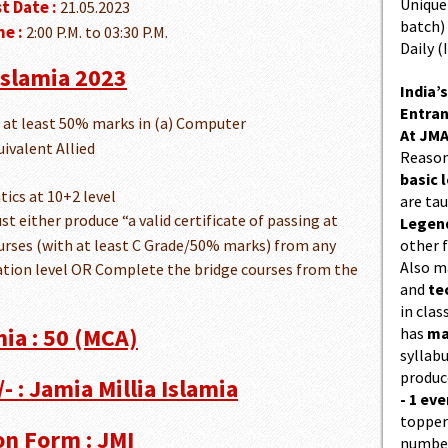
Unique 
t Date :
21.05.2023
batch)
e :
2:00 P.M. to 03:30 P.M.
Daily (
 Islamia 2023
India’s
Entran
h at least 50% marks in (a) Computer
At JMA
ivalent Allied
Reason
basic l
ics at 10+2 level
are ta
ust either produce “a valid certificate of passing at
Legend
ourses (with at least C Grade/50% marks) from any
other f
Also 
tion level OR Complete the bridge courses from the
and
te
in cla
mia : 50 (MCA)
has
ma
syllabu
produc
- : Jamia Millia Islamia
- 1 eve
topper
on Form : JMI
number