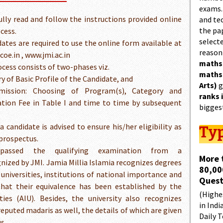
exams.
ully read and follow the instructions provided online
and tec
the pa
cess.
select
dates are required to use the online form available at
reason
oe.in , www.jmi.ac.in
maths
ess consists of two-phases viz.
maths
ry of Basic Profile of the Candidate, and
Arts)
g
mission: Choosing of Program(s), Category and
ranks 
tion Fee in Table I and time to time by subsequent
bigges
 candidate is advised to ensure his/her eligibility as
Typ
 prospectus.
assed the qualifying examination from a
More 
gnized by JMI. Jamia Millia Islamia recognizes degrees
80,00
e universities, institutions of national importance and
Quest
 that their equivalence has been established by the
(Highes
ties (AIU). Besides, the university also recognizes
in Indi
reputed madaris as well, the details of which are given
Daily T
s.