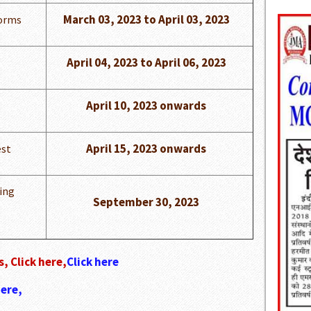
March 03, 2023 to April 03, 2023
Forms
April 04, 2023 to April 06, 2023
April 10, 2023 onwards
April 15, 2023 onwards
st
ing
September 30, 2023
, Click here,
Click here
here,