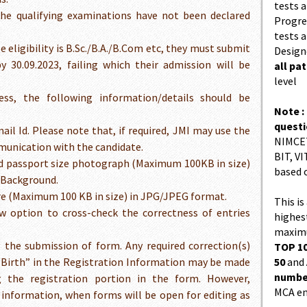
tests a
the qualifying examinations have not been declared
Progres
tests a
ligibility is B.Sc./B.A./B.Com etc, they must submit
Design
by 30.09.2023, failing which their admission will be
all pa
level
ess, the following information/details should be
Note :
quest
mail Id. Please note that, if required, JMI may use the
NIMCET
munication with the candidate.
BIT, VI
red passport size photograph (Maximum 100KB in size)
based 
 Background.
ure (Maximum 100 KB in size) in JPG/JPEG format.
This is
w option to cross-check the correctness of entries
highes
maximu
the submission of form. Any required correction(s)
TOP 10
Birth” in the Registration Information may be made
50
and
number
 the registration portion in the form. However,
MCA en
e information, when forms will be open for editing as