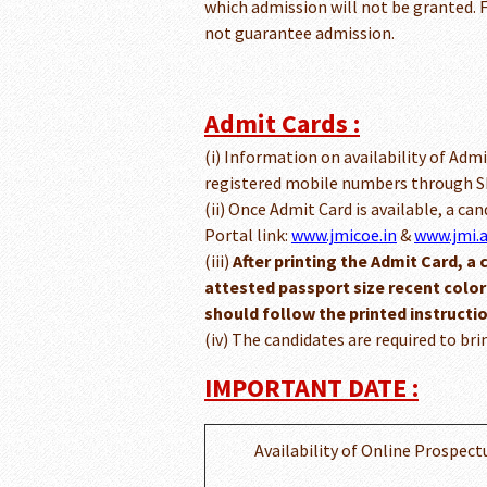
which admission will not be granted. F
not guarantee admission.
Admit Cards :
(i) Information on availability of Admi
registered mobile numbers through SM
(ii) Once Admit Card is available, a ca
Portal link:
www.jmicoe.in
&
www.jmi.a
(iii)
After printing the Admit Card, a 
attested passport size recent colo
should follow the printed instructi
(iv) The candidates are required to bri
IMPORTANT DATE :
Availability of Online Prospect