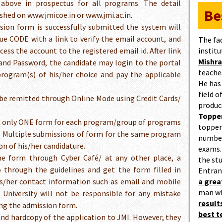
above in prospectus for all programs. The detail
Be
lished on www.jmicoe.in or www.jmi.ac.in.
sion form is successfully submitted the system will
ue CODE with a link to verify the email account, and
The fa
cess the account to the registered email id. After link
institu
Mishra
D and Password, the candidate may login to the portal
teaches
rogram(s) of his/her choice and pay the applicable
He has
field 
be remitted through Online Mode using Credit Cards/
produc
Topper
it only ONE form for each program/group of programs
topper
 Multiple submissions of form for the same program
number
on of his/her candidature.
exams.
ne form through Cyber Café/ at any other place, a
the st
o through the guidelines and get the form filled in
Entran
is/her contact information such as email and mobile
a gre
man w
University will not be responsible for any mistake
result
ing the admission form.
best 
end hardcopy of the application to JMI. However, they