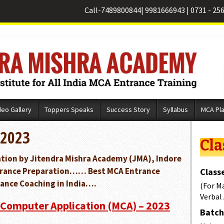
Call-
7489800844
|
9981666943
|
0731 - 25
deo Gallery
Toppers Speaks
Success Story
Syllabus
MCA Pl
 2023
Cla
cation by Jitendra Mishra Academy (JMA), Indore
Entrance Preparation…… Best MCA Entrance
Classe
ance Coaching in India….
(For M
Verbal
 Computer Application (MCA) – 2023
Batch 