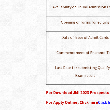
Availability of Online Admission 
Opening of forms for editing
Date of Issue of Admit Cards
Commencement of Entrance Te
Last Date for submitting Qualify
Exam result
For Download JMI 2023 Prospectus
For Apply Online, Click here
Click 