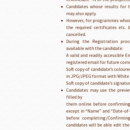
Candidates whose results for 
may also apply.
However, for programmes whose e
the required certificates etc. 
cancelled.
During the Registration proc
available with the candidate:
A valid and readily accessible E
registered email for future com
Soft copy of candidate’s colou
in JPG/JPEG format with White
Soft copy of candidate’s signat
Candidates may use the previe
filled by
them online before confirming 
except in “Name” and “Date-of-
before completing/Confirming
candidates will be able edit th