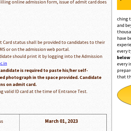
illing online admission form, issue of admit card does
ching 
and be
thousa
have b
t Card status shall be provided to candidates to their
experi
S or on the admission web portal.
every 
ndidate should print it by logging into the Admission
below
c.in
every i
candidate is required to paste his/her self-
prepar
that t
red photograph in the space provided. Candidate
ons on admit card.
ng valid ID card at the time of Entrance Test.
March 01, 2023
us