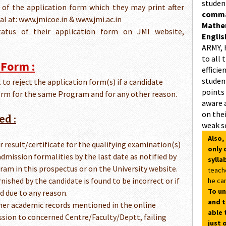
studen
y of the application form which they may print after
comman
al at: www.jmicoe.in & www.jmi.ac.in
Mathe
atus of their application form on JMI website,
Englis
ARMY, 
to all 
 Form :
efficie
student
 to reject the application form(s) if a candidate
points
rm for the same Program and for any other reason.
aware 
on thei
ed :
weak s
Also,
her result/certificate for the qualifying examination(s)
only 
admission formalities by the last date as notified by
sylla
ram in this prospectus or on the University website.
teach
rnished by the candidate is found to be incorrect or if
he can
To un
d due to any reason.
and t
s/her academic records mentioned in the online
able 
ssion to concerned Centre/Faculty/Deptt, failing
just 