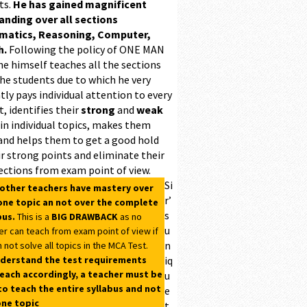
ts.
He has gained magnificent
ding over all sections
matics, Reasoning, Computer,
h.
Following the policy of ONE MAN
he himself teaches all the sections
the students due to which he very
ntly pays individual attention to every
, identifies their
strong
and
weak
 in individual topics, makes them
and helps them to get a good hold
r strong points and eliminate their
ections from exam point of view.
Si
 other teachers have mastery over
r’
one topic an not over the complete
s
bus.
This is a
BIG DRAWBACK
as no
u
er can teach from exam point of view if
n
 not solve all topics in the MCA Test.
derstand the test requirements
iq
each accordingly, a teacher must be
u
to teach the entire syllabus and not
e
one topic
t