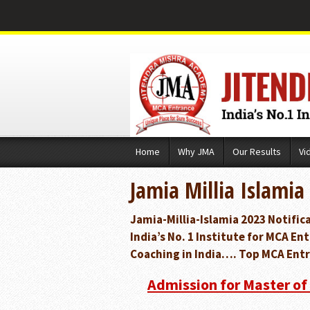
Skip
Home
Why JMA
Our Results
Vi
to
content
Jamia Millia Islamia
Jamia-Millia-Islamia 2023 Notifi
India’s No. 1 Institute for MCA 
Coaching in India…. Top MCA Entr
Admission for Master of