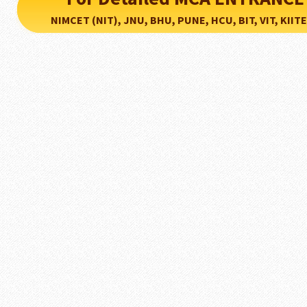
NIMCET (NIT), JNU, BHU, PUNE, HCU, BIT, VIT, KIITEE..