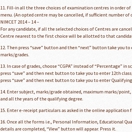
11. Fill-in all the three choices of examination centres in order o
menu. (An opted centre may be cancelled, if sufficient number of c
NIMCET 2014 – 14 –
For any candidate, if all the selected choices of Centres are cance
Centre nearest to the first choice will be allotted to that candida
12. Then press “save” button and then “next” button take you to 
marks/grades.
13. In case of grades, choose “CGPA” instead of “Percentage” in s
press “save” and then next button to take you to enter 12th cla
press “save” and then next button to take you to enter Qualifyin
14. Enter subject, marks/grade obtained, maximum marks/point, cr
and all the years of the qualifying degree.
15. Enter e-receipt particulars as asked in the online application 
16. Once all the forms i.e., Personal Information, Educational Qu
details are completed, “View” button will appear. Press it.