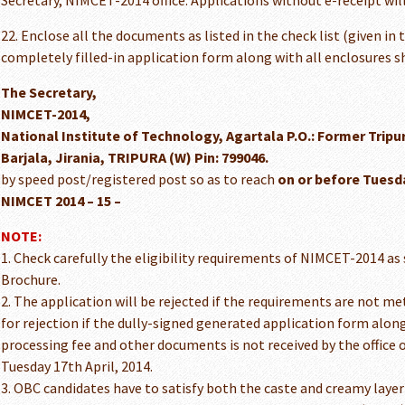
Secretary, NIMCET-2014 office. Applications without e-receipt will
22. Enclose all the documents as listed in the check list (given in
completely filled-in application form along with all enclosures s
The Secretary,
NIMCET-2014,
National Institute of Technology, Agartala P.O.: Former Trip
Barjala, Jirania, TRIPURA (W) Pin: 799046.
by speed post/registered post so as to reach
on or before Tuesday
NIMCET 2014 – 15 –
NOTE:
1. Check carefully the eligibility requirements of NIMCET-2014 as
Brochure.
2. The application will be rejected if the requirements are not met
for rejection if the dully-signed generated application form along
processing fee and other documents is not received by the office
Tuesday 17th April, 2014.
3. OBC candidates have to satisfy both the caste and creamy laye