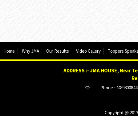
Home
Why JMA
Our Results
Video Gallery
Toppers Speak
ADDRESS :- JMA HOUSE, Near Tej
Re
Phone : 7489800844 
Copyright @ 2013