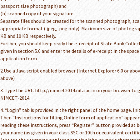
passport size photograph) and
(b) scanned copy of your signature.
Separate files should be created for the scanned photograph, sca
appropriate format (.jpeg, .png only). Maximum size of photograph 
KB and 10 KB respectively.
Further, you should keep ready the e-receipt of State Bank Collect
given in section 5.0 and enter the details of e-receipt in the space
application form.
2.Use a Java script enabled browser (Internet Explorer 6.0 or above
above).
3. Type the URL: http://nimcet2014.nita.ac.in on your browser to
NIMCET-2014.
4. “Login” tab is provided in the right panel of the home page. Init
Then “Instructions for filling Online form of application” appears
reading these instructions, press “Register” button provided at
your name (as given in your class SSC or 10th or equivalent certif