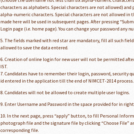
(choose the username not less than six alpha-numeric characters 
characters as alphabets. Special characters are not allowed) and p
alpha-numeric characters. Special characters are not allowed in 
made here will be used in subsequent pages. After pressing “Submi
Login page (i.e. home page). You can change your password any n
5. The fields marked with red star are mandatory, fill all such fiel
allowed to save the data entered.
6. Creation of online login for new user will not be permitted afte
IST.
7. Candidates have to remember their login, password, security q
id entered in the application till the end of NIMCET-2014 process.
8. Candidates will not be allowed to create multiple user logins.
9. Enter Username and Password in the space provided for in righ
10. In the next page, press “apply” button, to fill Personal Infor
photograph file and the signature file by clicking “Choose File” a
corresponding file.