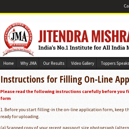
Ca
Skip
Home
Why JMA
Our Results
Video Gallery
Toppers Speak
to
content
Instructions for Filling On-Line Ap
Please read the following instructions carefully before you fil
form
1. Before you start filling-in the on-line application form, keep
ready for uploading.
(a) Scanned copy of your recent passport size photograph (alternat