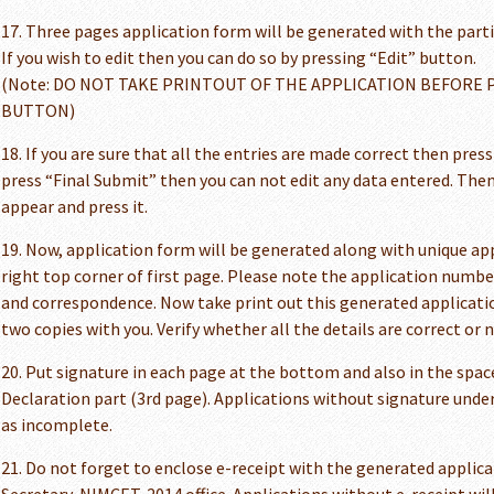
17. Three pages application form will be generated with the particu
If you wish to edit then you can do so by pressing “Edit” button.
(Note: DO NOT TAKE PRINTOUT OF THE APPLICATION BEFORE 
BUTTON)
18. If you are sure that all the entries are made correct then pres
press “Final Submit” then you can not edit any data entered. The
appear and press it.
19. Now, application form will be generated along with unique a
right top corner of first page. Please note the application number
and correspondence. Now take print out this generated applicati
two copies with you. Verify whether all the details are correct or n
20. Put signature in each page at the bottom and also in the space
Declaration part (3rd page). Applications without signature unde
as incomplete.
21. Do not forget to enclose e-receipt with the generated applica