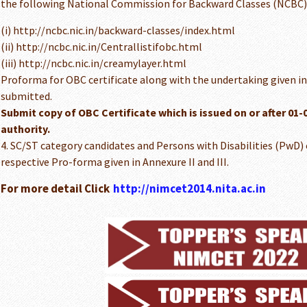
the following National Commission for Backward Classes (NCBC)
(i) http://ncbc.nic.in/backward-classes/index.html
(ii) http://ncbc.nic.in/Centrallistifobc.html
(iii) http://ncbc.nic.in/creamylayer.html
Proforma for OBC certificate along with the undertaking given in 
submitted.
Submit copy of OBC Certificate which is issued on or after 01
authority.
4. SC/ST category candidates and Persons with Disabilities (PwD)
respective Pro-forma given in Annexure II and III.
For more detail Click
http://nimcet2014.nita.ac.in