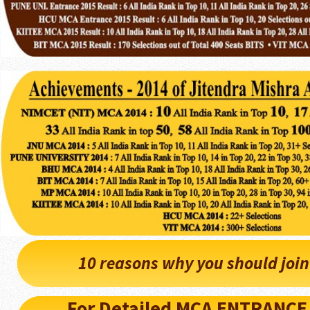
10 reasons why you should joi
For Detailed MCA ENTRANCE