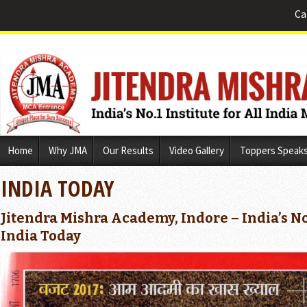
Ca
Skip
Home
Why JMA
Our Results
Video Gallery
Toppers Speak
to
content
INDIA TODAY
Jitendra Mishra Academy, Indore – India’s No
India Today