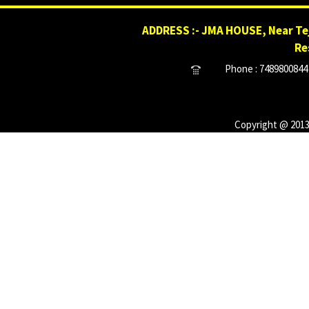
ADDRESS :- JMA HOUSE, Near Tej
Re
Phone : 7489800844 
Copyright @ 2013