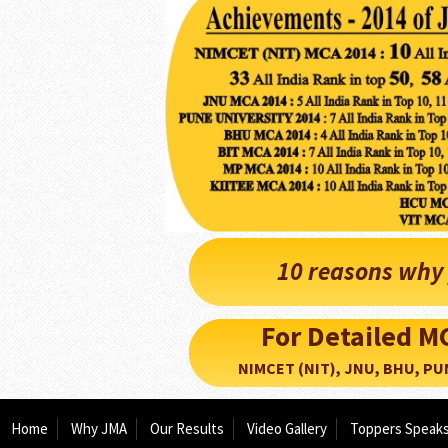
10 reasons why 
For Detailed 
NIMCET (NIT), JNU, BHU, PUNE, 
Home
Why JMA
Our Results
Video Gallery
Toppers Speak