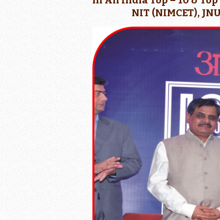
in All India Top – 10 & To
NIT (NIMCET), JNU