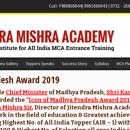
Call-
7489800844
|
9981666943
|
0731 - 25
deo Gallery
Toppers Speaks
Success Story
Syllabus
MCA Pl
desh Award 2019
le
Chief Minister
of Madhya Pradesh,
Shri Ka
rded the
“
Icon of Madhya Pradesh Award 20
a Mishra Sir
, Director of Jitendra Mishra Aca
rk in the field of education & Greatest ach
 Highest No. of All India Topper (AIR – 1) w