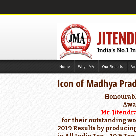
Skip
Home
Why JMA
Our Results
Vi
to
content
Icon of Madhya Pra
Honourab
Awa
Mr. Jitendr
for their outstanding wo
2019 Results by producing