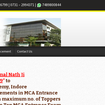
66799
|
0731 – 2994371
|
7489800844
acement
Contact Us
mal Nath Ji
19
”
to
demy, Indore
ievements in MCA Entrance
ith maximum no. of Toppers