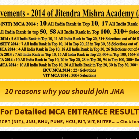
10 reasons why you should join JMA
For Detailed MCA ENTRANCE RESULT
CET (NIT), JNU, BHU, PUNE, HCU, BIT, VIT, KIITEE...... Click her