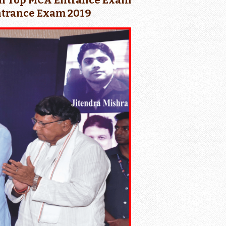
ia in Top MCA Entrance Exam
Entrance Exam 2019