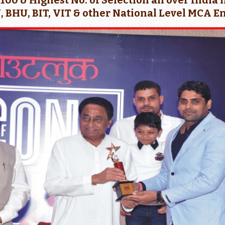
p 100 & Highest No. of Selection all over Ind
, BHU, BIT, VIT & other National Level MCA 