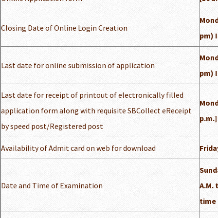
Monda
Closing Date of Online Login Creation
pm) 
Monda
Last date for online submission of application
pm) 
Last date for receipt of printout of electronically filled
Monda
application form along with requisite SBCollect eReceipt
p.m.]
by speed post/Registered post
Availability of Admit card on web for download
Frida
Sunda
Date and Time of Examination
A.M. 
time 