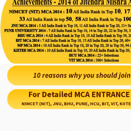
10 reasons why you should joi
For Detailed MCA ENTRANCE
NIMCET (NIT), JNU, BHU, PUNE, HCU, BIT, VIT, KIITEE..