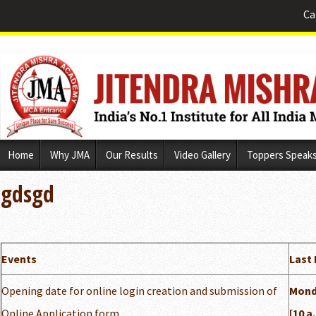
Ca
Skip
Home
Why JMA
Our Results
Video Gallery
Toppers Speak
to
content
gdsgd
Events
Last 
Opening date for online login creation and submission of
Monda
Online Application form
[10 a