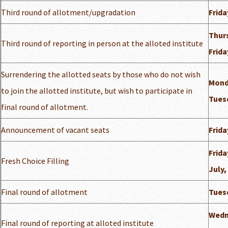
Third round of allotment/upgradation
Frida
Thurs
Third round of reporting in person at the alloted institute
Frida
Surrendering the allotted seats by those who do not wish
Monda
to join the allotted institute, but wish to participate in
Tuesd
final round of allotment.
Announcement of vacant seats
Frida
Frida
Fresh Choice Filling
July,
Final round of allotment
Tuesd
Wedn
Final round of reporting at alloted institute