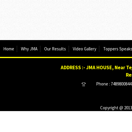
Home
Why JMA
Our Results
Video Gallery
Toppers Speak
ADDRESS :- JMA HOUSE, Near Tej
Re
Phone : 7489800844 
Copyright @ 2013