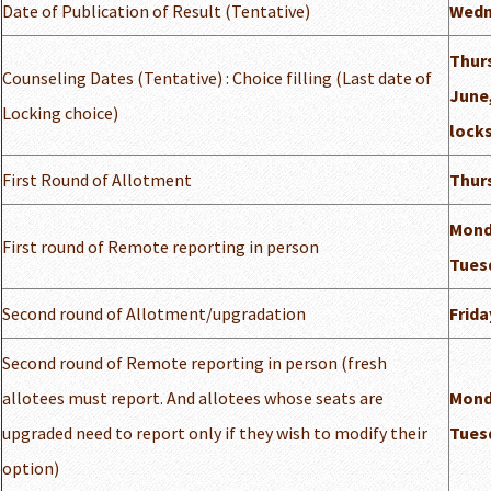
Date of Publication of Result (Tentative)
Wedn
Thur
Counseling Dates (Tentative) : Choice filling (Last date of
June,
Locking choice)
locks
First Round of Allotment
Thurs
Mond
First round of Remote reporting in person
Tuesd
Second round of Allotment/upgradation
Frida
Second round of Remote reporting in person (fresh
allotees must report. And allotees whose seats are
Mond
upgraded need to report only if they wish to modify their
Tuesd
option)