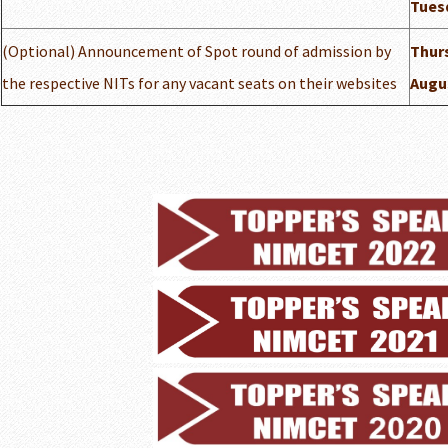
Tuesd
(Optional) Announcement of Spot round of admission by
Thurs
the respective NITs for any vacant seats on their websites
Augu