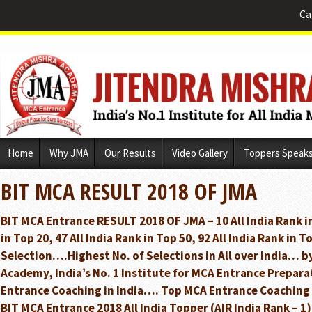
Ca
Skip
Home
Why JMA
Our Results
Video Gallery
Toppers Speak
to
content
BIT MCA RESULT 2018 OF JMA
BIT MCA Entrance RESULT 2018 OF JMA – 10 All India Rank in
in Top 20, 47 All India Rank in Top 50, 92 All India Rank in 
Selection….Highest No. of Selections in All over India… b
Academy, India’s No. 1 Institute for MCA Entrance Prepa
Entrance Coaching in India…. Top MCA Entrance Coaching 
BIT MCA Entrance 2018 All India Topper (AIR India Rank – 1)