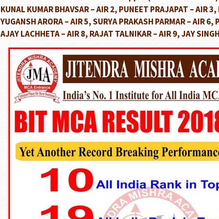
KUNAL KUMAR BHAVSAR – AIR 2, PUNEET PRAJAPAT – AIR 3, R
YUGANSH ARORA – AIR 5, SURYA PRAKASH PARMAR – AIR 6, P
AJAY LACHHETA – AIR 8, RAJAT TALNIKAR – AIR 9, JAY SINGH