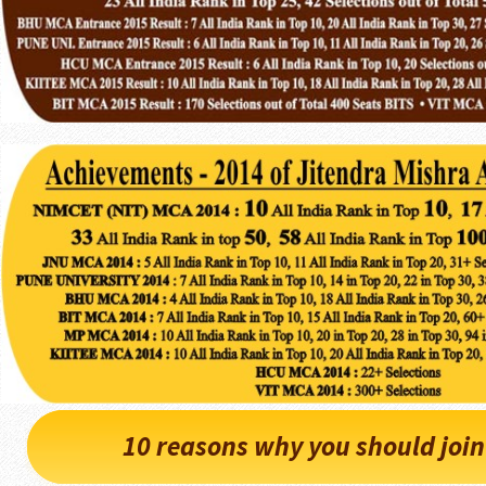
10 reasons why you should joi