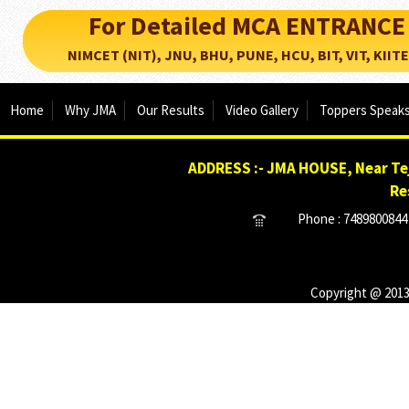
For Detailed MCA ENTRANCE
NIMCET (NIT), JNU, BHU, PUNE, HCU, BIT, VIT, KIITEE..
Home
Why JMA
Our Results
Video Gallery
Toppers Speak
ADDRESS :- JMA HOUSE, Near Tej
Re
Phone : 7489800844 
Copyright @ 2013