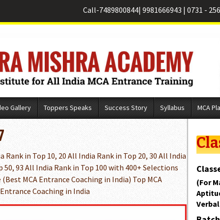
Call-
7489800844
|
9981666943
|
0731 - 25
deo Gallery
Toppers Speaks
Success Story
Syllabus
MCA Pl
7
Cla
 Rank in Top 10, 20 All India Rank in Top 20, 30 All India
p 50, 93 All India Rank in Top 100 with 400+ Selections
Classe
 (Best MCA Entrance Coaching in India) Top MCA
(For M
 Entrance Coaching in India
Aptitu
Verbal
Batch 