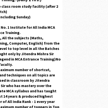
 class room study facility (after 2
atch)
(Including Sunday)
 No. 1 Institute for All India MCA
ce Training.
, All the subjects
(Maths,
ing, Computer, English)
from the
evel to top level in all the Batches
ught only by
Jitendra Mishra Sir
egend in MCA Entrance Training)
No
faculty.
maximum number of
shortcut,
and
techniques
on all topics are
sed in classroom by
Jitendra
 Sir
who has
mastery
over the
te MCA syllabus and has taught
st 14 years & produced highest
r of
All India Rank - 1 every year
maximum number of toppers in
Top