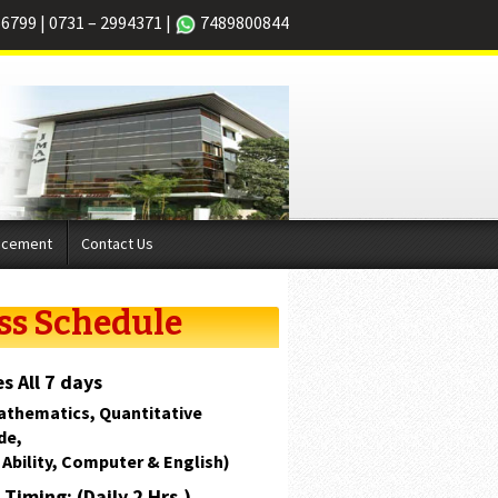
66799
|
0731 – 2994371
|
7489800844
acement
Contact Us
ss Schedule
s All 7 days
athematics, Quantitative
de,
 Ability, Computer & English)
Timing: (Daily 2 Hrs.)