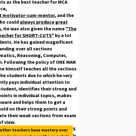
ts as the best teacher for MCA
ce,
at motivator-cum-mentor
,
and the
ho could
always produce great
s.
He was also given the name
"The
teacher for SHORT-CUTS"
by a lot
dents.
He has gained magnificent
ding over all sections
matics, Reasoning, Computer,
h.
Following the policy of ONE MAN
he himself teaches all the sections
 the students due to which he very
ently pays individual attention to
student, identifies their
strong
and
oints in individual topics, makes
ware and helps them to get a
old on their strong points and
ate their weak sections from exam
of view.
S
 other teachers have mastery over
ir