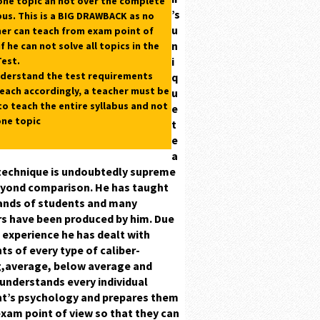
one topic an not over the complete
’s
bus.
This is a
BIG DRAWBACK
as no
u
er can teach from exam point of
n
if he can not solve all topics in the
est.
i
derstand the test requirements
q
each accordingly, a teacher must be
u
to teach the entire syllabus and not
e
one topic
t
e
a
technique is undoubtedly supreme
yond comparison. He has taught
nds of students and many
s have been produced by him. Due
s experience he has dealt with
ts of every type
of caliber-
,average, below average
and
understands every individual
nt’s
psychology
and prepares them
xam point of view so that they can