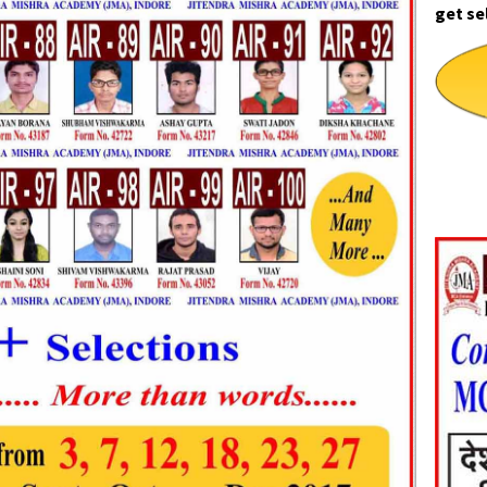
get se