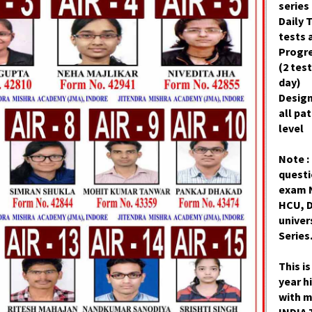
series 
Daily T
tests 
Progre
(2 test
day)
Desig
all pa
level
Note :
quest
exam 
HCU, D
univer
Series
This i
year h
with 