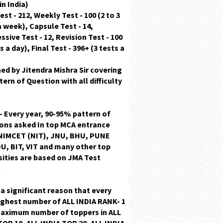
in India)
est - 212, Weekly Test - 100 (2 to 3
a week), Capsule Test - 14,
ssive Test - 12, Revision Test - 100
s a day), Final Test - 396+ (3 tests a
ned by
Jitendra Mishra Sir
covering
ttern
of Question with
all difficulty
 - Every year, 90-95% pattern of
ions
asked In top MCA entrance
NIMCET (NIT), JNU, BHU, PUNE
U, BIT, VIT and many other top
sities are based on JMA Test
.
s a significant reason that every
ighest number of
ALL INDIA RANK- 1
maximum number of toppers in
ALL