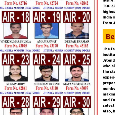
INDIA 
TOP 5
highes
India 
from 
Be
The fa
instit
Jitend
who al
the st
experi
prepar
numbe
maxim
and
To
select
Also, 