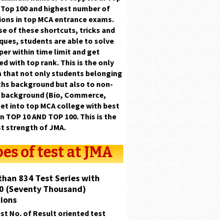
d
Top 100
and highest number of
ions in top MCA entrance exams.
e of these shortcuts, tricks and
ques, students are able to solve
aper
within time limit
and get
ed with
top rank.
This is the only
 that not only students belonging
hs background
but also to
non-
 background (Bio, Commerce,
et into top MCA college with
best
in TOP 10 AND TOP 100.
This is the
t strength of
JMA.
es of test at JMA
than 834 Test Series with
0 (Seventy Thousand)
ions
st No. of Result oriented test