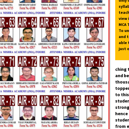
only 
sylla
teach
view 
MCA T
To un
and t
able 
just 
ching 
and be
thousa
topper
to thi
studen
strong
hence 
stude
from e