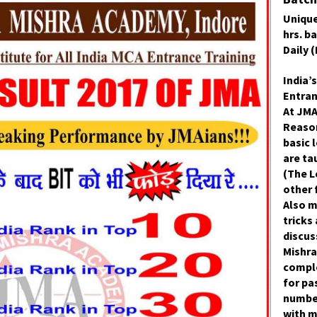
Unique
hrs. b
Daily 
India’s
Entran
At JMA
Reason
basic l
are ta
(The L
other 
Also 
tricks
discus
Mishra
comple
for pa
numbe
with 