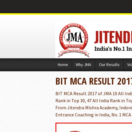
Skip
Home
Why JMA
Our Results
Vi
to
content
BIT MCA RESULT 201
BIT MCA Result 2017 of JMA 10 All India
Rank in Top 30, 47 All India Rank in To
From Jitendra Mishra Academy, Indore
Entrance Coaching in India, No. 1 MCA