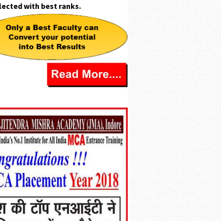
lected with
best ranks.