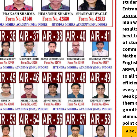
studen
Entran
a gre
man w
result
best 
of stu
comman
Mathe
Englis
ARMY, 
to all
effici
every 
weak
p
them a
good h
elimin
point 
Also,