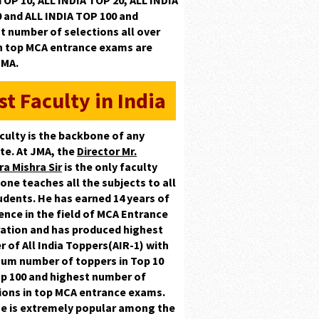
TOP 10, ALL INDIA TOP 20, ALL INDIA
0
and
ALL INDIA TOP 100
and
t number of selections
all over
in top MCA entrance exams are
JMA.
st Faculty in India
culty is the backbone of any
ute. At JMA, the
Director Mr.
ra Mishra Sir
is the only faculty
one teaches all the subjects to all
udents. He has earned
14 years
of
ence in the field of MCA Entrance
ation and has produced highest
r of
All India Toppers(AIR-1)
with
um number of toppers in
Top 10
p 100
and highest number of
ions in top MCA entrance exams.
he is extremely popular among the