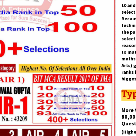
10
an
select
Becaus
techni
the p
select
reason
to
mat
maths
Arts)
g
ranks 
bigges
Typ
More 
80,00
Quest
(Highe