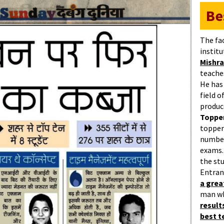
Be
The fa
institu
Mishra
teaches
He has
field 
produc
Topper
topper
number
exams.
the st
Entran
a gre
man w
result
best 