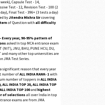
 week), Capsule Test - 14,
sive Test - 12, Revision Test - 100 (2
 day), Final Test - 396+ (3 tests a day)
ed by
Jitendra Mishra Sir
covering
ttern
of Question with
all difficulty
 - Every year, 90-95% pattern of
ions
asked In top MCA entrance exam
 (NIT), JNU, BHU, PUNE HCU, DU,
T and many other top universities are
on JMA Test Series.
 a significant reason that every year
t number of
ALL INDIA RANK- 1
with
m number of toppers in
ALL INDIA
, ALL INDIA TOP 20, ALL INDIA TOP
ALL INDIA TOP 100
and
highest
 of selections
all over India in top
trance exams are from JMA.