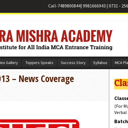
Call-
7489800844
|
9981666943
|
0731 - 25
deo Gallery
Toppers Speaks
Success Story
Syllabus
MCA Pl
013 – News Coverage
Cla
Classe
(For M
Verbal
Batch 