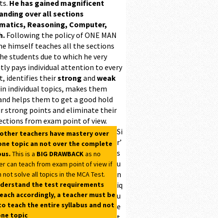
ts.
He has gained magnificent
ding over all sections
matics, Reasoning, Computer,
h.
Following the policy of ONE MAN
he himself teaches all the sections
the students due to which he very
ntly pays individual attention to every
, identifies their
strong
and
weak
 in individual topics, makes them
and helps them to get a good hold
r strong points and eliminate their
ections from exam point of view.
Si
 other teachers have mastery over
r’
one topic an not over the complete
s
bus.
This is a
BIG DRAWBACK
as no
u
er can teach from exam point of view if
n
 not solve all topics in the MCA Test.
derstand the test requirements
iq
each accordingly, a teacher must be
u
to teach the entire syllabus and not
e
one topic
t