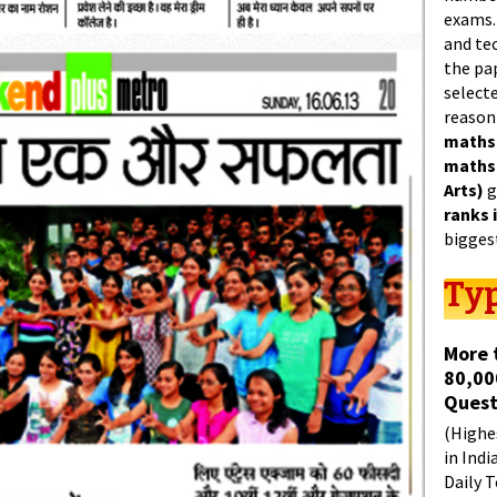
exams.
and tec
the pa
select
reason
maths
maths
Arts)
g
ranks 
bigges
Typ
More 
80,00
Quest
(Highes
in Indi
Daily T