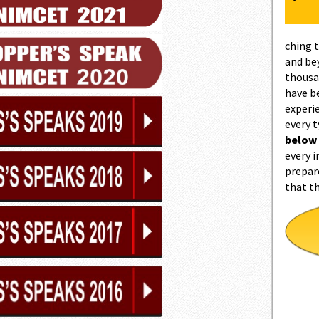
ching 
and be
thousa
have b
experi
every 
below
every i
prepar
that t