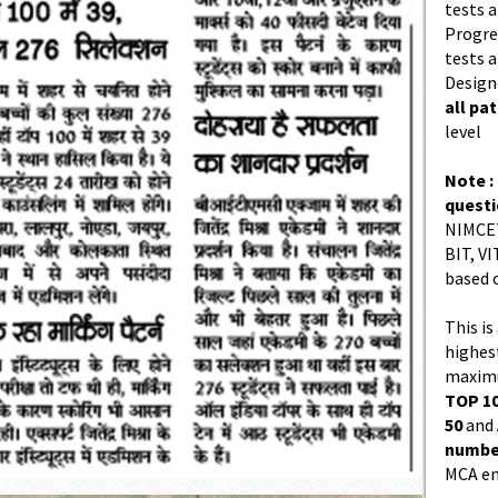
tests a
Progres
tests a
Design
all pa
level
Note :
quest
NIMCET
BIT, VI
based 
This is
highes
maximu
TOP 10
50
and
number
MCA en