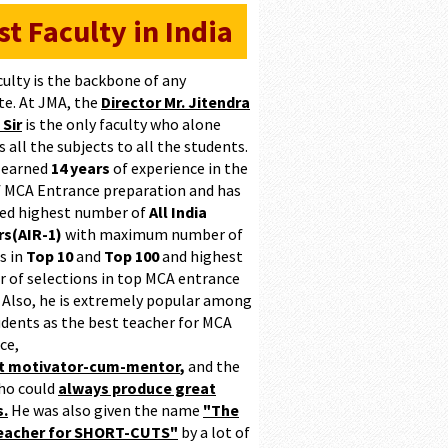
st Faculty in India
culty is the backbone of any
te. At JMA, the
Director Mr. Jitendra
 Sir
is the only faculty who alone
 all the subjects to all the students.
 earned
14 years
of experience in the
of MCA Entrance preparation and has
ed highest number of
All India
s(AIR-1)
with maximum number of
s in
Top 10
and
Top 100
and highest
 of selections in top MCA entrance
 Also, he is extremely popular among
udents as the best teacher for MCA
ce,
at motivator-cum-mentor
,
and the
ho could
always produce great
s.
He was also given the name
"The
teacher for SHORT-CUTS"
by a lot of