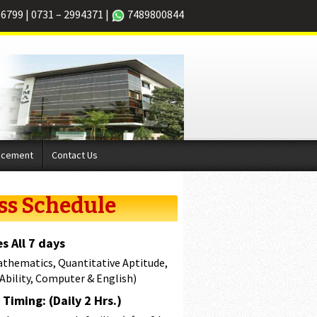
66799
|
0731 – 2994371
|
7489800844
acement
Contact Us
ss Schedule
s All 7 days
athematics, Quantitative Aptitude,
 Ability, Computer & English)
Timing: (Daily 2 Hrs.)