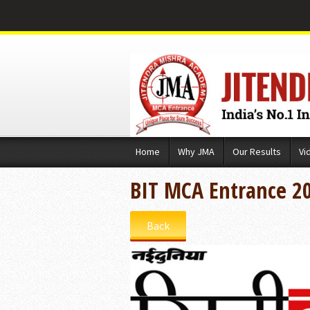
Skip
Home
Why JMA
Our Results
Vi
to
content
BIT MCA Entrance 2
Back