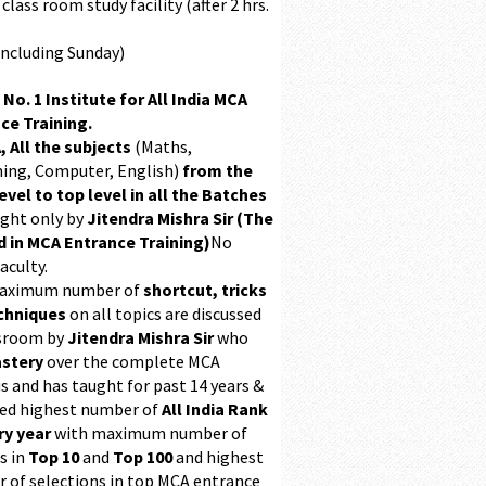
class room study facility (after 2 hrs.
Including Sunday)
 No. 1 Institute for All India MCA
ce Training.
, All the subjects
(Maths,
ing, Computer, English)
from the
evel to top level in all the Batches
ught only by
Jitendra Mishra Sir (The
 in MCA Entrance Training)
No
aculty.
maximum number of
shortcut, tricks
chniques
on all topics are discussed
ssroom by
Jitendra Mishra Sir
who
stery
over the complete MCA
s and has taught for past 14 years &
ed highest number of
All India Rank
ry year
with maximum number of
s in
Top 10
and
Top 100
and highest
 of selections in top MCA entrance