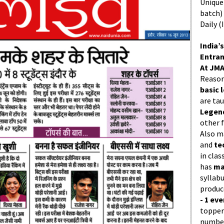
Unique 
batch)
Daily (
India’s
Entran
At JMA
Reason
basic l
are ta
Legend
other f
Also 
and
te
in cla
has
ma
syllabu
produc
- 1 eve
topper
number