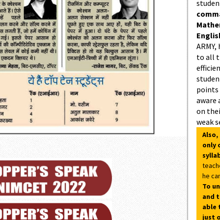
studen
comman
Mathe
Englis
ARMY, 
to all 
efficie
student
points
aware 
on thei
weak s
Also,
only 
sylla
teach
he can
To un
and t
able 
just 