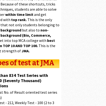
 Because of these shortcuts, tricks
hniques, students are able to solve
per
within time limit
and get
ed with
top rank.
This is the only
 that not only students belonging to
 background
but also to
non-
 background (Bio, Commerce,
et into top MCA college with
best
in TOP 10 AND TOP 100.
This is the
t strength of
JMA.
es of test at JMA
than 834 Test Series with
0 (Seventy Thousand)
ions
t No. of Result oriented test series
a)
est - 212, Weekly Test - 100 (2 to 3