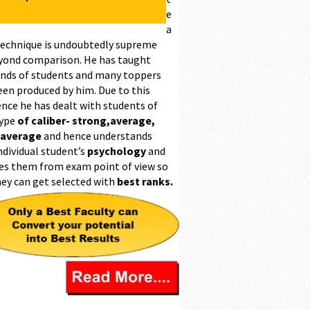
e
a
technique is undoubtedly supreme
yond comparison. He has taught
nds of students and many toppers
een produced by him. Due to this
ence he has dealt with students of
type
of caliber- strong,average,
 average
and hence understands
ndividual student’s
psychology
and
es them from exam point of view so
hey can get selected with
best ranks.