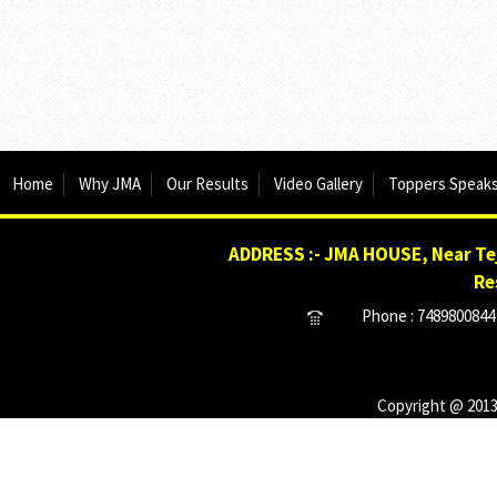
Home
Why JMA
Our Results
Video Gallery
Toppers Speak
ADDRESS :- JMA HOUSE, Near Tej
Re
Phone : 7489800844 
Copyright @ 2013