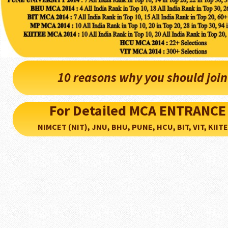
10 reasons why you should joi
For Detailed MCA ENTRANCE
NIMCET (NIT), JNU, BHU, PUNE, HCU, BIT, VIT, KIITEE..