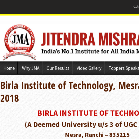
Ca
Skip
Home
Why JMA
Our Results
Video Gallery
Toppers Speak
to
content
Birla Institute of Technology, Mes
2018
BIRLA INSTITUTE OF TECHN
(A Deemed University u/s 3 of UGC
Mesra, Ranchi – 835215