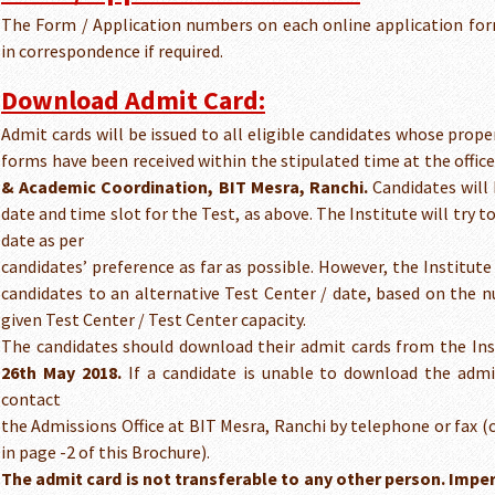
The Form / Application numbers on each online application fo
in correspondence if required.
Download Admit Card:
Admit cards will be issued to all eligible candidates whose prop
forms have been received within the stipulated time at the offic
& Academic Coordination, BIT Mesra, Ranchi.
Candidates will 
date and time slot for the Test, as above. The Institute will try t
date as per
candidates’ preference as far as possible. However, the Institute 
candidates to an alternative Test Center / date, based on the 
given Test Center / Test Center capacity.
The candidates should download their admit cards from the Inst
26th May 2018.
If a candidate is unable to download the admi
contact
the Admissions Office at BIT Mesra, Ranchi by telephone or fax 
in page -2 of this Brochure).
The admit card is not transferable to any other person. Impe