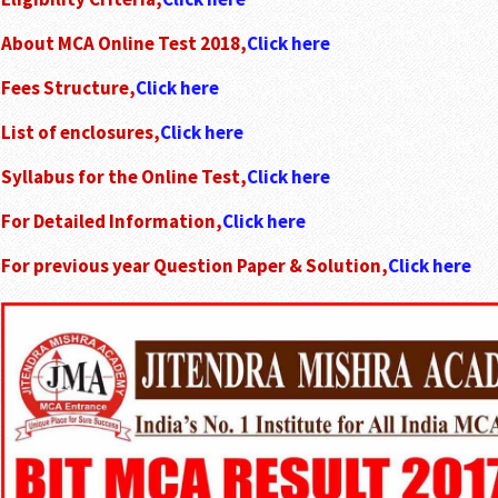
About MCA Online Test 2018,
Click here
Fees Structure,
Click here
List of enclosures,
Click here
Syllabus for the Online Test,
Click here
For Detailed Information,
Click here
For previous year Question Paper & Solution,
Click here