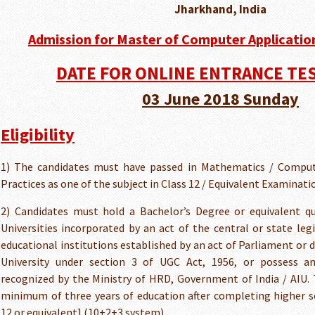
Jharkhand, India
Admission for Master of Computer Application
DATE FOR ONLINE ENTRANCE TEST
03 June 2018 Sunday
Eligibility
1) The candidates must have passed in Mathematics / Comput
Practices as one of the subject in Class 12 / Equivalent Examinati
2) Candidates must hold a Bachelor’s Degree or equivalent qu
Universities incorporated by an act of the central or state legi
educational institutions established by an act of Parliament or 
University under section 3 of UGC Act, 1956, or possess an 
recognized by the Ministry of HRD, Government of India / AIU. 
minimum of three years of education after completing higher s
12 or equivalent] (10+2+3 system).