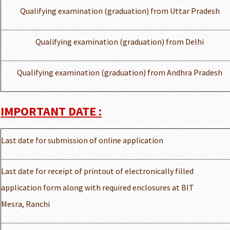
Qualifying examination (graduation) from Uttar Pradesh
Qualifying examination (graduation) from Delhi
Qualifying examination (graduation) from Andhra Pradesh
IMPORTANT DATE :
Last date for submission of online application
Last date for receipt of printout of electronically filled
application form along with required enclosures at BIT
Mesra, Ranchi