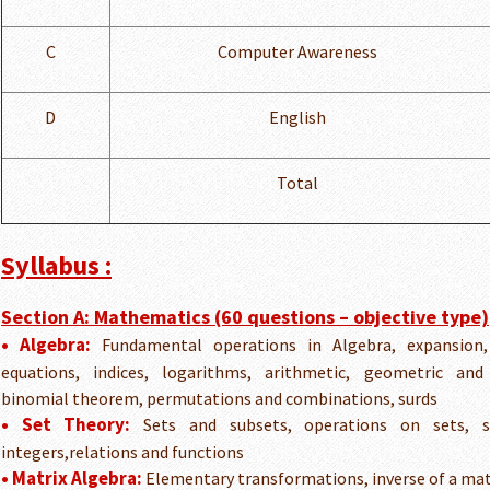
C
Computer Awareness
D
English
Total
Syllabus :
Section A: Mathematics (60 questions – objective type)
• Algebra:
Fundamental operations in Algebra, expansion, f
equations, indices, logarithms, arithmetic, geometric and
binomial theorem, permutations and combinations, surds
• Set Theory:
Sets and subsets, operations on sets, se
integers,relations and functions
• Matrix Algebra:
Elementary transformations, inverse of a matr