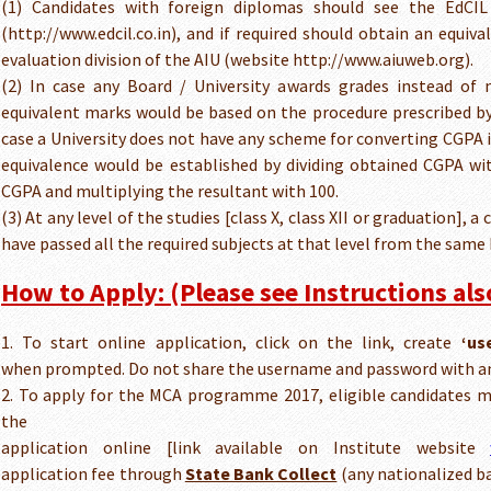
(1) Candidates with foreign diplomas should see the EdCIL
(http://www.edcil.co.in), and if required should obtain an equiva
evaluation division of the AIU (website http://www.aiuweb.org).
(2) In case any Board / University awards grades instead of 
equivalent marks would be based on the procedure prescribed by 
case a University does not have any scheme for converting CGPA 
equivalence would be established by dividing obtained CGPA w
CGPA and multiplying the resultant with 100.
(3) At any level of the studies [class X, class XII or graduation], 
have passed all the required subjects at that level from the same 
How to Apply: (Please see Instructions also
1. To start online application, click on the link, create
‘us
when prompted. Do not share the username and password with an
2. To apply for the MCA programme 2017, eligible candidates 
the
application online [link available on Institute website
application fee through
State Bank Collect
(any nationalized ba