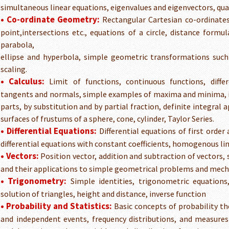
simultaneous linear equations, eigenvalues and eigenvectors, qu
• Co-ordinate Geometry:
Rectangular Cartesian co-ordinates,
point,intersections etc., equations of a circle, distance formula
parabola,
ellipse and hyperbola, simple geometric transformations such 
scaling.
• Calculus:
Limit of functions, continuous functions, differ
tangents and normals, simple examples of maxima and minima, i
parts, by substitution and by partial fraction, definite integral
surfaces of frustums of a sphere, cone, cylinder, Taylor Series.
• Differential Equations:
Differential equations of first order 
differential equations with constant coefficients, homogenous line
• Vectors:
Position vector, addition and subtraction of vectors, 
and their applications to simple geometrical problems and mech
• Trigonometry:
Simple identities, trigonometric equations,
solution of triangles, height and distance, inverse function
• Probability and Statistics:
Basic concepts of probability t
and independent events, frequency distributions, and measures