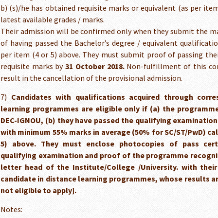
b) (s)/he has obtained requisite marks or equivalent (as per item
latest available grades / marks.
Their admission will be confirmed only when they submit the ma
of having passed the Bachelor’s degree / equivalent qualificati
per item (4 or 5) above. They must submit proof of passing the
requisite marks by
31 October 2018.
Non-fulfillment of this con
result in the cancellation of the provisional admission.
7)
Candidates with qualifications acquired through corr
learning programmes are eligible only if (a) the programm
DEC-IGNOU, (b) they have passed the qualifying examination 
with minimum 55% marks in average (50% for SC/ST/PwD) calc
5) above. They must enclose photocopies of pass cert
qualifying examination and proof of the programme recogni
letter head of the Institute/College /University. with their
candidate in distance learning programmes, whose results are
not eligible to apply].
Notes: