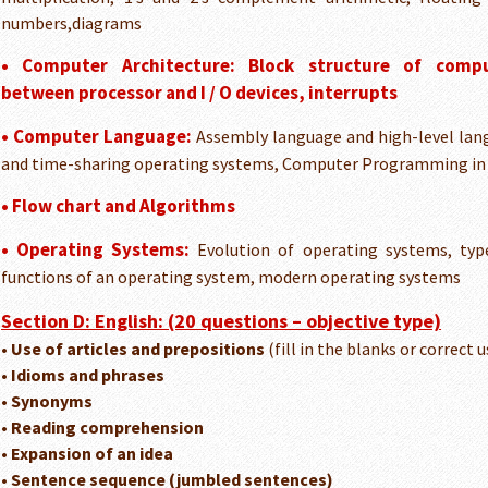
numbers,diagrams
• Computer Architecture:
Block structure of compu
between processor and I / O devices, interrupts
• Computer Language:
Assembly language and high-level la
and time-sharing operating systems, Computer Programming in 
• Flow chart and Algorithms
• Operating Systems:
Evolution of operating systems, typ
functions of an operating system, modern operating systems
Section D: English: (20 questions – objective type)
• Use of articles and prepositions
(fill in the blanks or correct u
• Idioms and phrases
• Synonyms
• Reading comprehension
• Expansion of an idea
• Sentence sequence (jumbled sentences)