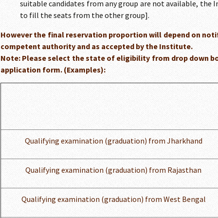
suitable candidates from any group are not available, the I
to fill the seats from the other group].
However the final reservation proportion will depend on notifi
competent authority and as accepted by the Institute.
Note: Please select the state of eligibility from drop down bo
application form. (Examples):
Qualifying examination (graduation) from Jharkhand
Qualifying examination (graduation) from Rajasthan
Qualifying examination (graduation) from West Bengal