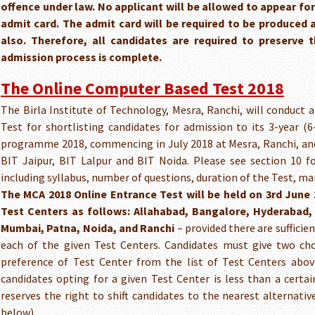
offence under law. No applicant will be allowed to appear for
admit card. The admit card will be required to be produced 
also. Therefore, all candidates are required to preserve 
admission process is complete.
The Online Computer Based Test 2018
The Birla Institute of Technology, Mesra, Ranchi, will conduct
Test for shortlisting candidates for admission to its 3-year (
programme 2018, commencing in July 2018 at Mesra, Ranchi, and
BIT Jaipur, BIT Lalpur and BIT Noida. Please see section 10 fo
including syllabus, number of questions, duration of the Test, mar
The MCA 2018 Online Entrance Test will be held on 3rd June 
Test Centers as follows: Allahabad, Bangalore, Hyderabad, 
Mumbai, Patna, Noida, and Ranchi
– provided there are suffici
each of the given Test Centers. Candidates must give two cho
preference of Test Center from the list of Test Centers abov
candidates opting for a given Test Center is less than a certa
reserves the right to shift candidates to the nearest alternati
below).