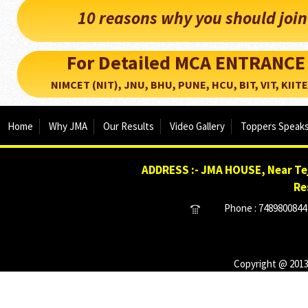
10 reasons why you should joi
For Detailed MCA ENTRANCE
NIMCET (NIT), JNU, BHU, PUNE, HCU, BIT, VIT, KIITEE..
Home
Why JMA
Our Results
Video Gallery
Toppers Speak
ADDRESS :- JMA HOUSE, Near Tej
Re
Phone : 7489800844 
Copyright @ 2013