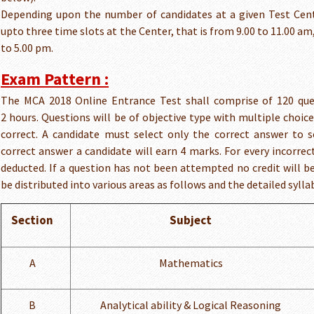
Depending upon the number of candidates at a given Test Cent
upto three time slots at the Center, that is from 9.00 to 11.00 am,
to 5.00 pm.
Exam Pattern :
The MCA 2018 Online Entrance Test shall comprise of 120 que
2 hours. Questions will be of objective type with multiple choice
correct. A candidate must select only the correct answer to s
correct answer a candidate will earn 4 marks. For every incorre
deducted. If a question has not been attempted no credit will be
be distributed into various areas as follows and the detailed sylla
Section
Subject
A
Mathematics
B
Analytical ability & Logical Reasoning