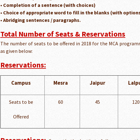
• Completion of a sentence (with choices)
• Choice of appropriate word to fill in the blanks (with option
• Abridging sentences / paragraphs.
Total Number of Seats & Reservations
The number of seats to be offered in 2018 for the MCA program
as given below:
Reservations:
Campus
Mesra
Jaipur
Lalp
Seats to be
60
45
120
Offered