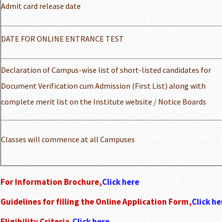
Admit card release date
DATE FOR ONLINE ENTRANCE TEST
Declaration of Campus-wise list of short-listed candidates for
Document Verification cum Admission (First List) along with
complete merit list on the Institute website / Notice Boards
Classes will commence at all Campuses
For Information Brochure,
Click here
Guidelines for filling the Online Application Form,
Click he
Eligibility Criteria,
Click here