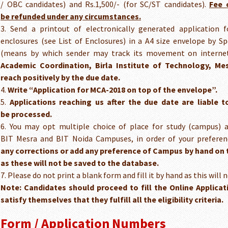
/ OBC candidates) and Rs.1,500/- (for SC/ST candidates).
Fee 
be refunded under any circumstances.
3. Send a printout of electronically generated application 
enclosures (see List of Enclosures) in a A4 size envelope by Sp
(means by which sender may track its movement on internet
Academic Coordination, Birla Institute of Technology, Mes
reach positively by the due date.
4.
Write “Application for MCA-2018 on top of the envelope”.
5.
Applications reaching us after the due date are liable 
be processed.
6. You may opt multiple choice of place for study (campus) a
BIT Mesra and BIT Noida Campuses, in order of your prefere
any corrections or add any preference of Campus by hand on t
as these will not be saved to the database.
7. Please do not print a blank form and fill it by hand as this will 
Note: Candidates should proceed to fill the Online Applicat
satisfy
themselves that they fulfill all the eligibility criteria.
Form / Application Numbers