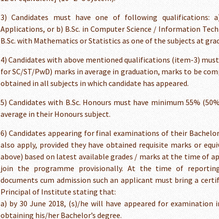
3) Candidates must have one of following qualifications: 
Applications, or b) B.Sc. in Computer Science / Information Techn
B.Sc. with Mathematics or Statistics as one of the subjects at grad
4) Candidates with above mentioned qualifications (item-3) m
for SC/ST/PwD) marks in average in graduation, marks to be com
obtained in all subjects in which candidate has appeared.
5) Candidates with B.Sc. Honours must have minimum 55% (50%
average in their Honours subject.
6) Candidates appearing for final examinations of their Bachel
also apply, provided they have obtained requisite marks or equi
above) based on latest available grades / marks at the time of ap
join the programme provisionally. At the time of reporting
documents cum admission such an applicant must bring a certifi
Principal of Institute stating that:
a) by 30 June 2018, (s)/he will have appeared for examination in
obtaining his/her Bachelor’s degree.