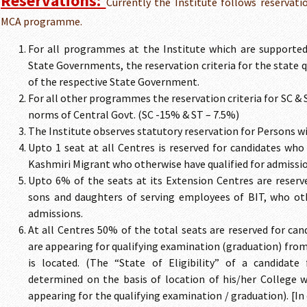
Reservations:
Currently the Institute follows reservati
MCA programme.
For all programmes at the Institute which are supported
State Governments, the reservation criteria for the state 
of the respective State Government.
For all other programmes the reservation criteria for SC & 
norms of Central Govt. (SC -15% & ST – 7.5%)
The Institute observes statutory reservation for Persons wi
Upto 1 seat at all Centres is reserved for candidates who
Kashmiri Migrant who otherwise have qualified for admissio
Upto 6% of the seats at its Extension Centres are reserv
sons and daughters of serving employees of BIT, who oth
admissions.
At all Centres 50% of the total seats are reserved for ca
are appearing for qualifying examination (graduation) from
is located. (The “State of Eligibility” of a candidate
determined on the basis of location of his/her College w
appearing for the qualifying examination / graduation). [In