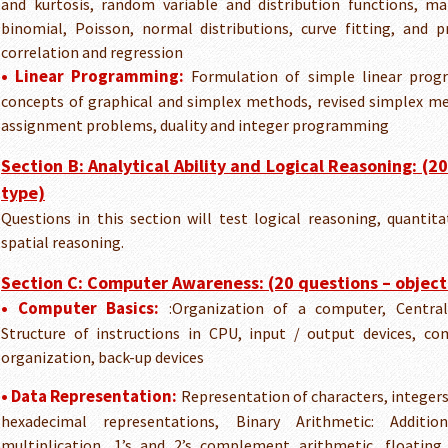
and kurtosis, random variable and distribution functions, ma
binomial, Poisson, normal distributions, curve fitting, and pr
correlation and regression
• Linear Programming:
Formulation of simple linear prog
concepts of graphical and simplex methods, revised simplex m
assignment problems, duality and integer programming
Section B: Analytical Ability and Logical Reasoning: (2
type)
Questions in this section will test logical reasoning, quantita
spatial reasoning.
Section C: Computer Awareness: (20 questions – object
• Computer Basics:
:Organization of a computer, Central
Structure of instructions in CPU, input / output devices,
organization, back-up devices
• Data Representation:
Representation of characters, integers,
hexadecimal representations, Binary Arithmetic: Addition,
multiplication, 1’s and 2’s complement arithmetic, floating